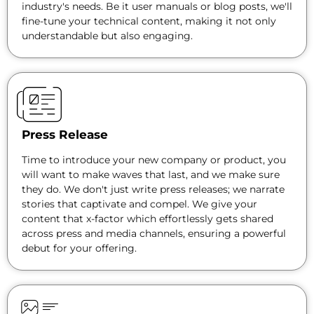
industry's needs. Be it user manuals or blog posts, we'll
fine-tune your technical content, making it not only
understandable but also engaging.
Press Release
Time to introduce your new company or product, you
will want to make waves that last, and we make sure
they do. We don't just write press releases; we narrate
stories that captivate and compel. We give your
content that x-factor which effortlessly gets shared
across press and media channels, ensuring a powerful
debut for your offering.