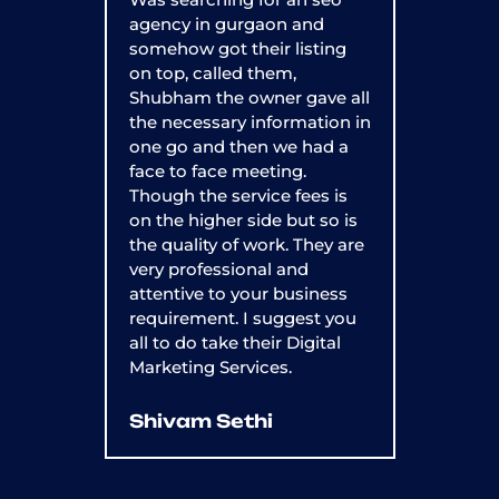
agency in gurgaon and
OptMum Di
somehow got their listing
year now,
on top, called them,
impressed
Shubham the owner gave all
They've 
the necessary information in
my websit
one go and then we had a
500%, an
face to face meeting.
rate has 
Though the service fees is
recomme
on the higher side but so is
anyone w
the quality of work. They are
grow thei
very professional and
attentive to your business
Shivan
requirement. I suggest you
all to do take their Digital
Marketing Services.
Shivam Sethi