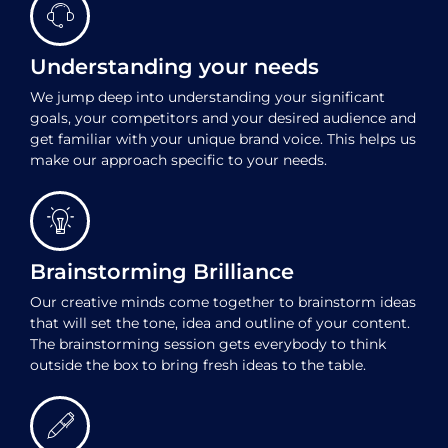
Understanding your needs
We jump deep into understanding your significant
goals, your competitors and your desired audience and
get familiar with your unique brand voice. This helps us
make our approach specific to your needs.
Brainstorming Brilliance
Our creative minds come together to brainstorm ideas
that will set the tone, idea and outline of your content.
The brainstorming session gets everybody to think
outside the box to bring fresh ideas to the table.