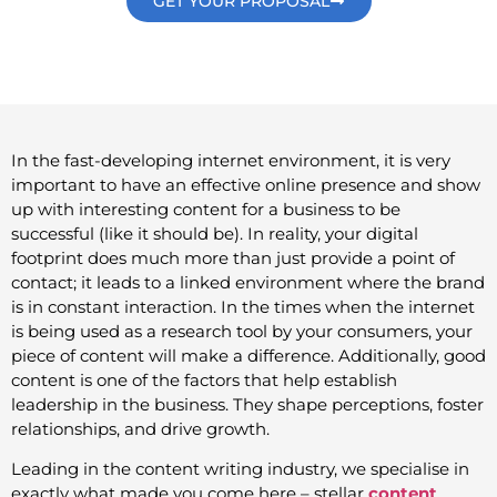
GET YOUR PROPOSAL
In the fast-developing internet environment, it is very
important to have an effective online presence and show
up with interesting content for a business to be
successful (like it should be). In reality, your digital
footprint does much more than just provide a point of
contact; it leads to a linked environment where the brand
is in constant interaction. In the times when the internet
is being used as a research tool by your consumers, your
piece of content will make a difference. Additionally, good
content is one of the factors that help establish
leadership in the business. They shape perceptions, foster
relationships, and drive growth.
Leading in the content writing industry, we specialise in
exactly what made you come here – stellar
content