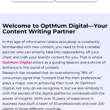
Welcome to OptMum Digital—Your
Content Writing Partner
In this age of information where everybody is constantly
bombarded with new content, you need to find a reliable
partner who can smartly take this responsibility off your
chest and craft your brand’s content for you. That is where
OptMum Digital
enters as a guiding beacon and a shrine of
brilliance in the world of content.
Research has revealed that an overwhelming 78% of
consumers agree that “content that fits their preferences”
plays a major role in achieving their trust. At OptMum
Digital, not only do we recognise it, but we also embody it
with the secrets of the digital platforms combined with the
power of insights. With over 15 years of experience in
business have built a team of 25 professionals and over 200
clients in three different countries.