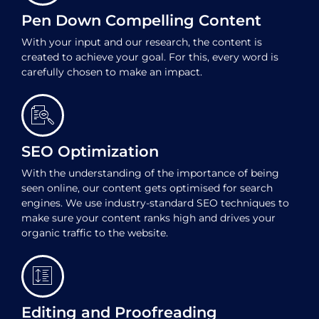
Pen Down Compelling Content
With your input and our research, the content is
created to achieve your goal. For this, every word is
carefully chosen to make an impact.
SEO Optimization
With the understanding of the importance of being
seen online, our content gets optimised for search
engines. We use industry-standard SEO techniques to
make sure your content ranks high and drives your
organic traffic to the website.
Editing and Proofreading