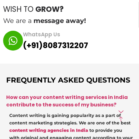
WISH TO
GROW?
We are a
message away!
WhatsApp Us
(+91)8087312207
FREQUENTLY ASKED QUESTIONS
How can your content writing services in India
contribute to the success of my business?
Content writing is gaining popularity as a part of
content marketing strategies. We are one of the best
content writing agencies in India
to provide you
with original and engaging content according to your