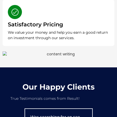
Satisfactory Pricing
We value your money and help you earn a good return
on investment through our services.
Our Happy Clients
True Testimonials comes from Result!
Was searching for an seo
I've been