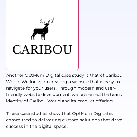
Another OptMum Digital case study is that of Caribou
World. We focus on creating a website that is easy to
navigate for your users. Through modern and user-
friendly website development, we presented the brand
identity of Caribou World and its product offering.
These case studies show that OptMum Digital is
committed to delivering custom solutions that drive
success in the digital space.