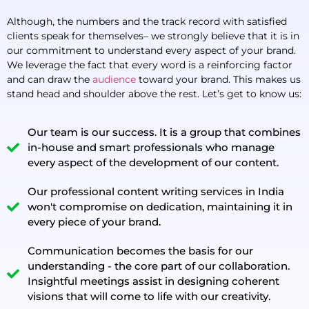
Although, the numbers and the track record with satisfied
clients speak for themselves– we strongly believe that it is in
our commitment to understand every aspect of your brand.
We leverage the fact that every word is a reinforcing factor
and can draw the
audience
toward your brand. This makes us
stand head and shoulder above the rest. Let’s get to know us:
Our team is our success. It is a group that combines
in-house and smart professionals who manage
every aspect of the development of our content.
Our professional content writing services in India
won't compromise on dedication, maintaining it in
every piece of your brand.
Communication becomes the basis for our
understanding - the core part of our collaboration.
Insightful meetings assist in designing coherent
visions that will come to life with our creativity.