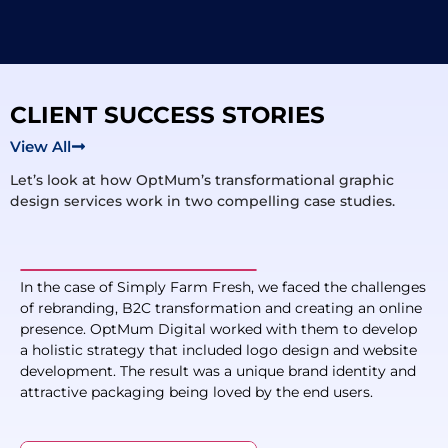
CLIENT SUCCESS STORIES
View All
Let’s look at how OptMum’s transformational graphic
design services work in two compelling case studies.
In the case of Simply Farm Fresh, we faced the challenges
of rebranding, B2C transformation and creating an online
presence. OptMum Digital worked with them to develop
a holistic strategy that included logo design and website
development. The result was a unique brand identity and
attractive packaging being loved by the end users.