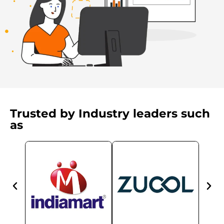
Trusted by Industry leaders such
as