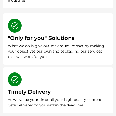
industries.
"Only for you" Solutions
What we do is give out maximum impact by making
your objectives our own and packaging our services
that will work for you.
Timely Delivery
As we value your time, all your high-quality content
gets delivered to you within the deadlines.