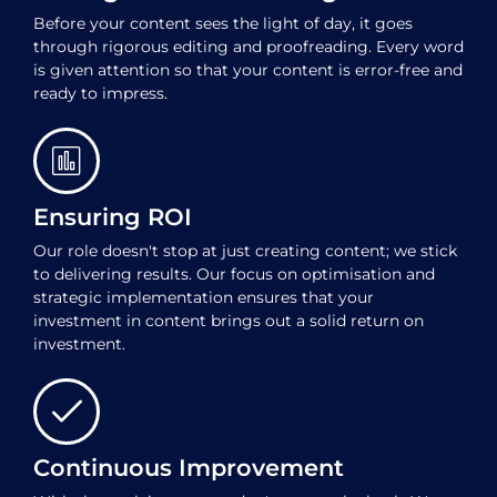
Before your content sees the light of day, it goes
through rigorous editing and proofreading. Every word
is given attention so that your content is error-free and
ready to impress.
Ensuring ROI
Our role doesn't stop at just creating content; we stick
to delivering results. Our focus on optimisation and
strategic implementation ensures that your
investment in content brings out a solid return on
investment.
Continuous Improvement