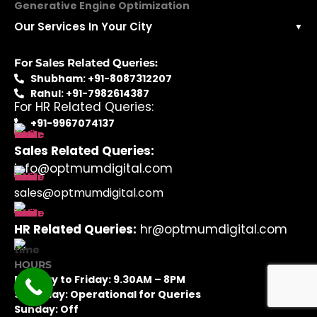
Generative Engine Optimization
Our Services In Your City
▼
For Sales Related Queries:
Shubham: +91-8087312207
Rahul: +91-7982614387
For HR Related Queries:
+91-9967074137
Sales Related Queries:
info@optmumdigital.com
sales@optmumdigital.com
HR Related Queries:
hr@optmumdigital.com
HOURS
Monday to Friday: 9.30AM – 8PM
Saturday: Operational for Queries
Sunday: Off