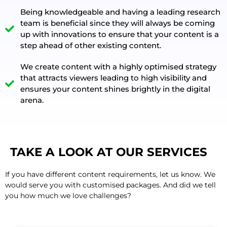
Being knowledgeable and having a leading research
team is beneficial since they will always be coming
up with innovations to ensure that your content is a
step ahead of other existing content.
We create content with a highly optimised strategy
that attracts viewers leading to high visibility and
ensures your content shines brightly in the digital
arena.
TAKE A LOOK AT OUR SERVICES
If you have different content requirements, let us know. We
would serve you with customised packages. And did we tell
you how much we love challenges?