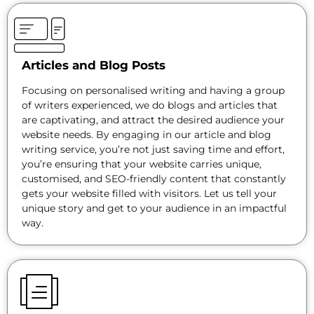
Articles and Blog Posts
Focusing on personalised writing and having a group
of writers experienced, we do blogs and articles that
are captivating, and attract the desired audience your
website needs. By engaging in our article and blog
writing service, you’re not just saving time and effort,
you’re ensuring that your website carries unique,
customised, and SEO-friendly content that constantly
gets your website filled with visitors. Let us tell your
unique story and get to your audience in an impactful
way.