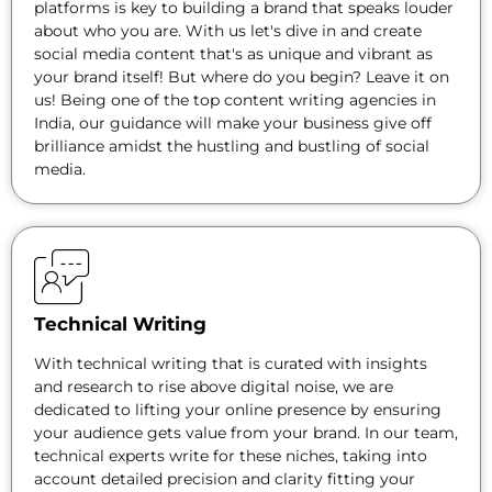
platforms is key to building a brand that speaks louder
about who you are. With us let's dive in and create
social media content that's as unique and vibrant as
your brand itself! But where do you begin? Leave it on
us! Being one of the top content writing agencies in
India, our guidance will make your business give off
brilliance amidst the hustling and bustling of social
media.
Technical Writing
With technical writing that is curated with insights
and research to rise above digital noise, we are
dedicated to lifting your online presence by ensuring
your audience gets value from your brand. In our team,
technical experts write for these niches, taking into
account detailed precision and clarity fitting your