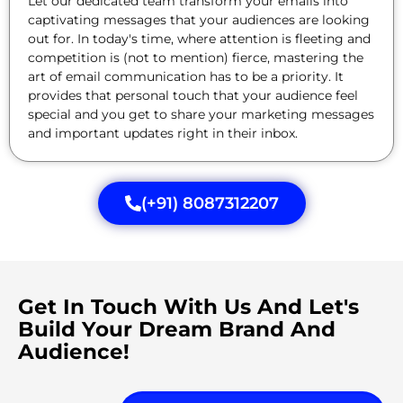
Let our dedicated team transform your emails into
captivating messages that your audiences are looking
out for. In today's time, where attention is fleeting and
competition is (not to mention) fierce, mastering the
art of email communication has to be a priority. It
provides that personal touch that your audience feel
special and you get to share your marketing messages
and important updates right in their inbox.
(+91) 8087312207
Get In Touch With Us And Let's
Build Your Dream Brand And
Audience!