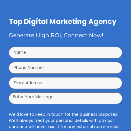
Top Digital Marketing Agency
Generate High ROI, Connect Now!
We'd love to keep in touch for the business purposes.
We'll always treat your personal details with utmost
care and will never use it for any external commercial