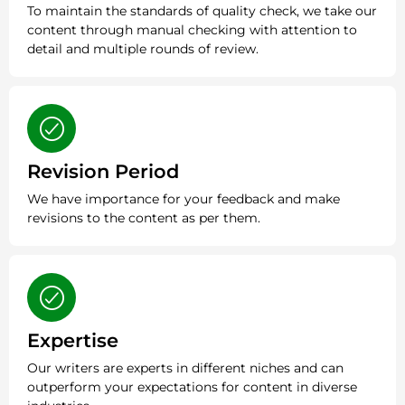
To maintain the standards of quality check, we take our
content through manual checking with attention to
detail and multiple rounds of review.
Revision Period
We have importance for your feedback and make
revisions to the content as per them.
Expertise
Our writers are experts in different niches and can
outperform your expectations for content in diverse