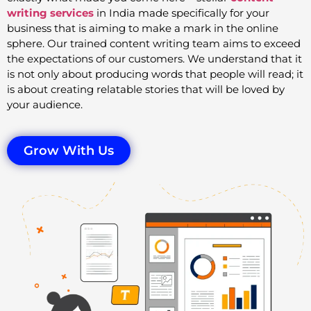
writing services
in India made specifically for your
business that is aiming to make a mark in the online
sphere. Our trained content writing team aims to exceed
the expectations of our customers. We understand that it
is not only about producing words that people will read; it
is about creating relatable stories that will be loved by
your audience.
Grow With Us