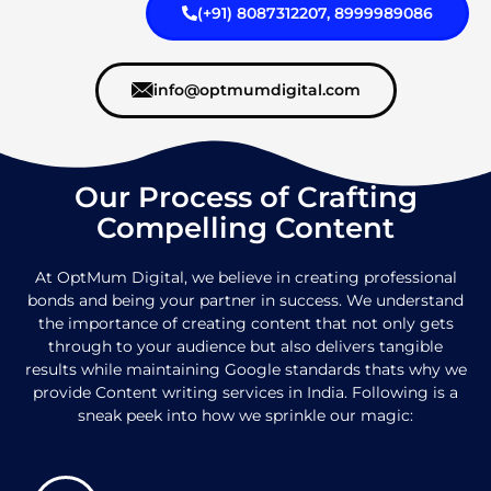
(+91) 8087312207, 8999989086
info@optmumdigital.com
Our Process of Crafting
Compelling Content
At OptMum Digital, we believe in creating professional
bonds and being your partner in success. We understand
the importance of creating content that not only gets
through to your audience but also delivers tangible
results while maintaining Google standards thats why we
provide Content writing services in India. Following is a
sneak peek into how we sprinkle our magic: