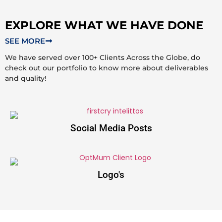
EXPLORE WHAT WE HAVE DONE
SEE MORE
We have served over 100+ Clients Across the Globe, do
check out our portfolio to know more about deliverables
and quality!
Social Media Posts
Logo's