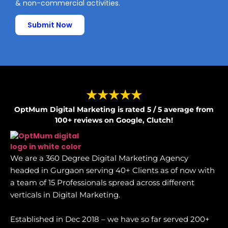
& non-commercial activities.
Submit Now
★★★★★
OptMum Digital Marketing is rated 5 / 5 average from
100+ reviews on Google, Clutch!
We are a 360 Degree Digital Marketing Agency
headed in Gurgaon serving 40+ Clients as of now with
a team of 15 Professionals spread across different
verticals in Digital Marketing.
Established in Dec 2018 – we have so far served 200+