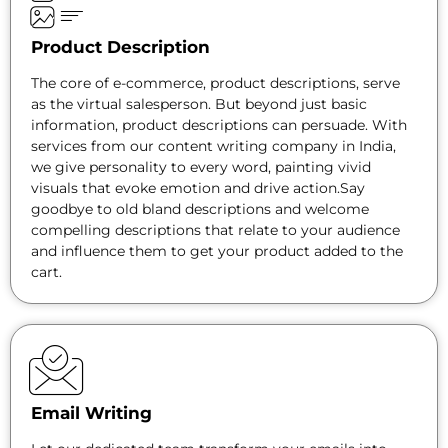
Product Description
The core of e-commerce, product descriptions, serve
as the virtual salesperson. But beyond just basic
information, product descriptions can persuade. With
services from our content writing company in India,
we give personality to every word, painting vivid
visuals that evoke emotion and drive action.Say
goodbye to old bland descriptions and welcome
compelling descriptions that relate to your audience
and influence them to get your product added to the
cart.
Email Writing