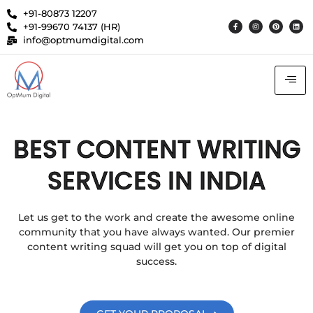
+91-80873 12207
+91-99670 74137 (HR)
info@optmumdigital.com
BEST CONTENT WRITING
SERVICES IN INDIA
Let us get to the work and create the awesome online
community that you have always wanted. Our premier
content writing squad will get you on top of digital
success.