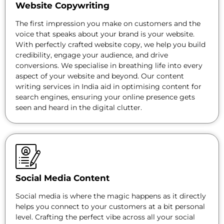
Website Copywriting
The first impression you make on customers and the
voice that speaks about your brand is your website.
With perfectly crafted website copy, we help you build
credibility, engage your audience, and drive
conversions. We specialise in breathing life into every
aspect of your website and beyond. Our content
writing services in India aid in optimising content for
search engines, ensuring your online presence gets
seen and heard in the digital clutter.
Social Media Content
Social media is where the magic happens as it directly
helps you connect to your customers at a bit personal
level. Crafting the perfect vibe across all your social