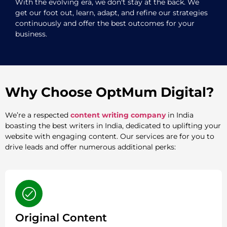
With the evolving era, we don't stay at the back. We
get our foot out, learn, adapt, and refine our strategies
continuously and offer the best outcomes for your
business.
Why Choose OptMum Digital?
We’re a respected
content writing company
in India
boasting the best writers in India, dedicated to uplifting your
website with engaging content. Our services are for you to
drive leads and offer numerous additional perks:
Original Content