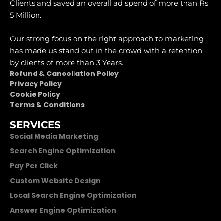
Clients and saved an overall ad spend of more than Rs
5 Million.
Our strong focus on the right approach to marketing
has made us stand out in the crowd with a retention
by clients of more than 3 Years.
Refund & Cancellation Policy
Privacy Policy
Cookie Policy
Terms & Conditions
SERVICES
Social Media Marketing
Search Engine Optimization
Pay Per Click
Custom Website Design
Local Search Engine Optimization
Answer Engine Optimization