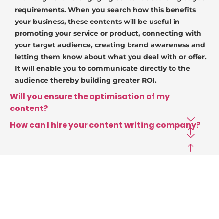
requirements. When you search how this benefits
your business, these contents will be useful in
promoting your service or product, connecting with
your target audience, creating brand awareness and
letting them know about what you deal with or offer.
It will enable you to communicate directly to the
audience thereby building greater ROI.
Will you ensure the optimisation of my
content?
How can I hire your content writing company?