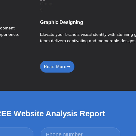
Graphic Designing
elopment
xperience.
Elevate your brand’s visual identity with stunning 
team delivers captivating and memorable designs t
Read More
REE Website Analysis Report