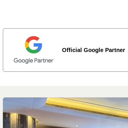
Official Google Partner