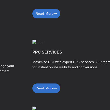
Read More
PPC SERVICES
Maximize ROI with expert PPC services. Our team
ngage your
for instant online visibility and conversions.
ontent
Read More