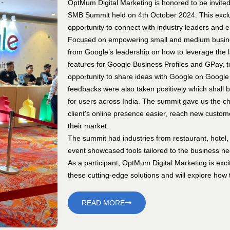
OptMum Digital Marketing is honored to be invited
SMB Summit held on 4th October 2024. This exclu
opportunity to connect with industry leaders and 
Focused on empowering small and medium busines
from Google’s leadership on how to leverage the l
features for Google Business Profiles and GPay, 
opportunity to share ideas with Google on Google
feedbacks were also taken positively which shall
for users across India. The summit gave us the ch
client's online presence easier, reach new custome
their market.
The summit had industries from restaurant, hotel, 
event showcased tools tailored to the business n
As a participant, OptMum Digital Marketing is exci
these cutting-edge solutions and will explore how t
READ MORE