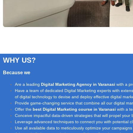
WHY US?
Because we
Are a leading
Digital Marketing Agency in Varanasi
with a pr
Have a team of dedicated Digital Marketing experts with extensi
of digital technology to devise and deploy effective digital marke
Provide game-changing service that combine all our digital mark
Offer the
best Digital Marketing course in Varanasi
with a te
Conceive impactful data-driven strategies that will propel you
Leverage advanced techniques to connect you with potential clie
Use all available data to meticulously optimize your campaigns 