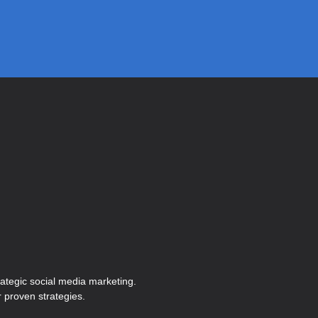
ategic social media marketing.
 proven strategies.