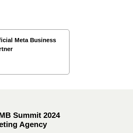
ficial Meta Business
rtner
 SMB Summit 2024
keting Agency