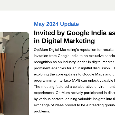
May 2024 Update
Invited by Google India a
in Digital Marketing
OptMum Digital Marketing's reputation for result
invitation from Google India to an exclusive sess
recognition as an industry leader in digital mar
prominent agencies for an insightful discussion. T
exploring the core updates to Google Maps and un
programming interface (API) can unlock valuable b
The meeting fostered a collaborative environment
experiences. OptMum actively participated in dis
by various sectors, gaining valuable insights into
exchange of ideas proved to be a breeding ground
problems.