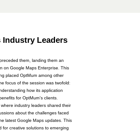
s Industry Leaders
s preceded them,
landing them an
ion on Google Maps Enterprise. This
keting placed OptMum among other
he focus of the session was twofold:
derstanding how its application
enefits for OptMum's clients.
 where industry leaders shared their
cussions about the challenges faced
 the latest Google Maps updates. This
 for creative solutions to emerging