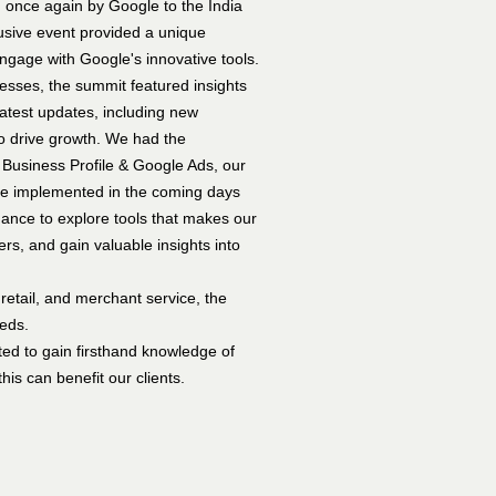
 once again by Google to the India
sive event provided a unique
engage with Google's innovative tools.
ses, the summit featured insights
atest updates, including new
to drive growth. We had the
 Business Profile & Google Ads, our
 be implemented in the coming days
ance to explore tools that makes our
rs, and gain valuable insights into
retail, and merchant service, the
eeds.
ted to gain firsthand knowledge of
his can benefit our clients.