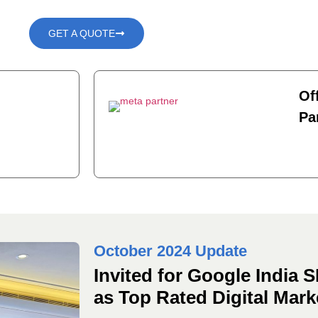
GET A QUOTE
Of
Pa
October 2024 Update
Invited for Google India
as Top Rated Digital Mar