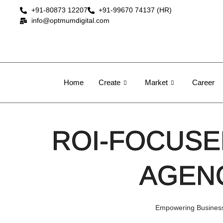
+91-80873 12207
+91-99670 74137 (HR)
info@optmumdigital.com
Home
Create
Market
Career
ROI-FOCUSE
AGENC
Empowering Businesse