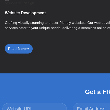
Website Development
Crafting visually stunning and user-friendly websites. Our web dev
services cater to your unique needs, delivering a seamless online e
Read More
Get a F