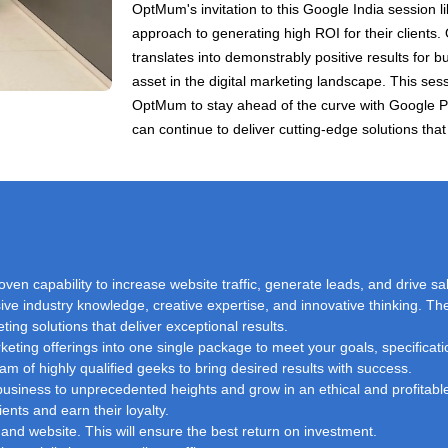
OptMum's invitation to this Google India session 
approach to generating high ROI for their clients.
translates into demonstrably positive results for
asset in the digital marketing landscape. This ses
OptMum to stay ahead of the curve with Google 
can continue to deliver cutting-edge solutions that 
oven capability to increase website traffic, generate leads, and drive sa
ve industry knowledge, creative expertise, and innovative thinking. The
ting solutions that deliver exceptional results.
eting offerings into one single package to meet your goals, specificati
am of highly qualified geeks to bring desired results with success.
r business to unprecedented heights and grow in an ethical and profita
nts and earn their loyalty.
and website. This will ensure the best return on investment.