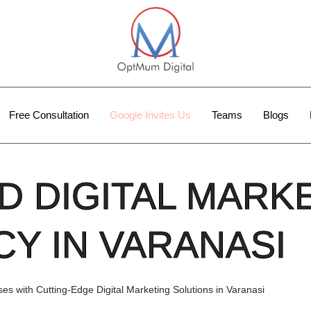
Free Consultation
Google Invites Us
Teams
Blogs
D DIGITAL MARK
Y IN VARANASI
s with Cutting-Edge Digital Marketing Solutions in Varanasi