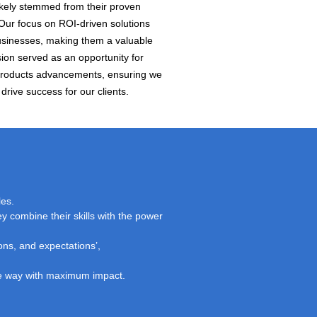
likely stemmed from their proven
 Our focus on ROI-driven solutions
 businesses, making them a valuable
sion served as an opportunity for
Products advancements, ensuring we
drive success for our clients.
les.
y combine their skills with the power
ons, and expectations’,
ble way with maximum impact.