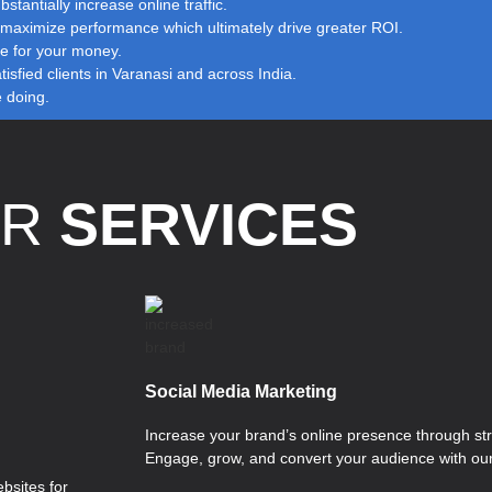
stantially increase online traffic.
to maximize performance which ultimately drive greater ROI.
ue for your money.
sfied clients in Varanasi and across India.
e doing.
UR
SERVICES
Social Media Marketing
Increase your brand’s online presence through str
Engage, grow, and convert your audience with our
bsites for