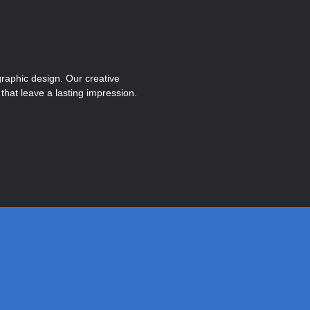
graphic design. Our creative
hat leave a lasting impression.