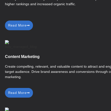
higher rankings and increased organic traffic.
Read More
Content Marketing
Create compelling, relevant, and valuable content to attract and e
target audience. Drive brand awareness and conversions through c
marketing.
Read More