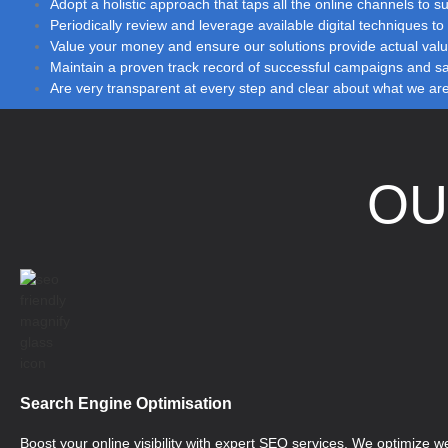
Adopt a holistic approach that taps all the online channels to sub
Periodically review and leverage available digital techniques 
Value your money and ensure our solutions provide actual val
Maintain a proven track record of successful campaigns and sati
Are very transparent at every step and clear about what we ar
O
Search Engine Optimisation
Boost your online visibility with expert SEO services. We optimize we