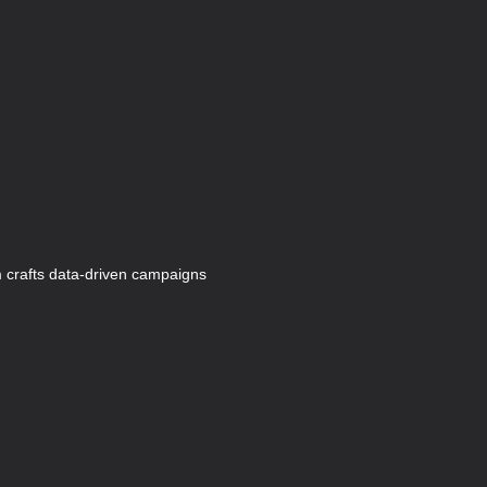
 crafts data-driven campaigns