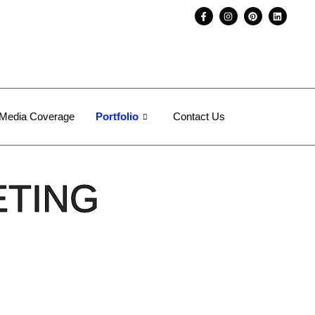
Media Coverage
Portfolio
Contact Us
ETING