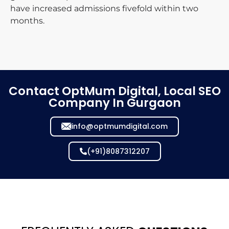
have increased admissions fivefold within two
months.
Contact OptMum Digital, Local SEO
Company In Gurgaon
info@optmumdigital.com
(+91)8087312207