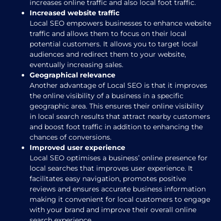
increases online traffic and also local foot traffic.
Increased website traffic
Local SEO empowers businesses to enhance website
traffic and allows them to focus on their local
potential customers. It allows you to target local
audiences and redirect them to your website,
eventually increasing sales.
Geographical relevance
Another advantage of Local SEO is that it improves
the online visibility of a business in a specific
geographic area. This ensures their online visibility
in local search results that attract nearby customers
and boost foot traffic in addition to enhancing the
chances of conversions.
Improved user experience
Local SEO optimises a business’ online presence for
local searches that improves user experience. It
facilitates easy navigation, promotes positive
reviews and ensures accurate business information
making it convenient for local customers to engage
with your brand and improve their overall online
search experience.