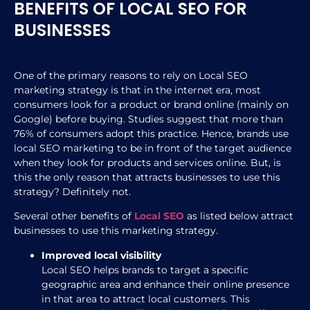
BENEFITS OF LOCAL SEO FOR
BUSINESSES
One of the primary reasons to rely on Local SEO
marketing strategy is that in the internet era, most
consumers look for a product or brand online (mainly on
Google) before buying. Studies suggest that more than
76% of consumers adopt this practice. Hence, brands use
local SEO marketing to be in front of the target audience
when they look for products and services online. But, is
this the only reason that attracts businesses to use this
strategy? Definitely not.
Several other benefits of
Local SEO
as listed below attract
businesses to use this marketing strategy.
Improved local visibility
Local SEO helps brands to target a specific
geographic area and enhance their online presence
in that area to attract local customers. This