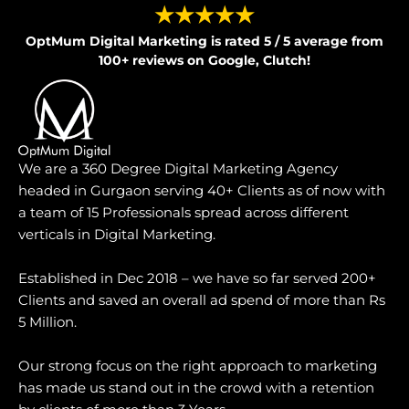
★★★★★
OptMum Digital Marketing is rated 5 / 5 average from
100+ reviews on Google, Clutch!
We are a 360 Degree Digital Marketing Agency
headed in Gurgaon serving 40+ Clients as of now with
a team of 15 Professionals spread across different
verticals in Digital Marketing.
Established in Dec 2018 – we have so far served 200+
Clients and saved an overall ad spend of more than Rs
5 Million.
Our strong focus on the right approach to marketing
has made us stand out in the crowd with a retention