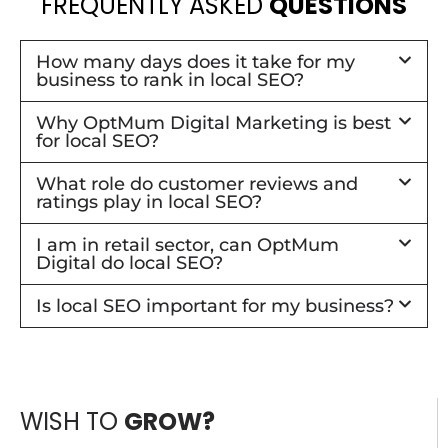
FREQUENTLY ASKED
QUESTIONS
How many days does it take for my
business to rank in local SEO?
Why OptMum Digital Marketing is best
for local SEO?
What role do customer reviews and
ratings play in local SEO?
I am in retail sector, can OptMum
Digital do local SEO?
Is local SEO important for my business?
WISH TO
GROW?