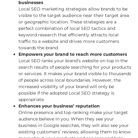
businesses
Local SEO marketing strategies allow brands to be
visible to the target audience near their target area
or geographic location. These strategies are a
perfect combination of local SEO tactics and
keyword research that efficiently attracts local
traffic to a website and drives more customers
towards the brand.
Empowers your brand to reach more customers
Local SEO ranks your brand’s website on top in the
search results of people searching for your products
or services. It makes your brand visible to thousands
of people across local boundaries. However, the
increased visibility of your brand will only be
possible if the adopted Local SEO strategy is
appropriate.
Enhances your business’ reputation
Online presence and top ranking make your target
audience believe in you. When they see your
business in Google searches, they will also see your
existing customers’ reviews, allowing them to know