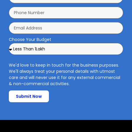
Choose Your Budget
We'd love to keep in touch for the business purposes.
We'll always treat your personal details with utmost
care and will never use it for any external commercial
& non-commercial activities.
Submit Now