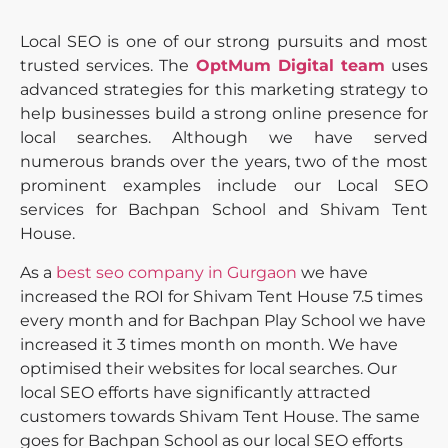
Local SEO is one of our strong pursuits and most
trusted services. The
OptMum Digital team
uses
advanced strategies for this marketing strategy to
help businesses build a strong online presence for
local searches. Although we have served
numerous brands over the years, two of the most
prominent examples include our Local SEO
services for Bachpan School and Shivam Tent
House.
As a
best seo company in Gurgaon
​ we have
increased the ROI for Shivam Tent House 7.5 times
every month and for Bachpan Play School we have
increased it 3 times month on month. We have
optimised their websites for local searches. Our
local SEO efforts have significantly attracted
customers towards Shivam Tent House. The same
goes for Bachpan School as our local SEO efforts