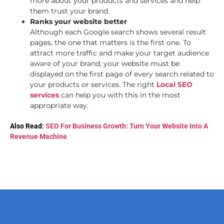
more about your products and services and help
them trust your brand.
Ranks your website better
Although each Google search shows several result
pages, the one that matters is the first one. To
attract more traffic and make your target audience
aware of your brand, your website must be
displayed on the first page of every search related to
your products or services. The right
Local SEO
services
can help you with this in the most
appropriate way.
Also Read:
SEO For Business Growth: Turn Your Website Into A
Revenue Machine