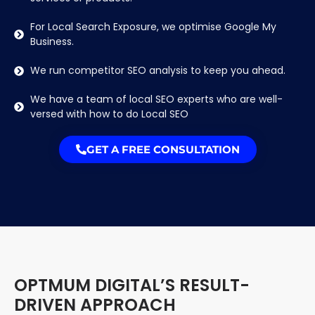
For Local Search Exposure, we optimise Google My
Business.
We run competitor SEO analysis to keep you ahead.
We have a team of local SEO experts who are well-
versed with how to do Local SEO
GET A FREE CONSULTATION
OPTMUM DIGITAL’S RESULT-
DRIVEN APPROACH