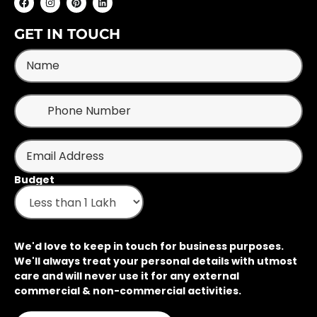
GET IN TOUCH
Budget
We'd love to keep in touch for business purposes.
We'll always treat your personal details with utmost
care and will never use it for any external
commercial & non-commercial activities.