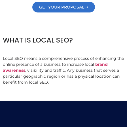
GET YOUR PROPOSAL
WHAT IS LOCAL SEO?
Local SEO means a comprehensive process of enhancing the
online presence of a business to increase local
brand
awareness
, visibility and traffic. Any business that serves a
particular geographic region or has a physical location can
benefit from local SEO.