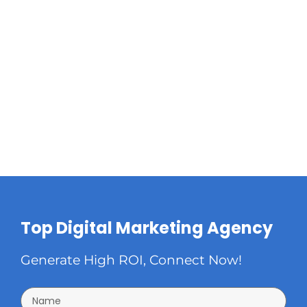
Top Digital Marketing Agency
Generate High ROI, Connect Now!