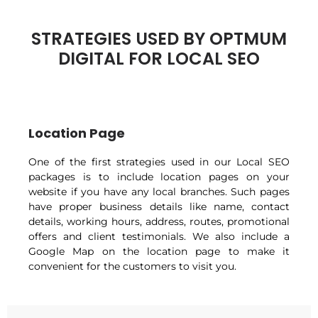
STRATEGIES USED BY OPTMUM
DIGITAL FOR LOCAL SEO
Location Page
One of the first strategies used in our Local SEO
packages is to include location pages on your
website if you have any local branches. Such pages
have proper business details like name, contact
details, working hours, address, routes, promotional
offers and client testimonials. We also include a
Google Map on the location page to make it
convenient for the customers to visit you.