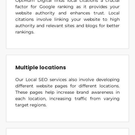
OptMum Digital finds local citations a crucial
factor for Google ranking as it provides your
website authority and enhances trust. Local
citations involve linking your website to high
authority and relevant sites and blogs for better
rankings.
Multiple locations
Our Local SEO services also involve developing
different website pages for different locations.
These pages help increase brand awareness in
each location, increasing traffic from varying
target regions.