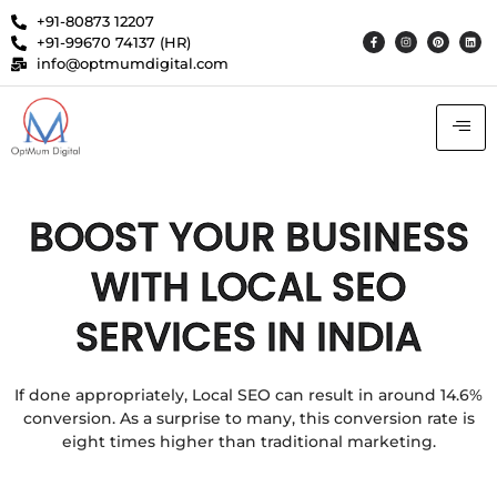
+91-80873 12207
+91-99670 74137 (HR)
info@optmumdigital.com
BOOST YOUR BUSINESS
WITH LOCAL SEO
SERVICES IN INDIA
If done appropriately, Local SEO can result in around 14.6%
conversion. As a surprise to many, this conversion rate is
eight times higher than traditional marketing.