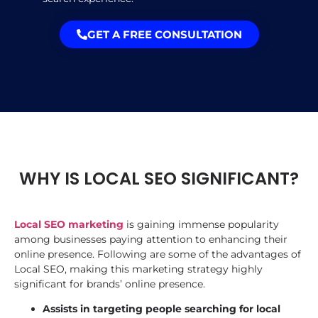
GET A FREE CONSULTATION
WHY IS LOCAL SEO SIGNIFICANT?
Local SEO marketing
is gaining immense popularity
among businesses paying attention to enhancing their
online presence. Following are some of the advantages of
Local SEO, making this marketing strategy highly
significant for brands’ online presence.
Assists in targeting people searching for local