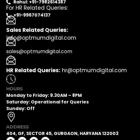
Rahul: +91-7982614387
For HR Related Queries:
+91-9967074137
Sales Related Queries:
info@optmumdigital.com
sales@optmumdigital.com
HR Related Queries:
hr@optmumdigital.com
HOURS
Monday to Friday: 9.30AM – 8PM
Saturday: Operational for Queries
Sunday: Off
ADDRESS
404, GF, SECTOR 45, GURGAON, HARYANA 122003