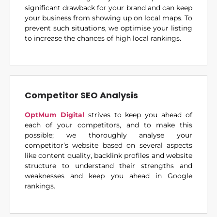
significant drawback for your brand and can keep
your business from showing up on local maps. To
prevent such situations, we optimise your listing
to increase the chances of high local rankings.
Competitor SEO Analysis
OptMum Digital
strives to keep you ahead of
each of your competitors, and to make this
possible; we thoroughly analyse your
competitor’s website based on several aspects
like content quality, backlink profiles and website
structure to understand their strengths and
weaknesses and keep you ahead in Google
rankings.