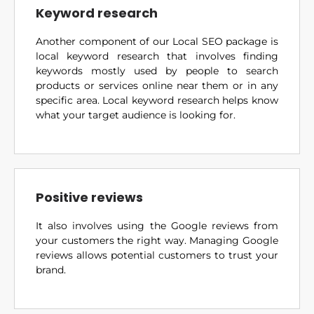
Keyword research
Another component of our Local SEO package is
local keyword research that involves finding
keywords mostly used by people to search
products or services online near them or in any
specific area. Local keyword research helps know
what your target audience is looking for.
Positive reviews
It also involves using the Google reviews from
your customers the right way. Managing Google
reviews allows potential customers to trust your
brand.