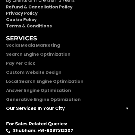
by clients of more than 3 Years.
Refund & Cancellation Policy
Privacy Policy
Cookie Policy
Terms & Conditions
SERVICES
Social Media Marketing
Search Engine Optimization
Pay Per Click
Custom Website Design
Local Search Engine Optimization
Answer Engine Optimization
Generative Engine Optimization
Our Services In Your City
▼
For Sales Related Queries:
Shubham: +91-8087312207