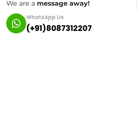
We are a
message away!
WhatsApp Us
(+91)8087312207