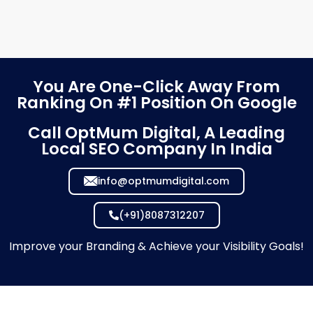
You Are One-Click Away From
Ranking On #1 Position On Google
Call OptMum Digital, A Leading
Local SEO Company In India
info@optmumdigital.com
(+91)8087312207
Improve your Branding & Achieve your Visibility Goals!