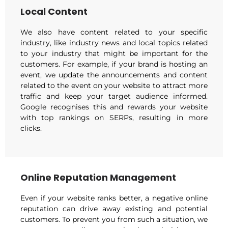
Local Content
We also have content related to your specific
industry, like industry news and local topics related
to your industry that might be important for the
customers. For example, if your brand is hosting an
event, we update the announcements and content
related to the event on your website to attract more
traffic and keep your target audience informed.
Google recognises this and rewards your website
with top rankings on SERPs, resulting in more
clicks.
Online Reputation Management
Even if your website ranks better, a negative online
reputation can drive away existing and potential
customers. To prevent you from such a situation, we