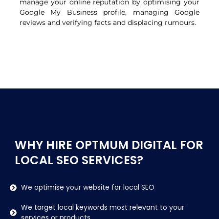
manage your online reputation by optimising your
Google My Business profile, managing Google
reviews and verifying facts and displacing rumours.
WHY HIRE OPTMUM DIGITAL FOR
LOCAL SEO SERVICES?
We optimise your website for local SEO
We target local keywords most relevant to your
services or products.