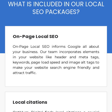
WHAT IS INCLUDED IN OUR LOCAL
SEO PACKAGES?
On-Page Local SEO
On-Page Local SEO informs Google all about
your business. Our team incorporates elements
in your website like header and meta tags,
keywords, page load speed and image alt tags to
make your website search engine friendly and
attract traffic.
Local citations