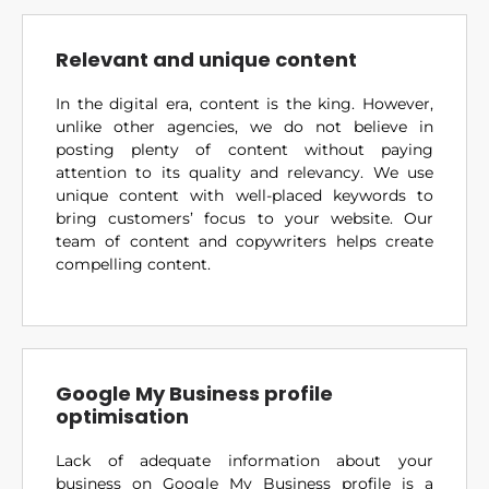
Relevant and unique content
In the digital era, content is the king. However,
unlike other agencies, we do not believe in
posting plenty of content without paying
attention to its quality and relevancy. We use
unique content with well-placed keywords to
bring customers’ focus to your website. Our
team of content and copywriters helps create
compelling content.
Google My Business profile
optimisation
Lack of adequate information about your
business on Google My Business profile is a