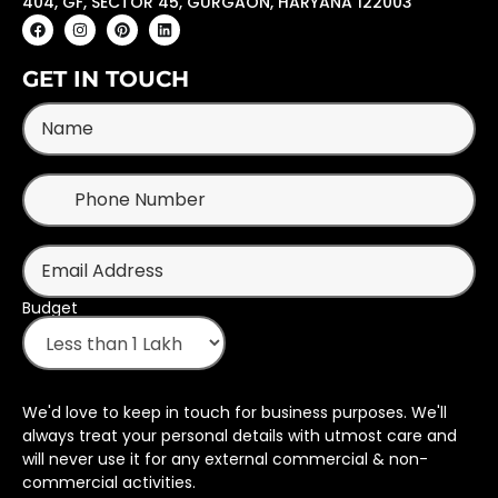
404, GF, SECTOR 45, GURGAON, HARYANA 122003
GET IN TOUCH
Budget
We'd love to keep in touch for business purposes. We'll
always treat your personal details with utmost care and
will never use it for any external commercial & non-
commercial activities.