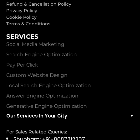
Refund & Cancellation Policy
Privacy Policy
Cookie Policy
Terms & Conditions
SERVICES
Social Media Marketing
Search Engine Optimization
Pay Per Click
Custom Website Design
Local Search Engine Optimization
Answer Engine Optimization
Generative Engine Optimization
Our Services In Your City
▼
For Sales Related Queries:
Shubham: +91-8087312207