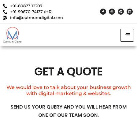
+91-80873 12207
+91-99670 74137 (HR)
info@optmumdigital.com
GET A QUOTE
We would love to talk about your business growth
with digital marketing & websites.
SEND US YOUR QUERY AND YOU WILL HEAR FROM
ONE OF OUR TEAM SOON.