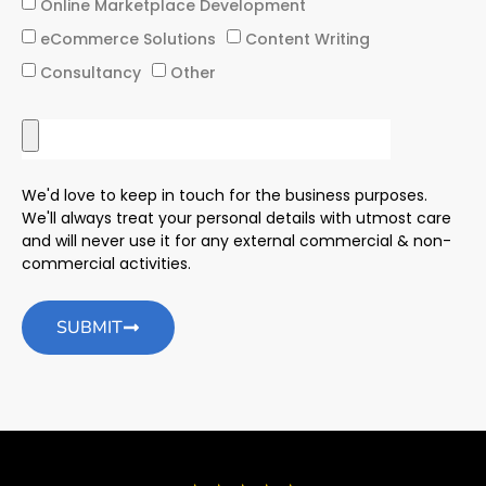
Online Marketplace Development
eCommerce Solutions
Content Writing
Consultancy
Other
We'd love to keep in touch for the business purposes.
We'll always treat your personal details with utmost care
and will never use it for any external commercial & non-
commercial activities.
SUBMIT