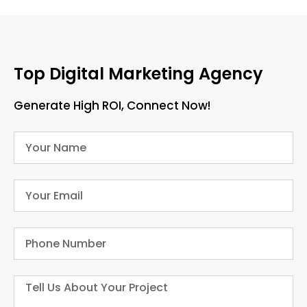
Top Digital Marketing Agency
Generate High ROI, Connect Now!