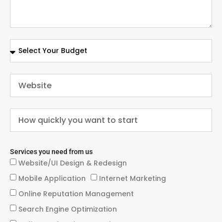
Services you need from us
Website/UI Design & Redesign
Mobile Application
Internet Marketing
Online Reputation Management
Search Engine Optimization