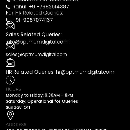
Rahul: +91-7982614387
For HR Related Queries:
+91-9967074137
Sales Related Queries:
info@optmumdigital.com
sales@optmumdigital.com
HR Related Queries:
hr@optmumdigital.com
HOURS
Monday to Friday: 9.30AM – 8PM
Saturday: Operational for Queries
Sunday: Off
ADDRESS