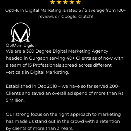
★★★★★
OptMum Digital Marketing is rated 5 / 5 average from 100+
reviews on Google, Clutch!
We are a 360 Degree Digital Marketing Agency
headed in Gurgaon serving 40+ Clients as of now with
a team of 15 Professionals spread across different
verticals in Digital Marketing.
Established in Dec 2018 – we have so far served 200+
Clients and saved an overall ad spend of more than Rs
5 Million.
Our strong focus on the right approach to marketing
has made us stand out in the crowd with a retention
by clients of more than 3 Years.