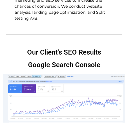
marketing and SEO services to increase the
chances of conversion. We conduct website
analysis, landing page optimization, and Split
testing A/B.
Our Client's SEO Results
Google Search Console