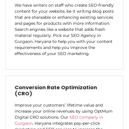
We have writers on staff who create SEO-friendly
content for your website, be it writing blog posts
that are shareable or enhancing existing services
and pages for products with more information.
Search engines like a website that adds fresh
material regularly. Pick our SEO Agency in
Gurgaon, Haryana to help you with your content
requirements and help you improve the
effectiveness of your SEO marketing.
Conversion Rate Optimization
(CRO)
Improve your customers’ lifetime value and
increase your online revenues by using OptMum
Digital CRO solutions. Our
SEO company in
Gurgaon
, Haryana integrates pay-per-click