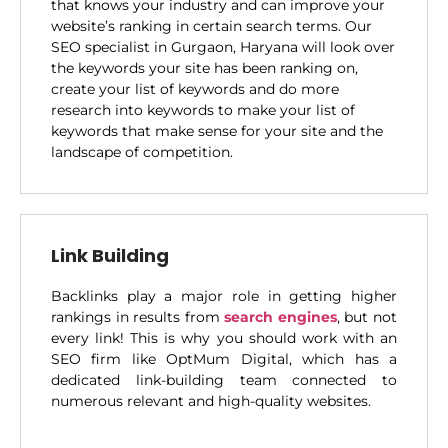
that knows your industry and can improve your
website’s ranking in certain search terms. Our
SEO specialist in Gurgaon, Haryana will look over
the keywords your site has been ranking on,
create your list of keywords and do more
research into keywords to make your list of
keywords that make sense for your site and the
landscape of competition.
Link Building
Backlinks play a major role in getting higher
rankings in results from
search engines
, but not
every link! This is why you should work with an
SEO firm like OptMum Digital, which has a
dedicated link-building team connected to
numerous relevant and high-quality websites.