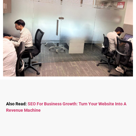
Also Read:
SEO For Business Growth: Turn Your Website Into A
Revenue Machine