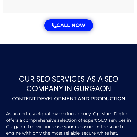
CALL NOW
OUR SEO SERVICES AS A SEO
COMPANY IN GURGAON
CONTENT DEVELOPMENT AND PRODUCTION
As an entirely digital marketing agency, OptMum Digital
offers a comprehensive selection of expert SEO services in
Gurgaon that will increase your exposure in the search
engine with only the most reliable, secure white hat,