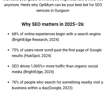
anymore. Here’s why OptMum can be your best bet for SEO
services in Gurgaon:
Why SEO matters in 2025–26:
68% of online experiences begin with a search engine
(BrightEdge Research, 2024)
75% of users never scroll past the first page of Google
results (HubSpot, 2024)
SEO drives 1,000%+ more traffic than organic social
media (BrightEdge, 2024)
76% of people who search for something nearby visit a
business within a day(Google, 2023)