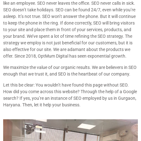
like an employee. SEO never leaves the office. SEO never calls in sick.
SEO doesn’t take holidays. SEO can be found 24/7, even while you’re
asleep. It’s not true. SEO won’t answer the phone. But it will continue
to keep the phone in the ring. If done correctly, SEO will bring visitors
to your site and place them in front of your services, products, and
your brand. We’ve spent a lot of time refining the SEO strategy. The
strategy we employ is not just beneficial for our customers, but it is
also effective for our site. We are adamant about the products we
offer. Since 2018, OptMum Digital has seen exponential growth.
We maximize the value of our organic results. We are believers in SEO
enough that we trust it, and SEO is the heartbeat of our company.
Let this be clear: You wouldn’t have found this page without SEO.
How did you come across this website? Through the help of a Google
search? If yes, you’re an instance of SEO employed by us in Gurgaon,
Haryana. Then, let it help your business.