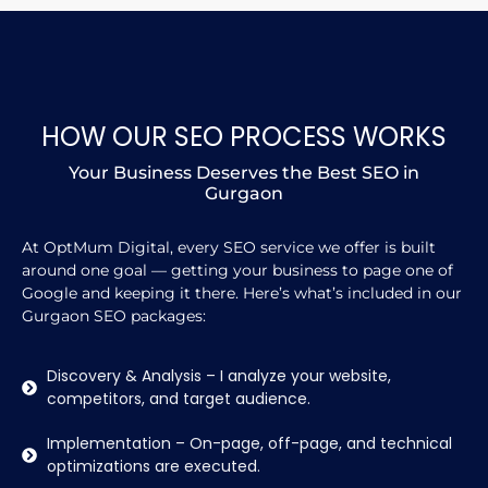
HOW OUR SEO PROCESS WORKS
Your Business Deserves the Best SEO in
Gurgaon
At OptMum Digital, every SEO service we offer is built
around one goal — getting your business to page one of
Google and keeping it there. Here’s what’s included in our
Gurgaon SEO packages:
Discovery & Analysis – I analyze your website,
competitors, and target audience.
Implementation – On-page, off-page, and technical
optimizations are executed.