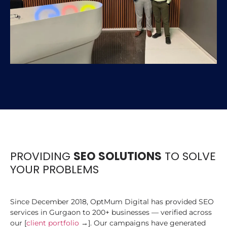
PROVIDING
SEO SOLUTIONS
TO SOLVE
YOUR PROBLEMS
Since December 2018, OptMum Digital has provided SEO
services in Gurgaon to 200+ businesses — verified across
our [
client portfolio
→]. Our campaigns have generated