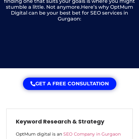
finding one that suits your goals is where you might
stumble a little. Not anymore.Here’s why OptMum
Digital can be your best bet for SEO services in
Gurgaon:
GET A FREE CONSULTATION
Keyword Research & Strategy
OptMum digital is an
SEO Company in Gurgaon