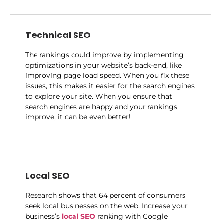
Technical SEO
The rankings could improve by implementing
optimizations in your website’s back-end, like
improving page load speed. When you fix these
issues, this makes it easier for the search engines
to explore your site. When you ensure that
search engines are happy and your rankings
improve, it can be even better!
Local SEO
Research shows that 64 percent of consumers
seek local businesses on the web. Increase your
business’s
local SEO
ranking with Google