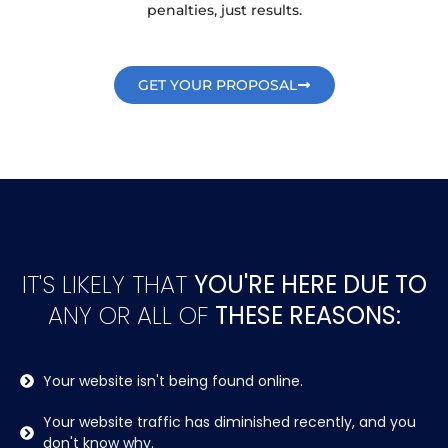
penalties, just results.
GET YOUR PROPOSAL
IT'S LIKELY THAT
YOU'RE HERE DUE TO
ANY OR ALL OF
THESE REASONS:
Your website isn't being found online.
Your website traffic has diminished recently, and you
don't know why.