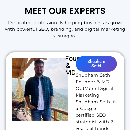
MEET OUR EXPERTS
Dedicated professionals helping businesses grow
with powerful SEO, branding, and digital marketing
strategies.
Founder
Shubham
&
Sethi
MD
Shubham Sethi
Founder & MD,
OptMum Digital
Marketing
Shubham Sethi is
a Google-
certified SEO
strategist with 7+
years of hands-