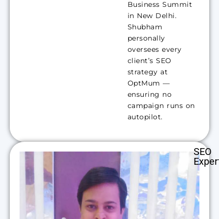
Business Summit
in New Delhi.
Shubham
personally
oversees every
client’s SEO
strategy at
OptMum —
ensuring no
campaign runs on
autopilot.
SEO
Exper