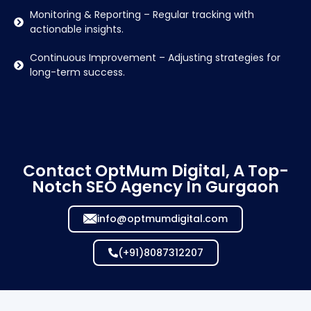
Monitoring & Reporting – Regular tracking with
actionable insights.
Continuous Improvement – Adjusting strategies for
long-term success.
Contact OptMum Digital, A Top-
Notch SEO Agency In Gurgaon
info@optmumdigital.com
(+91)8087312207