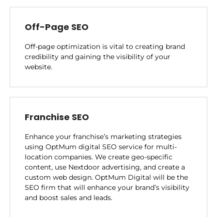
Off-Page SEO
Off-page optimization is vital to creating brand
credibility and gaining the visibility of your
website.
Franchise SEO
Enhance your franchise’s marketing strategies
using OptMum digital SEO service for multi-
location companies. We create geo-specific
content, use Nextdoor advertising, and create a
custom web design. OptMum Digital will be the
SEO firm that will enhance your brand’s visibility
and boost sales and leads.