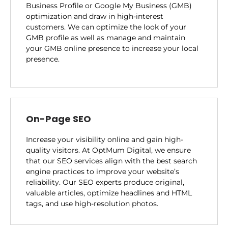
Business Profile or Google My Business (GMB)
optimization and draw in high-interest
customers. We can optimize the look of your
GMB profile as well as manage and maintain
your GMB online presence to increase your local
presence.
On-Page SEO
Increase your visibility online and gain high-
quality visitors. At OptMum Digital, we ensure
that our SEO services align with the best search
engine practices to improve your website’s
reliability. Our SEO experts produce original,
valuable articles, optimize headlines and HTML
tags, and use high-resolution photos.