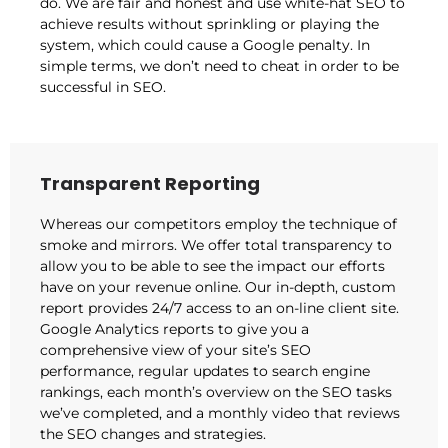
do. We are fair and honest and use white-hat SEO to
achieve results without sprinkling or playing the
system, which could cause a Google penalty. In
simple terms, we don’t need to cheat in order to be
successful in SEO.
Transparent Reporting
Whereas our competitors employ the technique of
smoke and mirrors. We offer total transparency to
allow you to be able to see the impact our efforts
have on your revenue online. Our in-depth, custom
report provides 24/7 access to an on-line client site.
Google Analytics reports to give you a
comprehensive view of your site’s SEO
performance, regular updates to search engine
rankings, each month’s overview on the SEO tasks
we’ve completed, and a monthly video that reviews
the SEO changes and strategies.