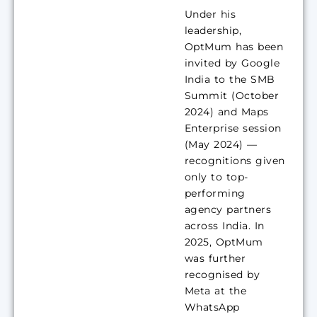
Under his
leadership,
OptMum has been
invited by Google
India to the SMB
Summit (October
2024) and Maps
Enterprise session
(May 2024) —
recognitions given
only to top-
performing
agency partners
across India. In
2025, OptMum
was further
recognised by
Meta at the
WhatsApp