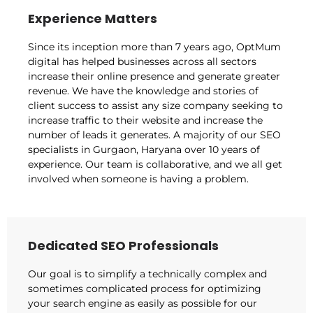
Experience Matters
Since its inception more than 7 years ago, OptMum
digital has helped businesses across all sectors
increase their online presence and generate greater
revenue. We have the knowledge and stories of
client success to assist any size company seeking to
increase traffic to their website and increase the
number of leads it generates. A majority of our SEO
specialists in Gurgaon, Haryana over 10 years of
experience. Our team is collaborative, and we all get
involved when someone is having a problem.
Dedicated SEO Professionals
Our goal is to simplify a technically complex and
sometimes complicated process for optimizing
your search engine as easily as possible for our