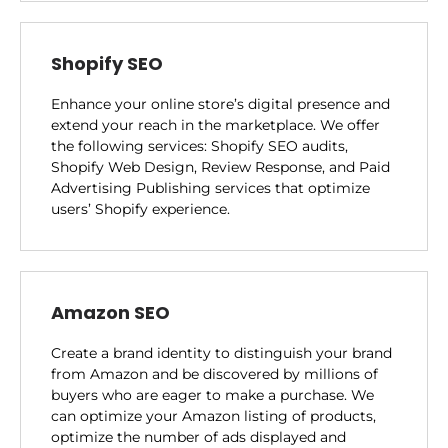
Shopify SEO
Enhance your online store’s digital presence and
extend your reach in the marketplace. We offer
the following services: Shopify SEO audits,
Shopify Web Design, Review Response, and Paid
Advertising Publishing services that optimize
users’ Shopify experience.
Amazon SEO
Create a brand identity to distinguish your brand
from Amazon and be discovered by millions of
buyers who are eager to make a purchase. We
can optimize your Amazon listing of products,
optimize the number of ads displayed and