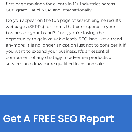
first-page rankings for clients in 12+ industries across
Gurugram, Delhi NCR, and internationally.
Do you appear on the top page of search engine results
webpages (SERPs) for terms that correspond to your
business or your brand? If not, you’re losing the
opportunity to gain valuable leads. SEO isn’t just a trend
anymore; it is no longer an option just not to consider it if
you want to expand your business. It’s an essential
component of any strategy to advertise products or
services and draw more qualified leads and sales.
Get A FREE SEO Report