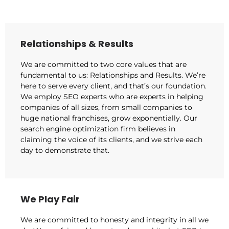
Relationships & Results
We are committed to two core values that are
fundamental to us: Relationships and Results. We’re
here to serve every client, and that’s our foundation.
We employ SEO experts who are experts in helping
companies of all sizes, from small companies to
huge national franchises, grow exponentially. Our
search engine optimization firm believes in
claiming the voice of its clients, and we strive each
day to demonstrate that.
We Play Fair
We are committed to honesty and integrity in all we