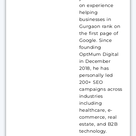
on experience
helping
businesses in
Gurgaon rank on
the first page of
Google. Since
founding
OptMum Digital
in December
2018, he has
personally led
200+ SEO
campaigns across
industries
including
healthcare, e-
commerce, real
estate, and B2B
technology.