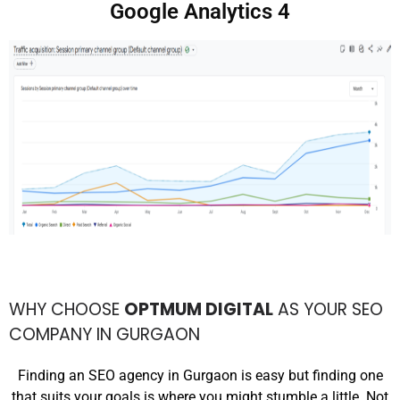
Google Analytics 4
WHY CHOOSE
OPTMUM DIGITAL
AS YOUR SEO
COMPANY IN GURGAON
Finding an SEO agency in Gurgaon is easy but finding one
that suits your goals is where you might stumble a little. Not