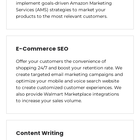
implement goals-driven Amazon Marketing
Services (AMS) strategies to market your
products to the most relevant customers.
E-Commerce SEO
Offer your customers the convenience of
shopping 24/7 and boost your retention rate. We
create targeted email marketing campaigns and
optimize your mobile and voice search website
to create customized customer experiences. We
also provide Walmart Marketplace integrations
to increase your sales volume.
Content Writing