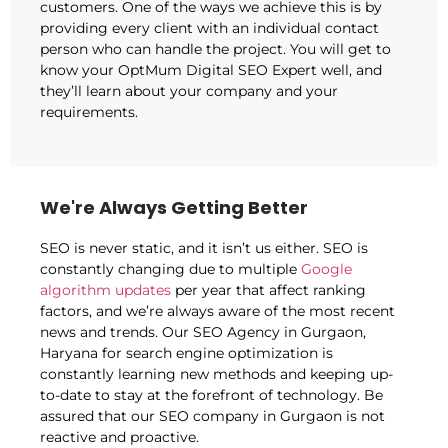
customers. One of the ways we achieve this is by
providing every client with an individual contact
person who can handle the project. You will get to
know your OptMum Digital SEO Expert well, and
they’ll learn about your company and your
requirements.
We're Always Getting Better
SEO is never static, and it isn’t us either. SEO is
constantly changing due to multiple
Google
algorithm updates
per year that affect ranking
factors, and we’re always aware of the most recent
news and trends. Our SEO Agency in Gurgaon,
Haryana for search engine optimization is
constantly learning new methods and keeping up-
to-date to stay at the forefront of technology. Be
assured that our SEO company in Gurgaon is not
reactive and proactive.