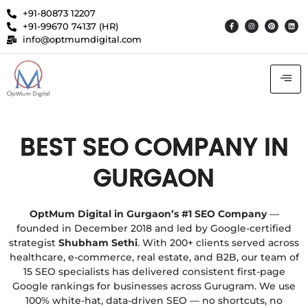
+91-80873 12207
+91-99670 74137 (HR)
info@optmumdigital.com
BEST SEO COMPANY IN
GURGAON
OptMum Digital in Gurgaon’s #1 SEO Company
—
founded in December 2018 and led by Google-certified
strategist
Shubham Sethi
. With 200+ clients served across
healthcare, e-commerce, real estate, and B2B, our team of
15 SEO specialists has delivered consistent first-page
Google rankings for businesses across Gurugram. We use
100% white-hat, data-driven SEO — no shortcuts, no