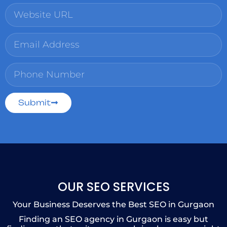
Submit
OUR SEO SERVICES
Your Business Deserves the Best SEO in Gurgaon
Finding an SEO agency in Gurgaon is easy but