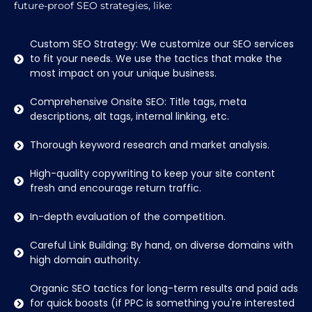
future-proof SEO strategies, like:
Custom SEO Strategy: We customize our SEO services
to fit your needs. We use the tactics that make the
most impact on your unique business.
Comprehensive Onsite SEO: Title tags, meta
descriptions, alt tags, internal linking, etc.
Thorough keyword research and market analysis.
High-quality copywriting to keep your site content
fresh and encourage return traffic.
In-depth evaluation of the competition.
Careful Link Building: By hand, on diverse domains with
high domain authority.
Organic SEO tactics for long-term results and paid ads
for quick boosts (if PPC is something you're interested