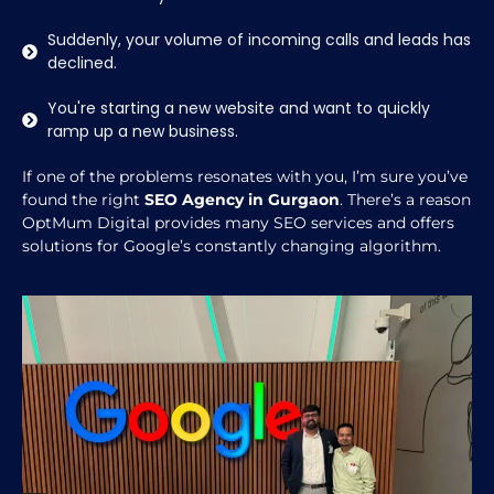
Suddenly, your volume of incoming calls and leads has
declined.
You're starting a new website and want to quickly
ramp up a new business.
If one of the problems resonates with you, I’m sure you’ve
found the right
SEO Agency in Gurgaon
. There’s a reason
OptMum Digital provides many SEO services and offers
solutions for Google’s constantly changing algorithm.