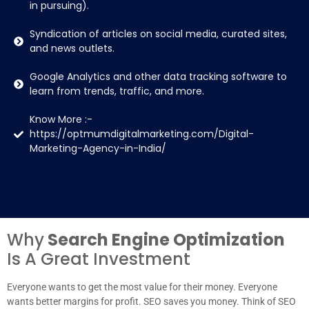
in pursuing).
Syndication of articles on social media, curated sites,
and news outlets.
Google Analytics and other data tracking software to
learn from trends, traffic, and more.
Know More :-
https://optmumdigitalmarketing.com/Digital-
Marketing-Agency-in-India/
Why
Search Engine Optimization
Is A Great Investment
Everyone wants to get the most value for their money. Everyone
wants better margins for profit. SEO saves you money. Think of SEO