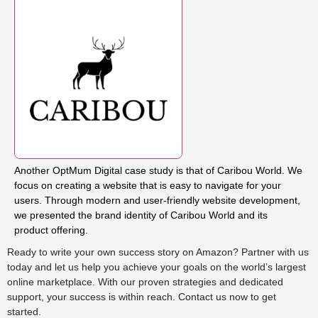
Another OptMum Digital case study is that of Caribou World. We
focus on creating a website that is easy to navigate for your
users. Through modern and user-friendly website development,
we presented the brand identity of Caribou World and its
product offering.
Ready to write your own success story on Amazon? Partner with us
today and let us help you achieve your goals on the world’s largest
online marketplace. With our proven strategies and dedicated
support, your success is within reach. Contact us now to get
started.