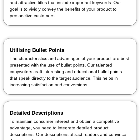
and attractive titles that include important keywords. Our
goal is to vividly convey the benefits of your product to
prospective customers.
Utilising Bullet Points
The characteristics and advantages of your product are best
presented with the use of bullet points. Our talented
copywriters craft interesting and educational bullet points
that speak directly to the target audience. This helps in
increasing satisfaction and conversions.
Detailed Descriptions
To maintain consumer interest and obtain a competitive
advantage, you need to integrate detailed product
descriptions. Our descriptions attract readers and convince