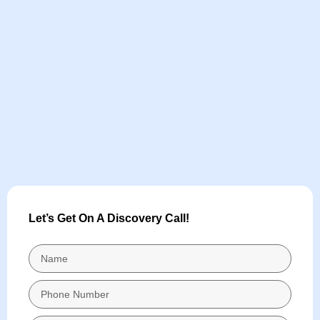
Let’s Get On A Discovery Call!