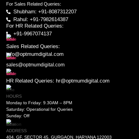
For Sales Related Queries:
Shubham: +91-8087312207
Rahul: +91-7982614387
For HR Related Queries:
+91-9967074137
Sales Related Queries:
info@optmumdigital.com
sales@optmumdigital.com
HR Related Queries:
hr@optmumdigital.com
HOURS
Monday to Friday: 9.30AM – 8PM
Saturday: Operational for Queries
Sunday: Off
ADDRESS
404, GF, SECTOR 45, GURGAON, HARYANA 122003