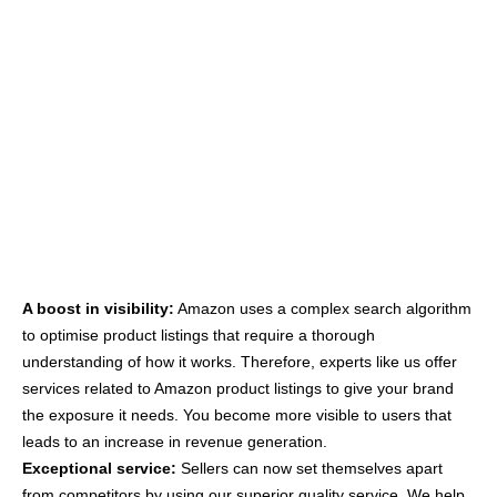
A boost in visibility:
Amazon uses a complex search algorithm
to optimise product listings that require a thorough
understanding of how it works. Therefore, experts like us offer
services related to Amazon product listings to give your brand
the exposure it needs. You become more visible to users that
leads to an increase in revenue generation.
Exceptional service:
Sellers can now set themselves apart
from competitors by using our superior quality service. We help