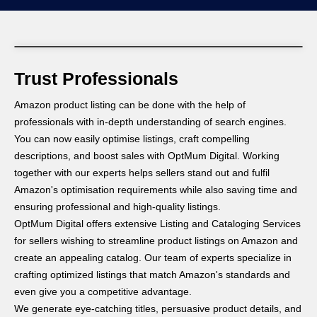
Trust Professionals
Amazon product listing can be done with the help of
professionals with in-depth understanding of search engines.
You can now easily optimise listings, craft compelling
descriptions, and boost sales with OptMum Digital. Working
together with our experts helps sellers stand out and fulfil
Amazon's optimisation requirements while also saving time and
ensuring professional and high-quality listings.
OptMum Digital offers extensive Listing and Cataloging Services
for sellers wishing to streamline product listings on Amazon and
create an appealing catalog. Our team of experts specialize in
crafting optimized listings that match Amazon's standards and
even give you a competitive advantage.
We generate eye-catching titles, persuasive product details, and