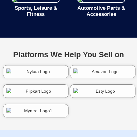
Sports, Leisure &
Automotive Parts &
Fitness
Accessories
Platforms We Help You Sell on