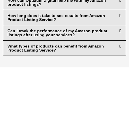
How can OptMum Digital help me with my Amazon
product listings?
How long does it take to see results from Amazon
Product Listing Service?
Can I track the performance of my Amazon product
listings after using your services?
What types of products can benefit from Amazon
Product Listing Service?