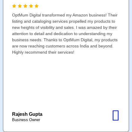
OptMum Digital transformed my Amazon business! Their
listing and cataloging services propelled my products to
new heights of visibility and sales. I was amazed by their
attention to detail and dedication to understanding my
business needs. Thanks to OptMum Digital, my products
are now reaching customers across India and beyond.
Highly recommend their services!
Rajesh Gupta
Business Owner