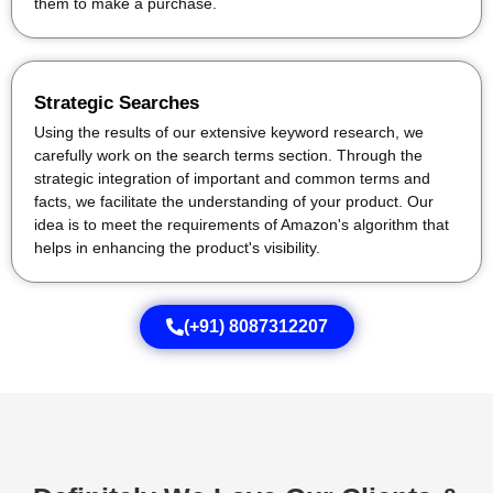
them to make a purchase.
Strategic Searches
Using the results of our extensive keyword research, we
carefully work on the search terms section. Through the
strategic integration of important and common terms and
facts, we facilitate the understanding of your product. Our
idea is to meet the requirements of Amazon's algorithm that
helps in enhancing the product's visibility.
(+91) 8087312207