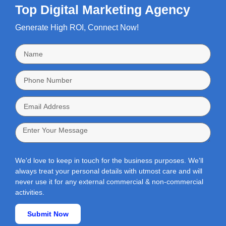
Top Digital Marketing Agency
Generate High ROI, Connect Now!
We'd love to keep in touch for the business purposes. We'll
always treat your personal details with utmost care and will
never use it for any external commercial & non-commercial
activities.
Submit Now