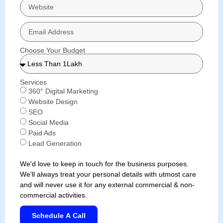
Choose Your Budget
Services
360° Digital Marketing
Website Design
SEO
Social Media
Paid Ads
Lead Generation
We'd love to keep in touch for the business purposes.
We'll always treat your personal details with utmost care
and will never use it for any external commercial & non-
commercial activities.
Schedule A Call