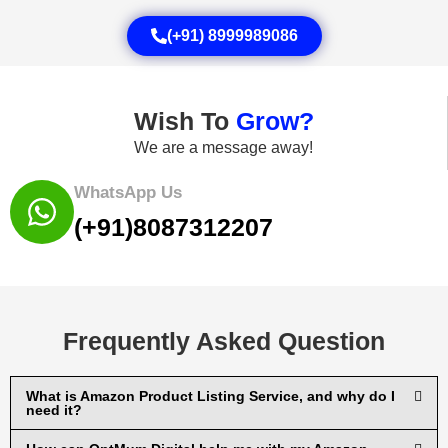
(+91) 8999989086
Wish To
Grow?
We are a message away!
WhatsApp Us
(+91)8087312207
Frequently Asked Question
What is Amazon Product Listing Service, and why do I
need it?