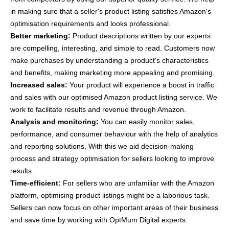
in making sure that a seller's product listing satisfies Amazon's
optimisation requirements and looks professional.
Better marketing:
Product descriptions written by our experts
are compelling, interesting, and simple to read. Customers now
make purchases by understanding a product's characteristics
and benefits, making marketing more appealing and promising.
Increased sales:
Your product will experience a boost in traffic
and sales with our optimised Amazon product listing service. We
work to facilitate results and revenue through Amazon.
Analysis and monitoring:
You can easily monitor sales,
performance, and consumer behaviour with the help of analytics
and reporting solutions. With this we aid decision-making
process and strategy optimisation for sellers looking to improve
results.
Time-efficient:
For sellers who are unfamiliar with the Amazon
platform, optimising product listings might be a laborious task.
Sellers can now focus on other important areas of their business
and save time by working with OptMum Digital experts.