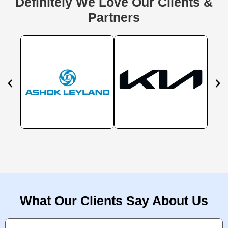
Definitely We Love Our Clients &
Partners
What Our Clients Say About Us