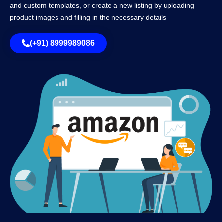
and custom templates, or create a new listing by uploading
product images and filling in the necessary details.
(+91) 8999989086