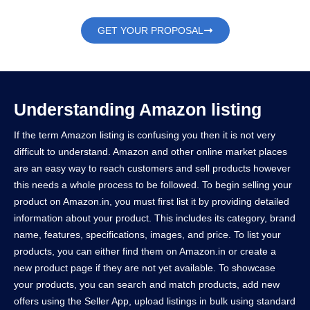
GET YOUR PROPOSAL
Understanding Amazon listing
If the term Amazon listing is confusing you then it is not very
difficult to understand. Amazon and other online market places
are an easy way to reach customers and sell products however
this needs a whole process to be followed. To begin selling your
product on Amazon.in, you must first list it by providing detailed
information about your product. This includes its category, brand
name, features, specifications, images, and price. To list your
products, you can either find them on Amazon.in or create a
new product page if they are not yet available. To showcase
your products, you can search and match products, add new
offers using the Seller App, upload listings in bulk using standard