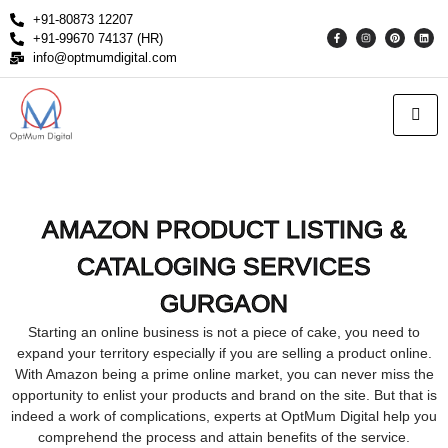
+91-80873 12207
+91-99670 74137 (HR)
info@optmumdigital.com
AMAZON PRODUCT LISTING &
CATALOGING SERVICES
GURGAON
Starting an online business is not a piece of cake, you need to
expand your territory especially if you are selling a product online.
With Amazon being a prime online market, you can never miss the
opportunity to enlist your products and brand on the site. But that is
indeed a work of complications, experts at OptMum Digital help you
comprehend the process and attain benefits of the service.