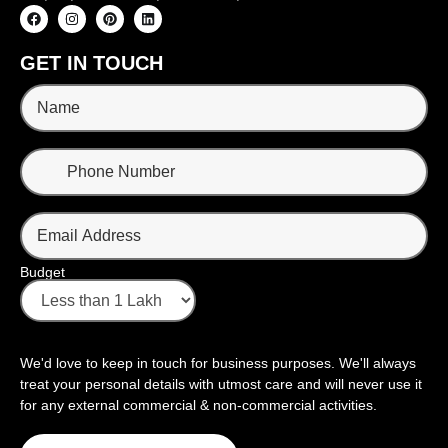
GET IN TOUCH
Budget
We'd love to keep in touch for business purposes. We'll always
treat your personal details with utmost care and will never use it
for any external commercial & non-commercial activities.