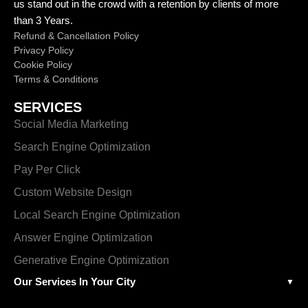
us stand out in the crowd with a retention by clients of more
than 3 Years.
Refund & Cancellation Policy
Privacy Policy
Cookie Policy
Terms & Conditions
SERVICES
Social Media Marketing
Search Engine Optimization
Pay Per Click
Custom Website Design
Local Search Engine Optimization
Answer Engine Optimization
Generative Engine Optimization
Our Services In Your City
▼