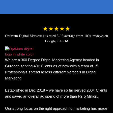
★★★★★
OptMum Digital Marketing is rated 5 / 5 average from 100+ reviews on
Google, Clutch!
We are a 360 Degree Digital Marketing Agency headed in
Gurgaon serving 40+ Clients as of now with a team of 15
Professionals spread across different verticals in Digital
Marketing.
Established in Dec 2018 – we have so far served 200+ Clients
and saved an overall ad spend of more than Rs 5 Million.
Our strong focus on the right approach to marketing has made