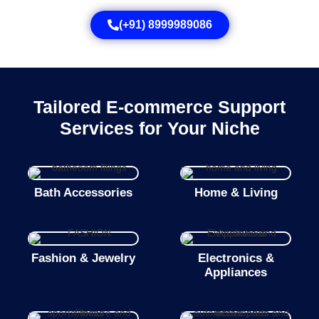
(+91) 8999989086
Tailored E-commerce Support
Services for Your Niche
Bath Accessories
Home & Living
Fashion & Jewelry
Electronics &
Appliances