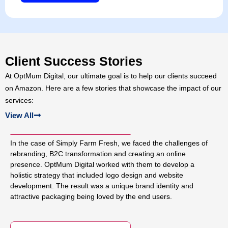
Client Success Stories
At OptMum Digital, our ultimate goal is to help our clients succeed
on Amazon. Here are a few stories that showcase the impact of our
services:
View All
In the case of Simply Farm Fresh, we faced the challenges of
rebranding, B2C transformation and creating an online
presence. OptMum Digital worked with them to develop a
holistic strategy that included logo design and website
development. The result was a unique brand identity and
attractive packaging being loved by the end users.