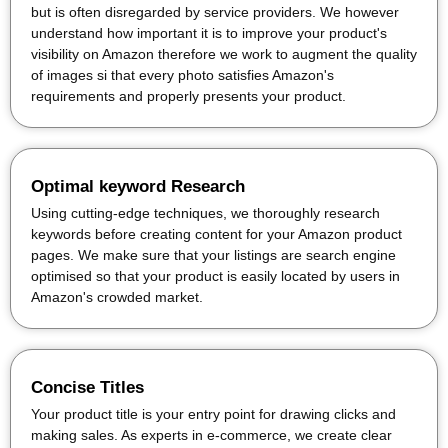
but is often disregarded by service providers. We however
understand how important it is to improve your product's
visibility on Amazon therefore we work to augment the quality
of images si that every photo satisfies Amazon's
requirements and properly presents your product.
Optimal keyword Research
Using cutting-edge techniques, we thoroughly research
keywords before creating content for your Amazon product
pages. We make sure that your listings are search engine
optimised so that your product is easily located by users in
Amazon's crowded market.
Concise Titles
Your product title is your entry point for drawing clicks and
making sales. As experts in e-commerce, we create clear