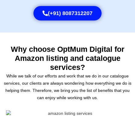
(+91) 8087312207
Why choose OptMum Digital for
Amazon listing and catalogue
services?
While we talk of our efforts and work that we do in our catalogue
services, our clients are always wondering how everything we do is
helping them. Therefore, we bring you the list of benefits that you
can enjoy while working with us.