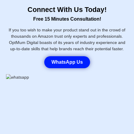
Connect With Us Today!
Free 15 Minutes Consultation!
If you too wish to make your product stand out in the crowd of
thousands on Amazon trust only experts and professionals.
OptMum Digital boasts of its years of industry experience and
up-to-date skills that help brands reach their potential faster.
WhatsApp Us