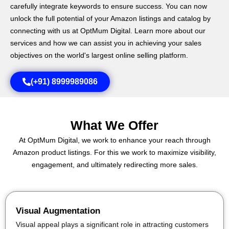
carefully integrate keywords to ensure success. You can now
unlock the full potential of your Amazon listings and catalog by
connecting with us at OptMum Digital. Learn more about our
services and how we can assist you in achieving your sales
objectives on the world's largest online selling platform.
(+91) 8999989086
What We Offer
At OptMum Digital, we work to enhance your reach through
Amazon product listings. For this we work to maximize visibility,
engagement, and ultimately redirecting more sales.
Visual Augmentation
Visual appeal plays a significant role in attracting customers