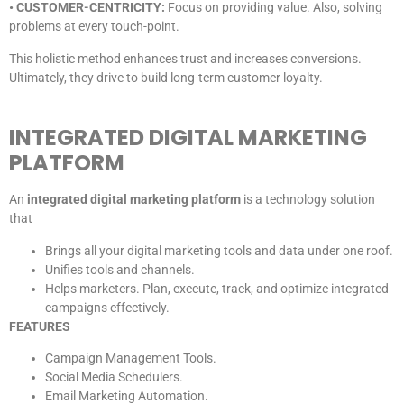
• CUSTOMER-CENTRICITY:
Focus on providing value. Also, solving
problems at every touch-point.
This holistic method enhances trust and increases conversions.
Ultimately, they drive to build long-term customer loyalty.
INTEGRATED DIGITAL MARKETING
PLATFORM
An
integrated digital marketing platform
is a technology solution
that
Brings all your digital marketing tools and data under one roof.
Unifies tools and channels.
Helps marketers. Plan, execute, track, and optimize integrated
campaigns effectively.
FEATURES
Campaign Management Tools.
Social Media Schedulers.
Email Marketing Automation.