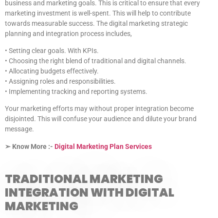
business and marketing goals. This is critical to ensure that every
marketing investment is well-spent. This will help to contribute
towards measurable success. The digital marketing strategic
planning and integration process includes,
• Setting clear goals. With KPIs.
• Choosing the right blend of traditional and digital channels.
• Allocating budgets effectively.
• Assigning roles and responsibilities.
• Implementing tracking and reporting systems.
Your marketing efforts may without proper integration become
disjointed. This will confuse your audience and dilute your brand
message.
➣ Know More :-
Digital Marketing Plan Services
TRADITIONAL MARKETING
INTEGRATION WITH DIGITAL
MARKETING