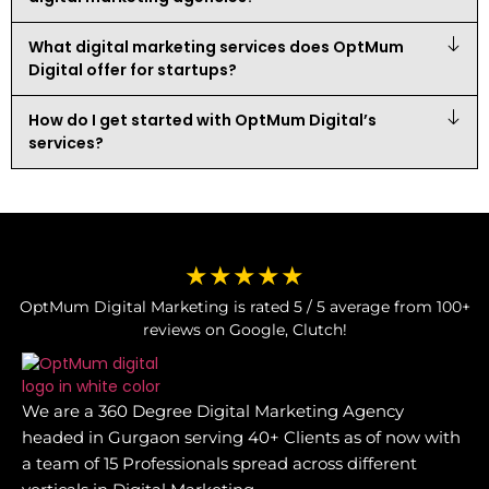
What digital marketing services does OptMum
Digital offer for startups?
How do I get started with OptMum Digital’s
services?
★★★★★
OptMum Digital Marketing is rated 5 / 5 average from 100+
reviews on Google, Clutch!
We are a 360 Degree Digital Marketing Agency
headed in Gurgaon serving 40+ Clients as of now with
a team of 15 Professionals spread across different