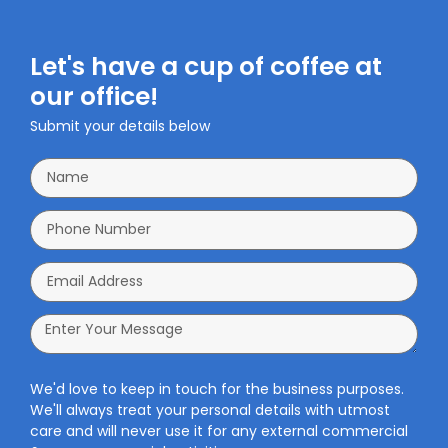
Let's have a cup of coffee at
our office!
Submit your details below
We'd love to keep in touch for the business purposes.
We'll always treat your personal details with utmost
care and will never use it for any external commercial