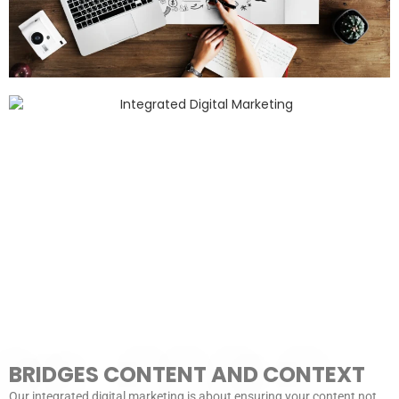
BRIDGES CONTENT AND CONTEXT
Our integrated digital marketing is about ensuring your content not