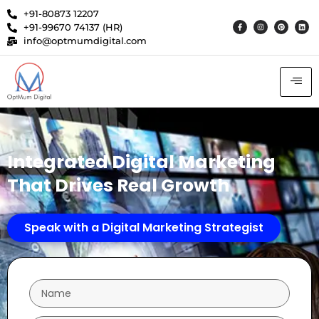
+91-80873 12207
+91-99670 74137 (HR)
info@optmumdigital.com
Integrated Digital Marketing
That Drives Real Growth
Speak with a Digital Marketing Strategist