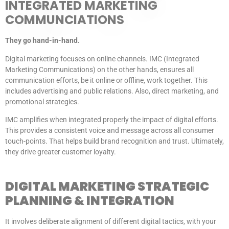
INTEGRATED MARKETING
COMMUNCIATIONS
They go hand-in-hand.
Digital marketing focuses on online channels. IMC (Integrated
Marketing Communications) on the other hands, ensures all
communication efforts, be it online or offline, work together. This
includes advertising and public relations. Also, direct marketing, and
promotional strategies.
IMC amplifies when integrated properly the impact of digital efforts.
This provides a consistent voice and message across all consumer
touch-points. That helps build brand recognition and trust. Ultimately,
they drive greater customer loyalty.
DIGITAL MARKETING STRATEGIC
PLANNING & INTEGRATION
It involves deliberate alignment of different digital tactics, with your