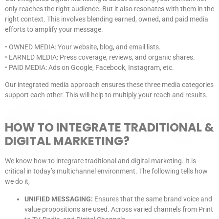
only reaches the right audience. But it also resonates with them in the
right context. This involves blending earned, owned, and paid media
efforts to amplify your message.
• OWNED MEDIA: Your website, blog, and email lists.
• EARNED MEDIA: Press coverage, reviews, and organic shares.
• PAID MEDIA: Ads on Google, Facebook, Instagram, etc.
Our integrated media approach ensures these three media categories
support each other. This will help to multiply your reach and results.
HOW TO INTEGRATE TRADITIONAL &
DIGITAL MARKETING?
We know how to integrate traditional and digital marketing. It is
critical in today’s multichannel environment. The following tells how
we do it,
UNIFIED MESSAGING:
Ensures that the same brand voice and
value propositions are used. Across varied channels from Print