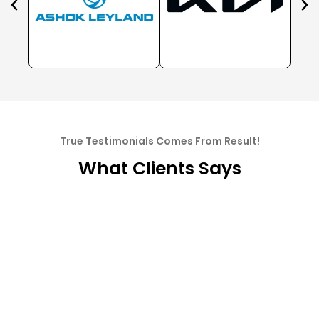
True Testimonials Comes From Result!
What Clients Says