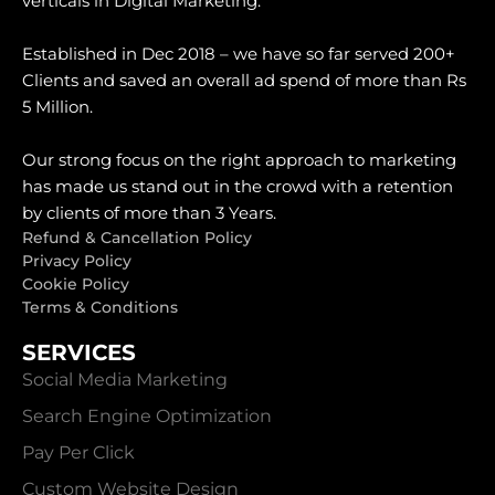
verticals in Digital Marketing.
Established in Dec 2018 – we have so far served 200+
Clients and saved an overall ad spend of more than Rs
5 Million.
Our strong focus on the right approach to marketing
has made us stand out in the crowd with a retention
by clients of more than 3 Years.
Refund & Cancellation Policy
Privacy Policy
Cookie Policy
Terms & Conditions
SERVICES
Social Media Marketing
Search Engine Optimization
Pay Per Click
Custom Website Design