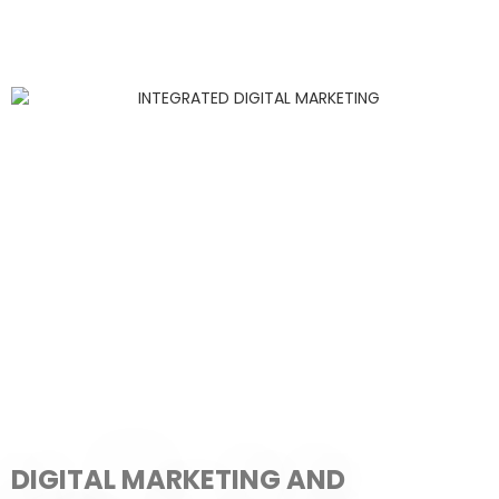
DIGITAL MARKETING AND