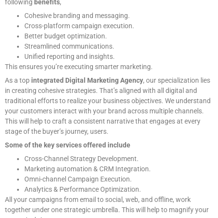
following
benefits
,
Cohesive branding and messaging.
Cross-platform campaign execution.
Better budget optimization.
Streamlined communications.
Unified reporting and insights.
This ensures you’re executing smarter marketing.
As a top
integrated Digital Marketing Agency
, our specialization lies
in creating cohesive strategies. That’s aligned with all digital and
traditional efforts to realize your business objectives. We understand
your customers interact with your brand across multiple channels.
This will help to craft a consistent narrative that engages at every
stage of the buyer’s journey, users.
Some of the key services offered include
Cross-Channel Strategy Development.
Marketing automation & CRM Integration.
Omni-channel Campaign Execution.
Analytics & Performance Optimization.
All your campaigns from email to social, web, and offline, work
together under one strategic umbrella. This will help to magnify your