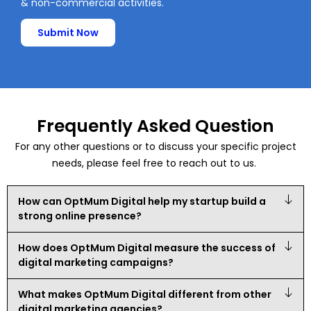
& non-commercial activities.
Submit Now
Frequently Asked Question
For any other questions or to discuss your specific project
needs, please feel free to reach out to us.
How can OptMum Digital help my startup build a
strong online presence?
How does OptMum Digital measure the success of
digital marketing campaigns?
What makes OptMum Digital different from other
digital marketing agencies?