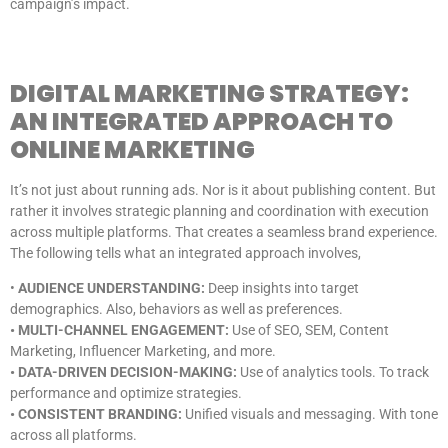
campaign’s impact.
DIGITAL MARKETING STRATEGY:
AN INTEGRATED APPROACH TO
ONLINE MARKETING
It’s not just about running ads. Nor is it about publishing content. But
rather it involves strategic planning and coordination with execution
across multiple platforms. That creates a seamless brand experience.
The following tells what an integrated approach involves,
•
AUDIENCE UNDERSTANDING:
Deep insights into target
demographics. Also, behaviors as well as preferences.
• MULTI-CHANNEL ENGAGEMENT:
Use of SEO, SEM, Content
Marketing, Influencer Marketing, and more.
• DATA-DRIVEN DECISION-MAKING:
Use of analytics tools. To track
performance and optimize strategies.
• CONSISTENT BRANDING:
Unified visuals and messaging. With tone
across all platforms.