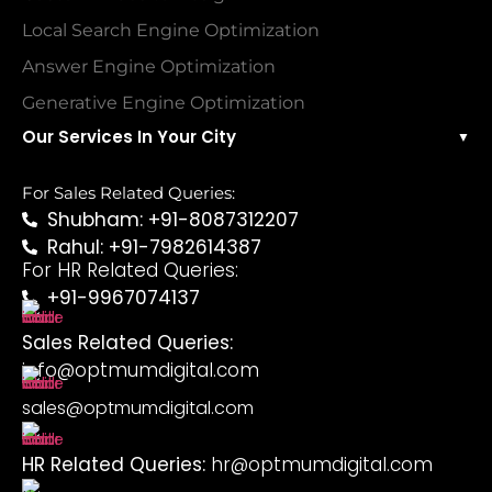
Local Search Engine Optimization
Answer Engine Optimization
Generative Engine Optimization
Our Services In Your City
▼
For Sales Related Queries:
Shubham: +91-8087312207
Rahul: +91-7982614387
For HR Related Queries:
+91-9967074137
Sales Related Queries:
info@optmumdigital.com
sales@optmumdigital.com
HR Related Queries:
hr@optmumdigital.com