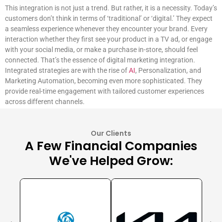
This integration is not just a trend. But rather, it is a necessity. Today’s
customers don’t think in terms of ‘traditional’ or ‘digital.’ They expect
a seamless experience whenever they encounter your brand. Every
interaction whether they first see your product in a TV ad, or engage
with your social media, or make a purchase in-store, should feel
connected. That’s the essence of digital marketing integration.
Integrated strategies are with the rise of
AI
, Personalization, and
Marketing Automation, becoming even more sophisticated. They
provide real-time engagement with tailored customer experiences
across different channels.
Our Clients
A Few Financial Companies
We've Helped Grow: