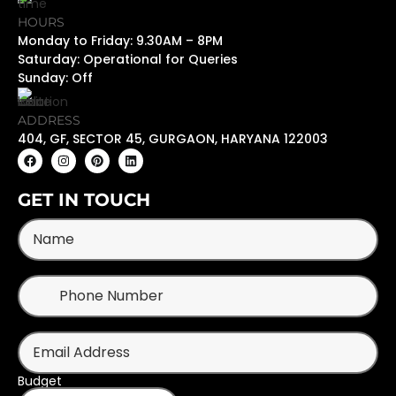
HOURS
Monday to Friday: 9.30AM – 8PM
Saturday: Operational for Queries
Sunday: Off
ADDRESS
404, GF, SECTOR 45, GURGAON, HARYANA 122003
GET IN TOUCH
Budget