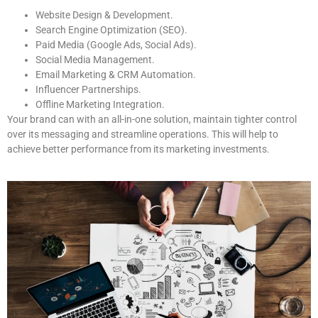
Website Design & Development.
Search Engine Optimization (SEO).
Paid Media (Google Ads, Social Ads).
Social Media Management.
Email Marketing & CRM Automation.
Influencer Partnerships.
Offline Marketing Integration.
Your brand can with an all-in-one solution, maintain tighter control
over its messaging and streamline operations. This will help to
achieve better performance from its marketing investments.