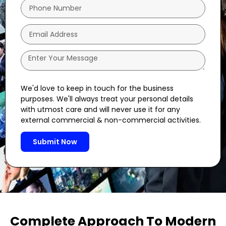
We'd love to keep in touch for the business
purposes. We'll always treat your personal details
with utmost care and will never use it for any
external commercial & non-commercial activities.
Submit Now
Complete Approach To Modern