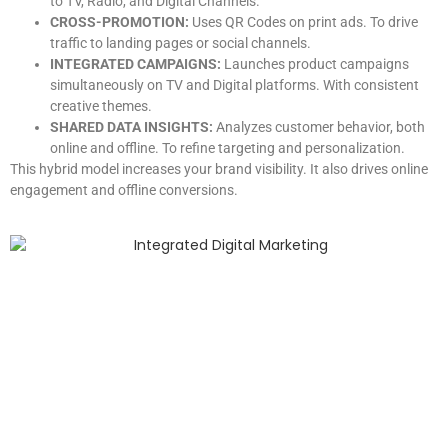
to TV, Radio, and Digital Channels.
CROSS-PROMOTION:
Uses QR Codes on print ads. To drive
traffic to landing pages or social channels.
INTEGRATED CAMPAIGNS:
Launches product campaigns
simultaneously on TV and Digital platforms. With consistent
creative themes.
SHARED DATA INSIGHTS:
Analyzes customer behavior, both
online and offline. To refine targeting and personalization.
This hybrid model increases your brand visibility. It also drives online
engagement and offline conversions.