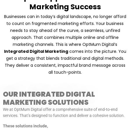
Marketing Success
Businesses can in today’s digital landscape, no longer afford
to count on fragmented marketing efforts. Your business
needs to stay ahead of the curve, a seamless, unfired
approach. That combines multiple online and offline
marketing channels. This is where OptMum Digital’s
Integrated Digital Marketing
comes into the picture. You
get a strategy that blends traditional and digital methods.
They deliver a consistent, impactful brand message across
all touch-points.
OUR INTEGRATED DIGITAL
MARKETING SOLUTIONS
We at OptMum Digital offer a comprehensive suite of end-to-end
services. That’s designed to function and deliver a cohesive solution.
These solutions include,