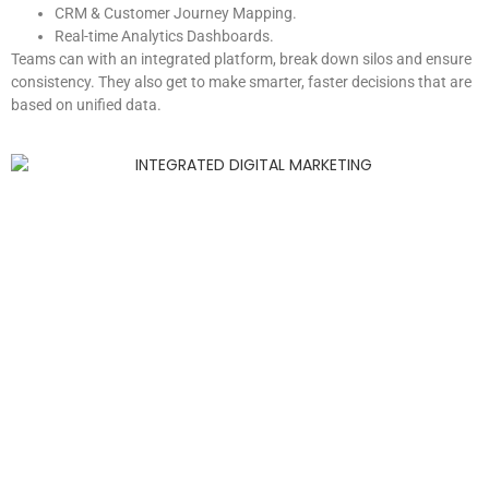
CRM & Customer Journey Mapping.
Real-time Analytics Dashboards.
Teams can with an integrated platform, break down silos and ensure
consistency. They also get to make smarter, faster decisions that are
based on unified data.