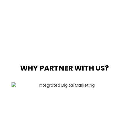
WHY PARTNER WITH US?