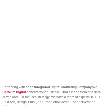
Partnering with a top
integrated Digital Marketing Company
like
OptMum Digital
benefits your business. That’s in the form of a data-
driven and ROI-focused strategy. We have a team of experts in SEO,
Paid Ads, Design, Email, and Traditional Media. That delivers the