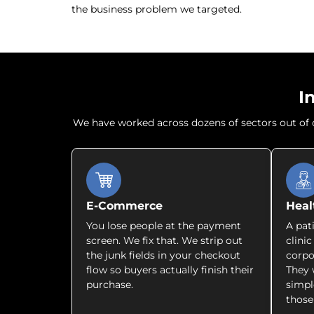
the business problem we targeted.
I
We have worked across dozens of sectors out of ou
E-Commerce
Heal
You lose people at the payment
A pat
screen. We fix that. We strip out
clini
the junk fields in your checkout
corpo
flow so buyers actually finish their
They 
purchase.
simpl
those