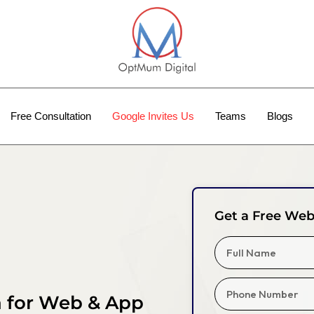
Free Consultation
Google Invites Us
Teams
Blogs
Get a Free Web
a for Web & App