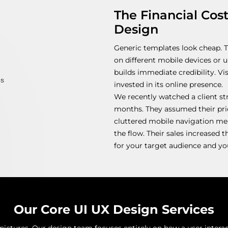
The Financial Cos
Design
Generic templates look cheap. 
on different mobile devices or 
builds immediate credibility. V
invested in its online presence.
We recently watched a client st
months. They assumed their pri
cluttered mobile navigation me
the flow. Their sales increased t
for your target audience and you
Our Core UI UX Design Services