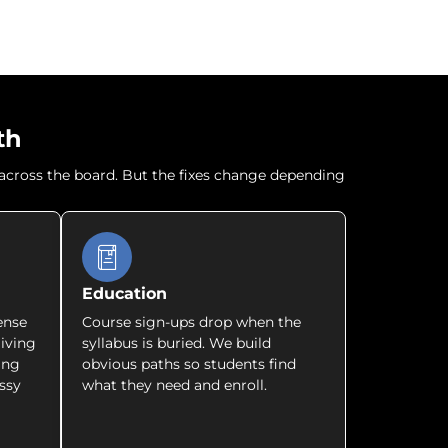
th
r across the board. But the fixes change depending
Education
ense
Course sign-ups drop when the
giving
syllabus is buried. We build
ing
obvious paths so students find
ssy
what they need and enroll.