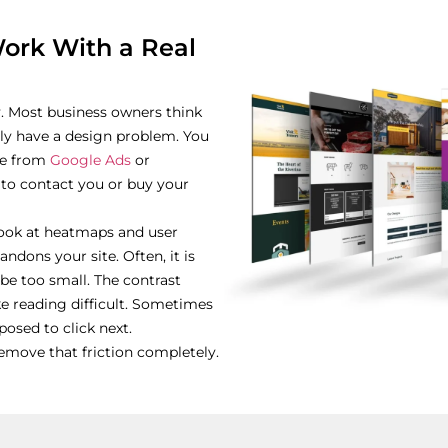
rk With a Real
y. Most business owners think
ly have a design problem. You
ite from
Google Ads
or
 to contact you or buy your
look at heatmaps and user
dons your site. Often, it is
be too small. The contrast
 reading difficult. Sometimes
osed to click next.
remove that friction completely.