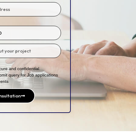
ure and confidential.
bmit query for Job applications
ents
nsultation