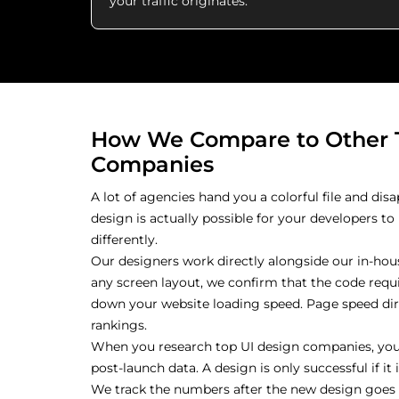
your traffic originates.
How We Compare to Other 
Companies
A lot of agencies hand you a colorful file and disa
design is actually possible for your developers t
differently.
Our designers work directly alongside our in-hous
any screen layout, we confirm that the code requir
down your website loading speed. Page speed di
rankings.
When you research top UI design companies, you
post-launch data. A design is only successful if i
We track the numbers after the new design goes li