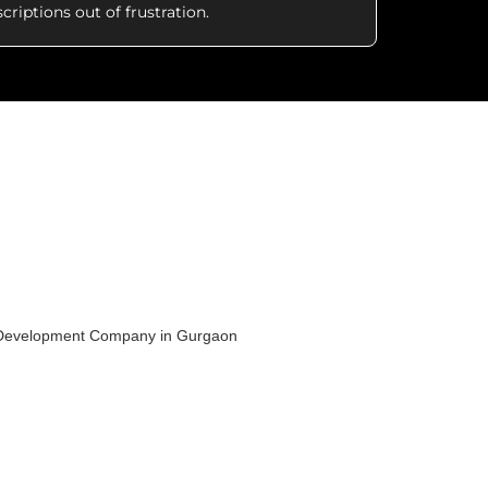
criptions out of frustration.