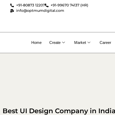
+91-80873 12207
+91-99670 74137 (HR)
info@optmumdigital.com
Home
Create
Market
Career
Best UI Design Company in Indi