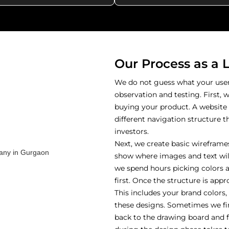
Our Process as a 
We do not guess what your users
observation and testing. First, 
buying your product. A website
different navigation structure th
investors.
Next, we create basic wireframes
show where images and text will
we spend hours picking colors a
first. Once the structure is app
This includes your brand colors
these designs. Sometimes we fin
back to the drawing board and fi