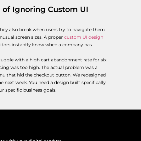
t of Ignoring Custom UI
They also break when users try to navigate them
unusual screen sizes. A proper
custom UI design
isitors instantly know when a company has
ruggle with a high cart abandonment rate for six
cing was too high. The actual problem was a
nu that hid the checkout button. We redesigned
he next week. You need a design built specifically
r specific business goals.