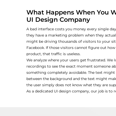
What Happens When You Wo
UI Design Company
A bad interface costs you money every single da
they have a marketing problem when they actual
might be driving thousands of visitors to your s
Facebook. If those visitors cannot figure out how
product, that traffic is useless.
We analyze where your users get frustrated. We 
recordings to see the exact moment someone aban
something completely avoidable. The text might 
between the background and the text might make
the user simply does not know what they are supp
As a dedicated UI design company, our job is to 