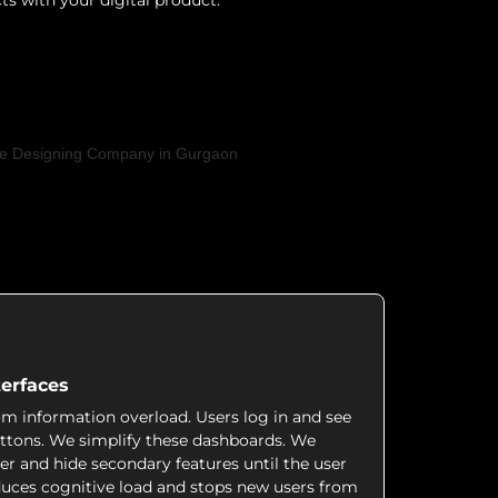
ts with your digital product.
erfaces
rom information overload. Users log in and see
buttons. We simplify these dashboards. We
er and hide secondary features until the user
duces cognitive load and stops new users from