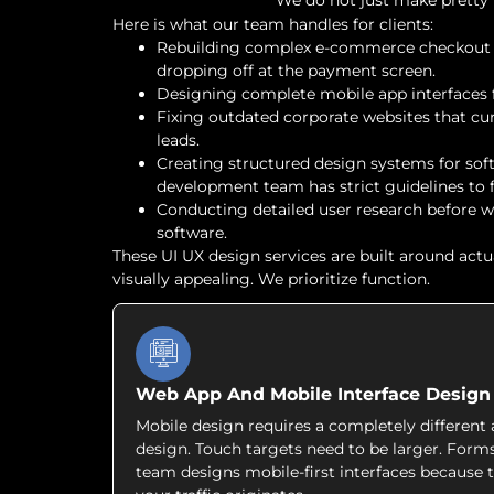
We do not just make pretty p
Here is what our team handles for clients:
Rebuilding complex e-commerce checkout f
dropping off at the payment screen.
Designing complete mobile app interfaces 
Fixing outdated corporate websites that cur
leads.
Creating structured design systems for sof
development team has strict guidelines to f
Conducting detailed user research before 
software.
These UI UX design services are built around actu
visually appealing. We prioritize function.
Web App And Mobile Interface Design
Mobile design requires a completely differen
design. Touch targets need to be larger. Form
team designs mobile-first interfaces because t