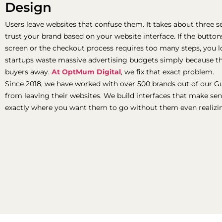
Design
Users leave websites that confuse them. It takes about three sec
trust your brand based on your website interface. If the butto
screen or the checkout process requires too many steps, you lo
startups waste massive advertising budgets simply because th
buyers away.
At OptMum Digital
, we fix that exact problem.
Since 2018, we have worked with over 500 brands out of our G
from leaving their websites. We build interfaces that make sen
exactly where you want them to go without them even realizin