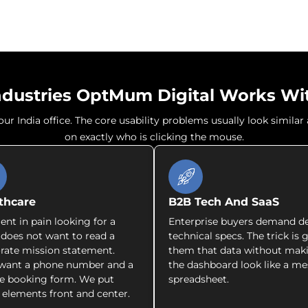
ndustries OptMum Digital Works Wi
r India office. The core usability problems usually look simila
on exactly who is clicking the mouse.
thcare
B2B Tech And SaaS
ient in pain looking for a
Enterprise buyers demand d
c does not want to read a
technical specs. The trick is 
rate mission statement.
them that data without mak
want a phone number and a
the dashboard look like a me
e booking form. We put
spreadsheet.
 elements front and center.