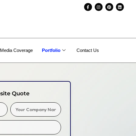
Media Coverage
Portfolio
Contact Us
site Quote