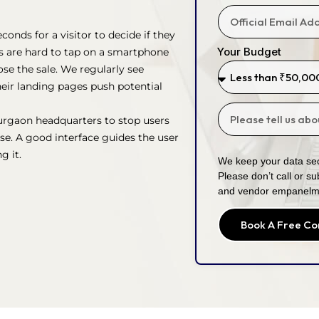
onds for a visitor to decide if they
Your Budget
ns are hard to tap on a smartphone
se the sale. We regularly see
eir landing pages push potential
urgaon headquarters to stop users
se. A good interface guides the user
g it.
We keep your data sec
Please don’t call or su
and vendor empanelm
Book A Free Co