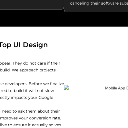
canceling their software subs
Top UI Design
ppear. They do not care if their
o build. We approach projects
e developers. Before we finalize
ed to build it will not slow
rectly impacts your Google
 need to ask them about their
t improves your conversion rate.
ve to ensure it actually solves