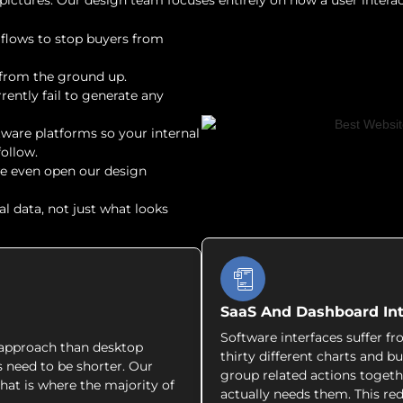
ictures. Our design team focuses entirely on how a user interac
lows to stop buyers from
from the ground up.
rently fail to generate any
tware platforms so your internal
ollow.
we even open our design
al data, not just what looks
SaaS And Dashboard Int
Software interfaces suffer f
t approach than desktop
thirty different charts and 
s need to be shorter. Our
group related actions togeth
hat is where the majority of
actually needs them. This re