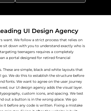
Leading UI Design Agency
 want. We follow a strict process that relies on
we sit down with you to understand exactly who is
 targeting teenagers requires a completely
an a portal designed for retired financial
. These are simple, black and white layouts that
 go. We do this to establish the structure before
nd fonts. We want to agree on the user journey
roved, our UI design agency adds the visual layer.
, typography, custom icons, and spacing. We test
d out a button is in the wrong place. We go
x it before any code is written. Fixing a mistake