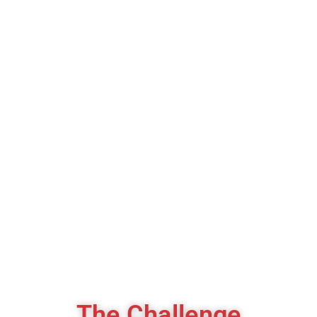
Lower CPL
+150%
Consultation Bookings
75%
Premium Lead Quality
The Challenge