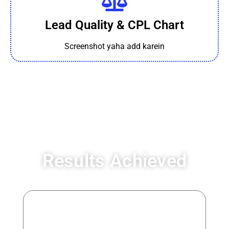
Lead Quality & CPL Chart
Screenshot yaha add karein
Results Achieved