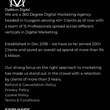
We are a 360 Degree Digital Marketing Agency
headed in Gurgaon serving 40+ Clients as of now with
a team of 15 Professionals spread across different
verticals in Digital Marketing.
Established in Dec 2018 – we have so far served 200+
Clients and saved an overall ad spend of more than Rs
5 Million.
Our strong focus on the right approach to marketing
has made us stand out in the crowd with a retention
by clients of more than 3 Years.
Refund & Cancellation Policy
Privacy Policy
Cookie Policy
Terms & Conditions