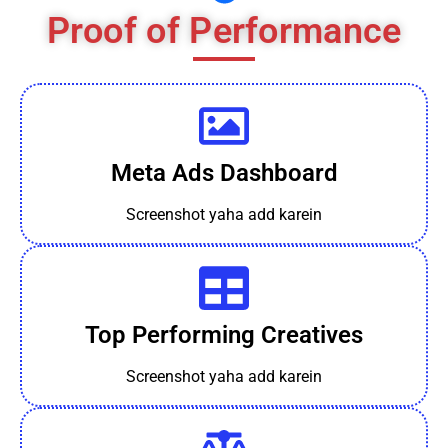
Proof of Performance
Meta Ads Dashboard
Screenshot yaha add karein
Top Performing Creatives
Screenshot yaha add karein