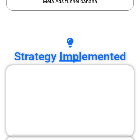
Meta Ads funnel banana
Strategy Implemented
1. Audience Targeting Strategy
Interior design interests
Home decor interests
Luxury lifestyle audiences
High-income homeowners