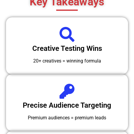
Key Takeaways
Creative Testing Wins
20+ creatives = winning formula
Precise Audience Targeting
Premium audiences = premium leads