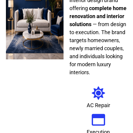
interior design brand
offering
complete home
renovation and interior
solutions
— from design
to execution. The brand
targets homeowners,
newly married couples,
and individuals looking
for modern luxury
interiors.
AC Repair
Execution