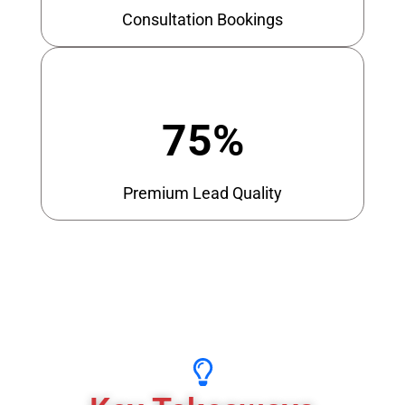
Consultation Bookings
75%
Premium Lead Quality