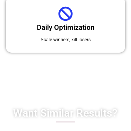
Daily Optimization
Scale winners, kill losers
Want Similar Results?
Scale your interior design business with high-quality