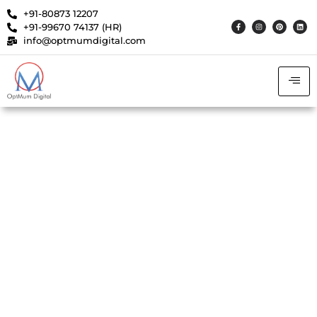
+91-80873 12207
+91-99670 74137 (HR)
info@optmumdigital.com
Achieved 3X Qualified
Leads with 40% Lower CPL
Using Optimized Meta Ads
Strategy