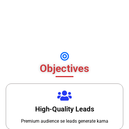
No Retargeting
Visitors ko wapas nahi la rahe the
Objectives
High-Quality Leads
Premium audience se leads generate karna