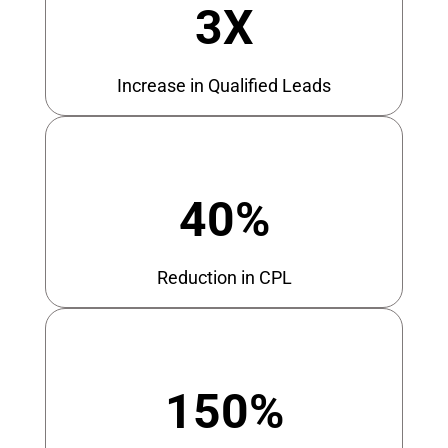
3X
Increase in Qualified Leads
40%
Reduction in CPL
150%