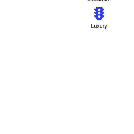
Luxury
3X
Qualified Leads
-40%