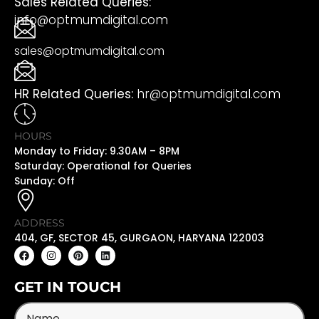
Sales Related Queries:
info@optmumdigital.com
sales@optmumdigital.com
HR Related Queries:
hr@optmumdigital.com
HOURS
Monday to Friday: 9.30AM – 8PM
Saturday: Operational for Queries
Sunday: Off
ADDRESS
404, GF, SECTOR 45, GURGAON, HARYANA 122003
GET IN TOUCH