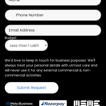
Budget
We'd love to keep in touch for business purposes. We'll
always treat your personal details with utmost care and
will never use it for any external commercial & non-
commercial activities.