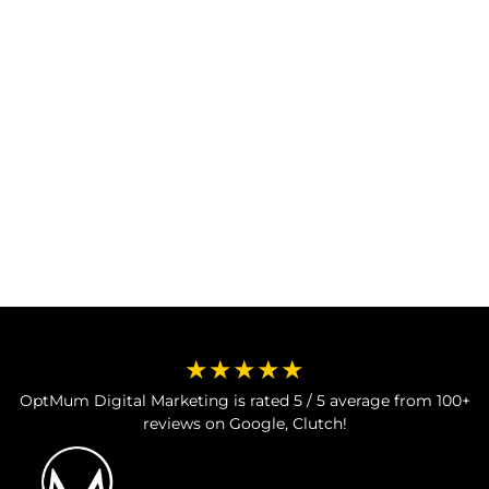
Meta Ads leads.
Book Free Consultation
Book Free Consultation
★★★★★
OptMum Digital Marketing is rated 5 / 5 average from 100+
reviews on Google, Clutch!