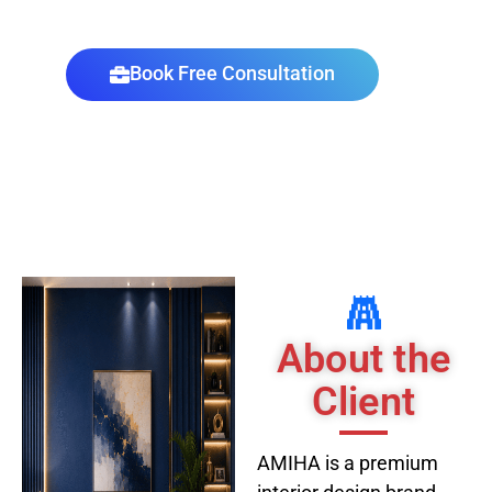
AMIHA - Premium Interior Design Brand
Book Free Consultation
About the
Client
AMIHA is a premium