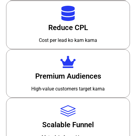
Reduce CPL
Cost per lead ko kam karna
Premium Audiences
High-value customers target karna
Scalable Funnel