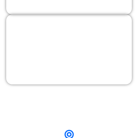
Pain-point messaging
4. Lead Form + Retargeting
Instant lead forms optimized
Qualification questions added
Retargeting layers built
Daily performance monitoring