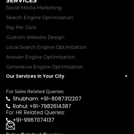
SERVICES
Social Media Marketing
Search Engine Optimization
Pay Per Click
Custom Website Design
Local Search Engine Optimization
Answer Engine Optimization
Generative Engine Optimization
Our Services In Your City
▼
For Sales Related Queries:
Shubham: +91-8087312207
Rahul: +91-7982614387
For HR Related Queries:
+91-9967074137