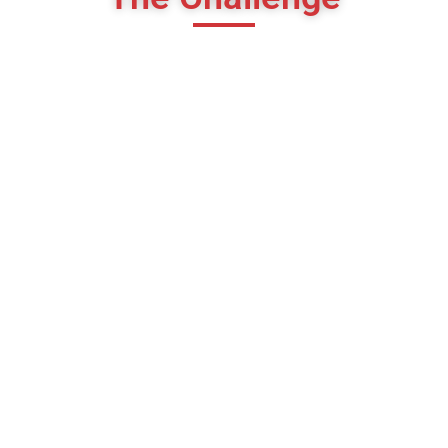
High CPL
Cost per lead bahut high tha
Low-Quality Leads
Budget mismatch wale leads aa rahe the
Generic Creatives
Poor engagement aur low click-through