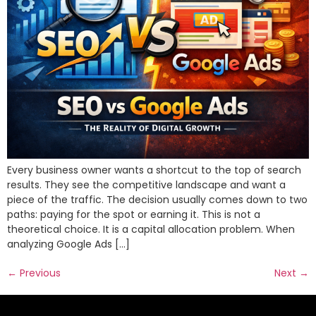
Every business owner wants a shortcut to the top of search
results. They see the competitive landscape and want a
piece of the traffic. The decision usually comes down to two
paths: paying for the spot or earning it. This is not a
theoretical choice. It is a capital allocation problem. When
analyzing Google Ads […]
←
Previous
Next
→