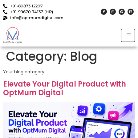
+91-80873 12207
+91-99670 74137 (HR)
info@optmumdigital.com
Category:
Blog
Your blog category
Elevate Your Digital Product with
OptMum Digital