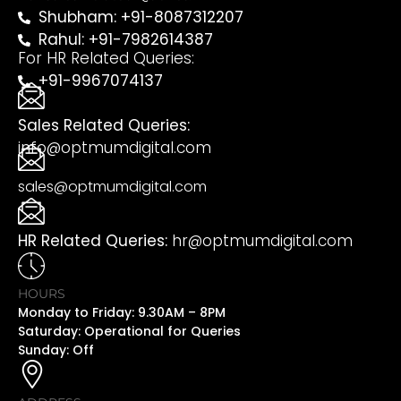
Shubham: +91-8087312207
Rahul: +91-7982614387
For HR Related Queries:
+91-9967074137
Sales Related Queries:
info@optmumdigital.com
sales@optmumdigital.com
HR Related Queries:
hr@optmumdigital.com
HOURS
Monday to Friday: 9.30AM – 8PM
Saturday: Operational for Queries
Sunday: Off