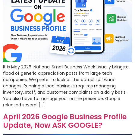
It is May 2026. National Small Business Week usually brings a
flood of generic appreciation posts from large tech
companies. We prefer to look at the actual software
changes. Running a local business requires managing
inventory, staff, and customer complaints on a daily basis.
You also have to manage your online presence. Google
released several […]
April 2026 Google Business Profile
Update, Now ASK GOOGLE?