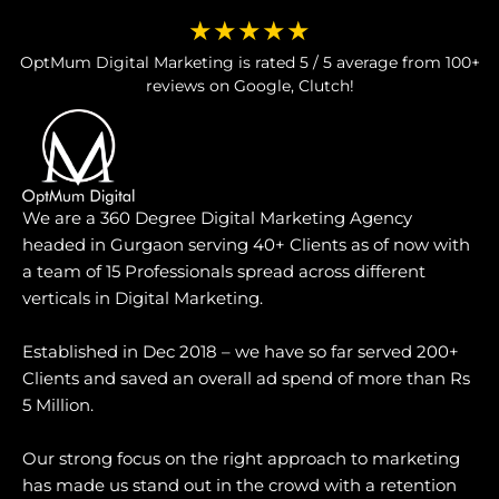
★★★★★
OptMum Digital Marketing is rated 5 / 5 average from 100+
reviews on Google, Clutch!
We are a 360 Degree Digital Marketing Agency
headed in Gurgaon serving 40+ Clients as of now with
a team of 15 Professionals spread across different
verticals in Digital Marketing.
Established in Dec 2018 – we have so far served 200+
Clients and saved an overall ad spend of more than Rs
5 Million.
Our strong focus on the right approach to marketing
has made us stand out in the crowd with a retention