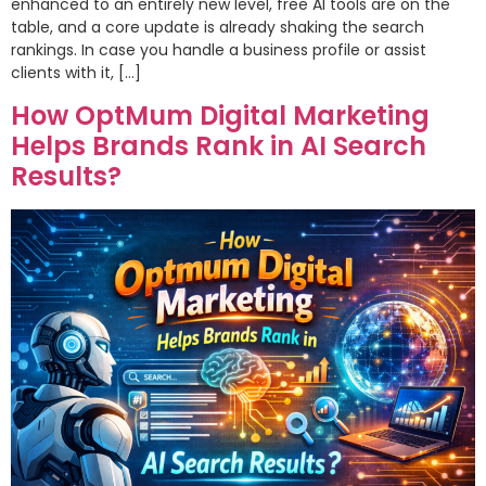
enhanced to an entirely new level, free AI tools are on the
table, and a core update is already shaking the search
rankings. In case you handle a business profile or assist
clients with it, […]
How OptMum Digital Marketing
Helps Brands Rank in AI Search
Results?