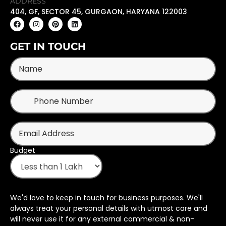
ADDRESS
404, GF, SECTOR 45, GURGAON, HARYANA 122003
GET IN TOUCH
Budget
We'd love to keep in touch for business purposes. We'll
always treat your personal details with utmost care and
will never use it for any external commercial & non-