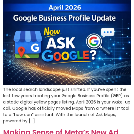
The local search landscape just shifted. If you’ve spent the
last few years treating your Google Business Profile (GBP) as
a static digital yellow pages listing, April 2026 is your wake-up
call. Google has officially moved Maps from a “where is” tool
to a “how can” assistant. With the launch of Ask Maps,
powered by […]
Making Sense of Meta’s New Ad