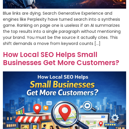
Blue links are dying. Search Generative Experience and
engines like Perplexity have turned search into a synthesis
game. Ranking on page one is useless if an AI summarizes
the top results into a single paragraph without mentioning
your brand. You must be the source it actually cites. This
shift demands a move from keyword counts […]
How Local SEO Helps Small
Businesses Get More Customers?