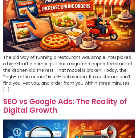
The old way of running a restaurant was simple. You picked
a high-traffic corner, put out a sign, and hoped the smell of
the kitchen did the rest. That model is broken. Today, the
“high-traffic corner” is a 6-inch screen. If a customer can’t
find you, vet you, and order from you within three minutes
[…]
SEO vs Google Ads: The Reality of
Digital Growth