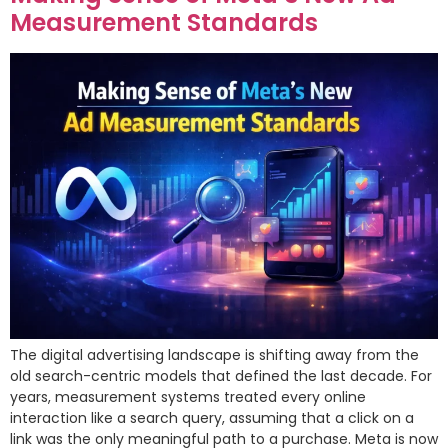
Measurement Standards
The digital advertising landscape is shifting away from the
old search-centric models that defined the last decade. For
years, measurement systems treated every online
interaction like a search query, assuming that a click on a
link was the only meaningful path to a purchase. Meta is now