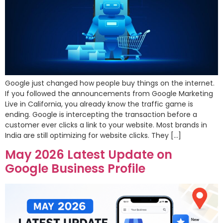
Google just changed how people buy things on the internet.
If you followed the announcements from Google Marketing
Live in California, you already know the traffic game is
ending. Google is intercepting the transaction before a
customer ever clicks a link to your website. Most brands in
India are still optimizing for website clicks. They […]
May 2026 Latest Update on
Google Business Profile