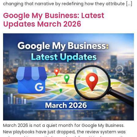
changing that narrative by redefining how they attribute […]
Google My Business: Latest
Updates March 2026
March 2026 is not a quiet month for Google My Business.
New playbooks have just dropped, the review system was