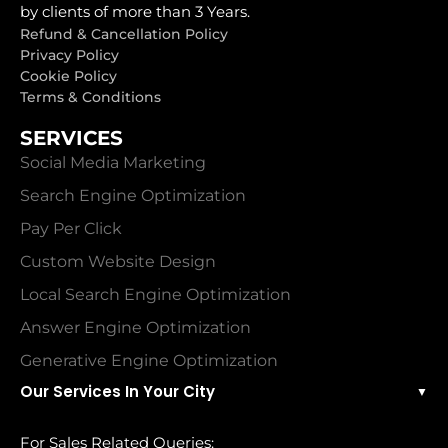
by clients of more than 3 Years.
Refund & Cancellation Policy
Privacy Policy
Cookie Policy
Terms & Conditions
SERVICES
Social Media Marketing
Search Engine Optimization
Pay Per Click
Custom Website Design
Local Search Engine Optimization
Answer Engine Optimization
Generative Engine Optimization
Our Services In Your City
▼
For Sales Related Queries: