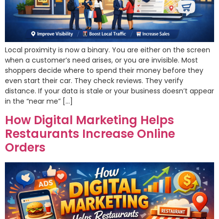
Local proximity is now a binary. You are either on the screen
when a customer’s need arises, or you are invisible. Most
shoppers decide where to spend their money before they
even start their car. They check reviews. They verify
distance. If your data is stale or your business doesn’t appear
in the “near me” […]
How Digital Marketing Helps
Restaurants Increase Online
Orders