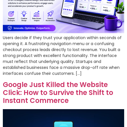
Users decide if they trust your application within seconds of
opening it. A frustrating navigation menu or a confusing
checkout process leads directly to lost revenue. You built a
strong product with excellent functionality. The interface
must reflect that underlying quality. Startups and
established businesses face a massive drop-off rate when
interfaces confuse their customers. […]
Google Just Killed the Website
Click: How to Survive the Shift to
Instant Commerce