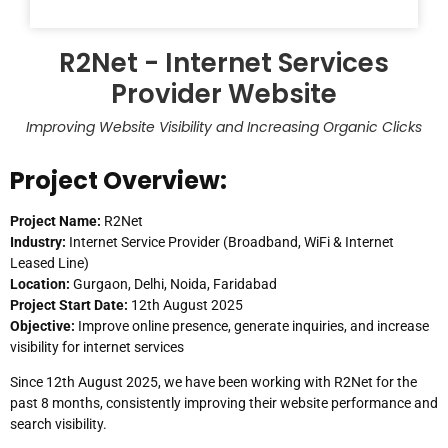
R2Net - Internet Services
Provider Website
Improving Website Visibility and Increasing Organic Clicks
Project Overview:
Project Name:
R2Net
Industry:
Internet Service Provider (Broadband, WiFi & Internet
Leased Line)
Location:
Gurgaon, Delhi, Noida, Faridabad
Project Start Date:
12th August 2025
Objective:
Improve online presence, generate inquiries, and increase
visibility for internet services
Since 12th August 2025, we have been working with R2Net for the
past 8 months, consistently improving their website performance and
search visibility.