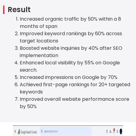
Result
Increased organic traffic by 50% within a 8
months of span
Improved keyword rankings by 60% across
target locations
Boosted website inquiries by 40% after SEO
implementation
Enhanced local visibility by 55% on Google
search.
Increased impressions on Google by 70%
Achieved first-page rankings for 20+ targeted
keywords
Improved overall website performance score
by 50%