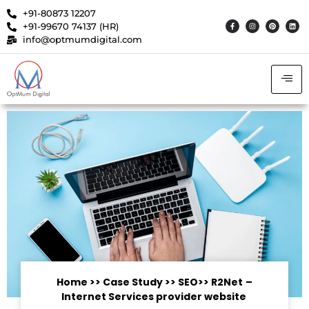
+91-80873 12207
+91-99670 74137 (HR)
info@optmumdigital.com
Home
>>
Case Study
>> SEO
>>
R2Net
–
Internet Services provider website