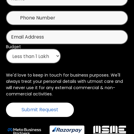
Budget
We'd love to keep in touch for business purposes. We'll
always treat your personal details with utmost care and
will never use it for any external commercial & non-
commercial activities.