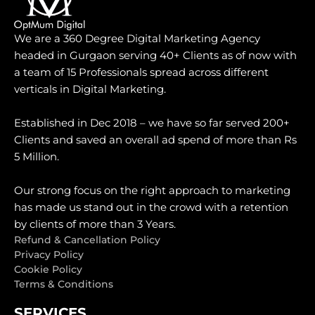
We are a 360 Degree Digital Marketing Agency
headed in Gurgaon serving 40+ Clients as of now with
a team of 15 Professionals spread across different
verticals in Digital Marketing.
Established in Dec 2018 – we have so far served 200+
Clients and saved an overall ad spend of more than Rs
5 Million.
Our strong focus on the right approach to marketing
has made us stand out in the crowd with a retention
by clients of more than 3 Years.
Refund & Cancellation Policy
Privacy Policy
Cookie Policy
Terms & Conditions
SERVICES