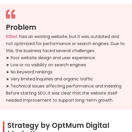
Problem
R2Net
had an existing website, but it was outdated and
not optimized for performance or search engines. Due to
this, the business faced several challenges:
➤ Poor website design and user experience
➤ Low or no visibility on search engines
➤ No keyword rankings
➤ Very limited inquiries and organic traffic
➤ Technical issues affecting performance and indexing
Before starting SEO, it was clear that the website itself
needed improvement to support long-term growth.
Strategy by OptMum Digital