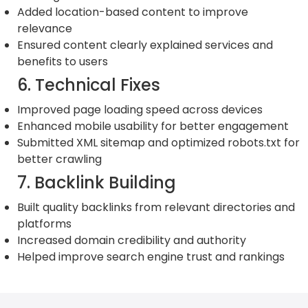
Added location-based content to improve
relevance
Ensured content clearly explained services and
benefits to users
6. Technical Fixes
Improved page loading speed across devices
Enhanced mobile usability for better engagement
Submitted XML sitemap and optimized robots.txt for
better crawling
7. Backlink Building
Built quality backlinks from relevant directories and
platforms
Increased domain credibility and authority
Helped improve search engine trust and rankings