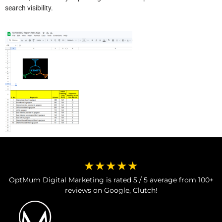
search visibility.
★★★★★
OptMum Digital Marketing is rated 5 / 5 average from 100+
reviews on Google, Clutch!