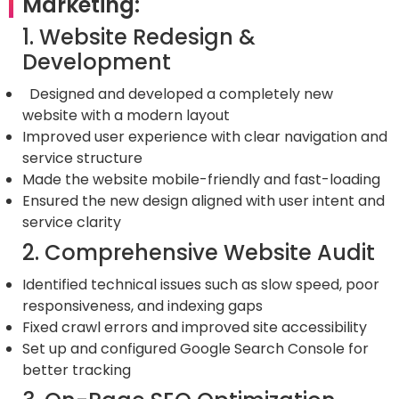
Marketing:
1. Website Redesign &
Development
Designed and developed a completely new
website with a modern layout
Improved user experience with clear navigation and
service structure
Made the website mobile-friendly and fast-loading
Ensured the new design aligned with user intent and
service clarity
2. Comprehensive Website Audit
Identified technical issues such as slow speed, poor
responsiveness, and indexing gaps
Fixed crawl errors and improved site accessibility
Set up and configured Google Search Console for
better tracking