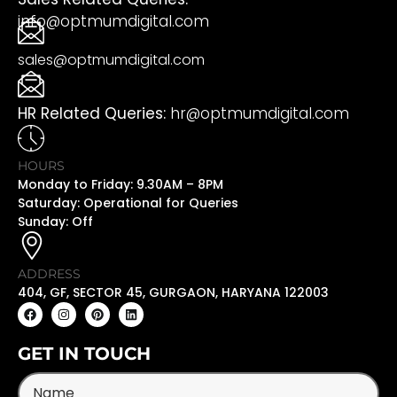
info@optmumdigital.com
sales@optmumdigital.com
HR Related Queries:
hr@optmumdigital.com
HOURS
Monday to Friday: 9.30AM – 8PM
Saturday: Operational for Queries
Sunday: Off
ADDRESS
404, GF, SECTOR 45, GURGAON, HARYANA 122003
GET IN TOUCH