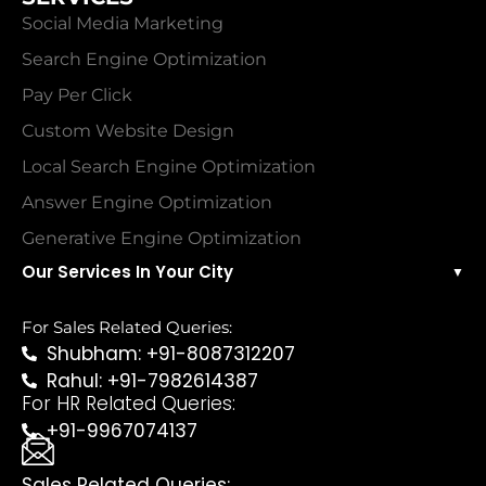
Social Media Marketing
Search Engine Optimization
Pay Per Click
Custom Website Design
Local Search Engine Optimization
Answer Engine Optimization
Generative Engine Optimization
Our Services In Your City
▼
For Sales Related Queries:
Shubham: +91-8087312207
Rahul: +91-7982614387
For HR Related Queries:
+91-9967074137
Sales Related Queries: