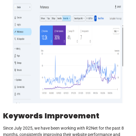
Keywords
Improvement
Since July 2025, we have been working with R2Net for the past 8
months, consistently improving their website performance and