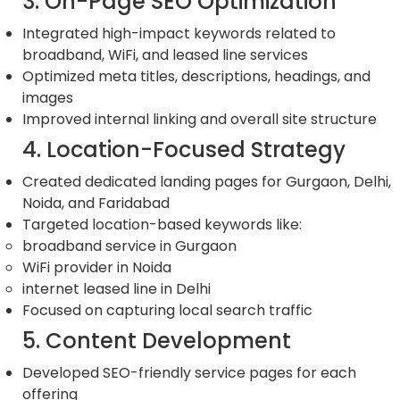
3. On-Page SEO Optimization
Integrated high-impact keywords related to
broadband, WiFi, and leased line services
Optimized meta titles, descriptions, headings, and
images
Improved internal linking and overall site structure
4. Location-Focused Strategy
Created dedicated landing pages for Gurgaon, Delhi,
Noida, and Faridabad
Targeted location-based keywords like:
broadband service in Gurgaon
WiFi provider in Noida
internet leased line in Delhi
Focused on capturing local search traffic
5. Content Development
Developed SEO-friendly service pages for each
offering