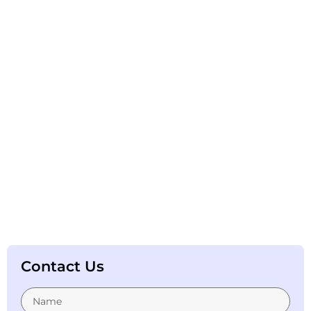
Contact Us