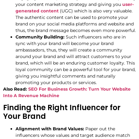
your content marketing strategy and giving you
user-
generated content
(UGC) which is also very valuable.
The authentic content can be used to promote your
brand on your social media platforms and website and
thus, the brand message becomes even more powerful.
Community Building:
Such influencers who are in
sync with your brand will become your brand
ambassadors, thus, they will create a community
around your brand and will attract customers to your
brand, which will be an enduring customer loyalty. This
loyal community can be a powerful tool for your brand,
giving you insightful comments and naturally
promoting your products or services.
Also Read:
SEO For Business Growth: Turn Your Website
Into A Revenue Machine
Finding the Right Influencer for
Your Brand
Alignment with Brand Values:
Paper out the
influencers whose values and target audience match