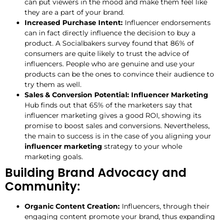
can put viewers in the mood and make them feel like
they are a part of your brand.
Increased Purchase Intent:
Influencer endorsements
can in fact directly influence the decision to buy a
product. A Socialbakers survey found that 86% of
consumers are quite likely to trust the advice of
influencers. People who are genuine and use your
products can be the ones to convince their audience to
try them as well.
Sales & Conversion Potential: Influencer Marketing
Hub finds out that 65% of the marketers say that
influencer marketing gives a good ROI, showing its
promise to boost sales and conversions. Nevertheless,
the main to success is in the case of you aligning your
influencer marketing
strategy to your whole
marketing goals.
Building Brand Advocacy and
Community:
Organic Content Creation:
Influencers, through their
engaging content promote your brand, thus expanding