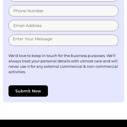
We'd love to keep in touch for the business purposes. We'll
always treat your personal details with utmost care and will
never use it for any external commercial & non-commercial
activities.
Submit Now