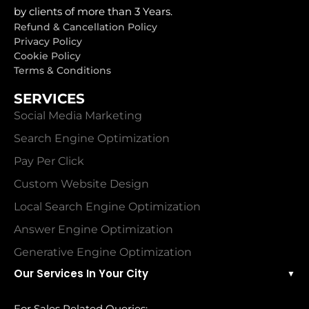
by clients of more than 3 Years.
Refund & Cancellation Policy
Privacy Policy
Cookie Policy
Terms & Conditions
SERVICES
Social Media Marketing
Search Engine Optimization
Pay Per Click
Custom Website Design
Local Search Engine Optimization
Answer Engine Optimization
Generative Engine Optimization
Our Services In Your City
▼
For Sales Related Queries: