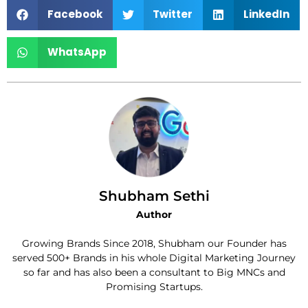
Facebook
Twitter
LinkedIn
WhatsApp
Shubham Sethi
Author
Growing Brands Since 2018, Shubham our Founder has
served 500+ Brands in his whole Digital Marketing Journey
so far and has also been a consultant to Big MNCs and
Promising Startups.