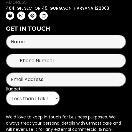
ADDRESS
404, GF, SECTOR 45, GURGAON, HARYANA 122003
GET IN TOUCH
Budget
We'd love to keep in touch for business purposes. We'll
always treat your personal details with utmost care and
will never use it for any external commercial & non-