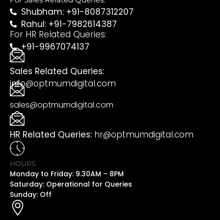
Shubham: +91-8087312207
Rahul: +91-7982614387
For HR Related Queries:
+91-9967074137
Sales Related Queries:
info@optmumdigital.com
sales@optmumdigital.com
HR Related Queries:
hr@optmumdigital.com
HOURS
Monday to Friday: 9.30AM – 8PM
Saturday: Operational for Queries
Sunday: Off