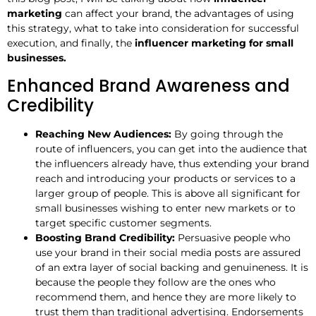
marketing
can affect your brand, the advantages of using
this strategy, what to take into consideration for successful
execution, and finally, the
influencer marketing for small
businesses.
Enhanced Brand Awareness and
Credibility
Reaching New Audiences:
By going through the
route of influencers, you can get into the audience that
the influencers already have, thus extending your brand
reach and introducing your products or services to a
larger group of people. This is above all significant for
small businesses wishing to enter new markets or to
target specific customer segments.
Boosting Brand Credibility:
Persuasive people who
use your brand in their social media posts are assured
of an extra layer of social backing and genuineness. It is
because the people they follow are the ones who
recommend them, and hence they are more likely to
trust them than traditional advertising. Endorsements