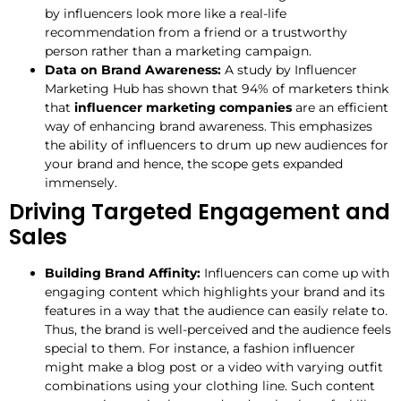
by influencers look more like a real-life
recommendation from a friend or a trustworthy
person rather than a marketing campaign.
Data on Brand Awareness:
A study by Influencer
Marketing Hub has shown that 94% of marketers think
that
influencer marketing companies
are an efficient
way of enhancing brand awareness. This emphasizes
the ability of influencers to drum up new audiences for
your brand and hence, the scope gets expanded
immensely.
Driving Targeted Engagement and
Sales
Building Brand Affinity:
Influencers can come up with
engaging content which highlights your brand and its
features in a way that the audience can easily relate to.
Thus, the brand is well-perceived and the audience feels
special to them. For instance, a fashion influencer
might make a blog post or a video with varying outfit
combinations using your clothing line. Such content