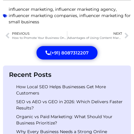
influencer marketing
,
influencer marketing agency
,
influencer marketing companies
,
influencer marketing for
small business
PREVIOUS
NEXT
How to Promote Your Business Online: A Comprehensive Guide?
Advantages of Using Content Marketing for Business in 2025
(+91) 8087312207
Recent Posts
How Local SEO Helps Businesses Get More
Customers
SEO vs AEO vs GEO in 2026: Which Delivers Faster
Results?
Organic vs Paid Marketing: What Should Your
Business Prioritize?
Why Every Business Needs a Strong Online