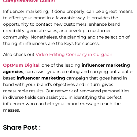
Comprehensive Guide?
Influencer marketing, if done properly, can be a great means
to affect your brand in a favorable way. It provides the
opportunity to contact new customers, enhance brand
credibility, generate sales, and develop a customer
community. Nonetheless, the planning and the selection of
the right influencers are the keys for success.
Also check out
Video Editing Company in Gurgaon
OptMum Digital
, one of the leading
influencer marketing
agencies
, can assist you in creating and carrying out a data-
based
influencer marketing
campaign that goes hand in
hand with your brand’s objectives and in turn, gives
measurable results. Our network of renowned personalities
in diverse fields can assist you in identifying the perfect
influencer who can help your brand message reach the
masses.
Share Post :