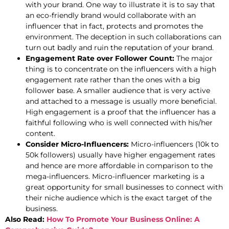
with your brand. One way to illustrate it is to say that
an eco-friendly brand would collaborate with an
influencer that in fact, protects and promotes the
environment. The deception in such collaborations can
turn out badly and ruin the reputation of your brand.
Engagement Rate over Follower Count:
The major
thing is to concentrate on the influencers with a high
engagement rate rather than the ones with a big
follower base. A smaller audience that is very active
and attached to a message is usually more beneficial.
High engagement is a proof that the influencer has a
faithful following who is well connected with his/her
content.
Consider Micro-Influencers:
Micro-influencers (10k to
50k followers) usually have higher engagement rates
and hence are more affordable in comparison to the
mega-influencers. Micro-influencer marketing is a
great opportunity for small businesses to connect with
their niche audience which is the exact target of the
business.
Also Read:
How To Promote Your Business Online: A