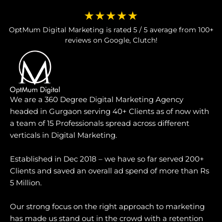
★★★★★
OptMum Digital Marketing is rated 5 / 5 average from 100+
reviews on Google, Clutch!
We are a 360 Degree Digital Marketing Agency
headed in Gurgaon serving 40+ Clients as of now with
a team of 15 Professionals spread across different
verticals in Digital Marketing.
Established in Dec 2018 – we have so far served 200+
Clients and saved an overall ad spend of more than Rs
5 Million.
Our strong focus on the right approach to marketing
has made us stand out in the crowd with a retention