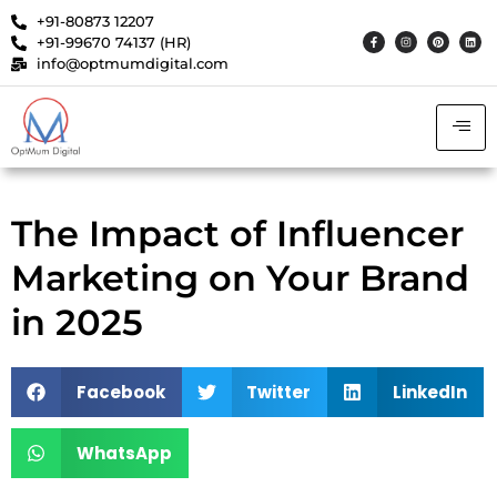
+91-80873 12207
+91-99670 74137 (HR)
info@optmumdigital.com
The Impact of Influencer
Marketing on Your Brand
in 2025
Facebook
Twitter
LinkedIn
WhatsApp