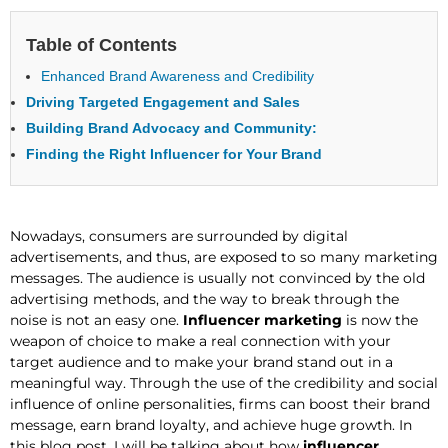
Table of Contents
Enhanced Brand Awareness and Credibility
Driving Targeted Engagement and Sales
Building Brand Advocacy and Community:
Finding the Right Influencer for Your Brand
Nowadays, consumers are surrounded by digital
advertisements, and thus, are exposed to so many marketing
messages. The audience is usually not convinced by the old
advertising methods, and the way to break through the
noise is not an easy one.
Influencer marketing
is now the
weapon of choice to make a real connection with your
target audience and to make your brand stand out in a
meaningful way. Through the use of the credibility and social
influence of online personalities, firms can boost their brand
message, earn brand loyalty, and achieve huge growth. In
this blog post, I will be talking about how
influencer