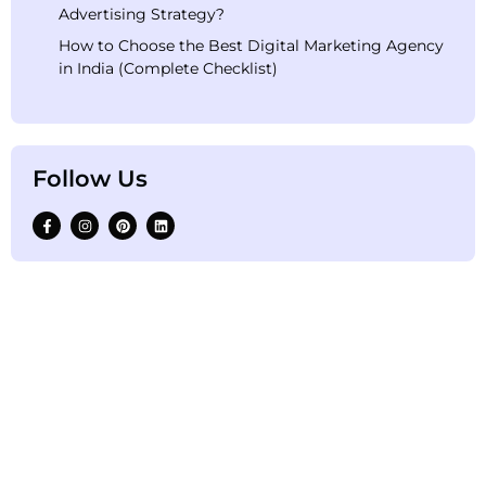
Advertising Strategy?
How to Choose the Best Digital Marketing Agency
in India (Complete Checklist)
Follow Us