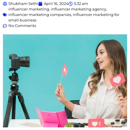
Shubham Sethi
April 16, 2024
5:32 am
influencer marketing
,
influencer marketing agency
,
influencer marketing companies
,
influencer marketing for
small business
No Comments