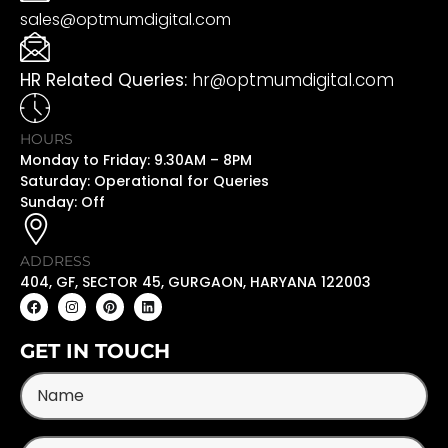
sales@optmumdigital.com
HR Related Queries:
hr@optmumdigital.com
HOURS
Monday to Friday: 9.30AM – 8PM
Saturday: Operational for Queries
Sunday: Off
ADDRESS
404, GF, SECTOR 45, GURGAON, HARYANA 122003
GET IN TOUCH