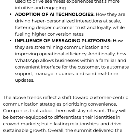
used to drive seamless experiences that’s more
intuitive and engaging.
ADOPTION OF AI TECHNOLOGIES:
How they are
driving hyper-personalized interactions at scale,
fostering deeper customer trust and loyalty, while
fueling higher conversion rates.
INFLUENCE OF MESSAGING PLATFORMS:
How
they are streamlining communication and
improving operational efficiency. Additionally, how
WhatsApp allows businesses within a familiar and
convenient interface for the customer, to automate
support, manage inquiries, and send real-time
updates.
The above trends reflect a shift toward customer-centric
communication strategies prioritizing convenience.
Companies that adopt them will stay relevant. They will
be better-equipped to differentiate their identities in
crowed markets; build lasting relationships; and drive
sustainable growth. Overall, the summit delivered the