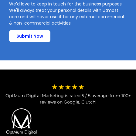
We'd love to keep in touch for the business purposes.
We'll always treat your personal details with utmost
care and will never use it for any external commercial
& non-commercial activities.
Submit Now
★★★★★
OptMum Digital Marketing is rated 5 / 5 average from 100+
reviews on Google, Clutch!