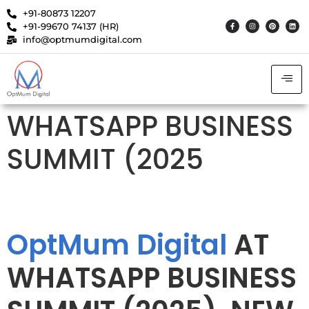
+91-80873 12207
+91-99670 74137 (HR)
info@optmumdigital.com
WHATSAPP BUSINESS
SUMMIT (2025
OptMum Digital
AT
WHATSAPP BUSINESS