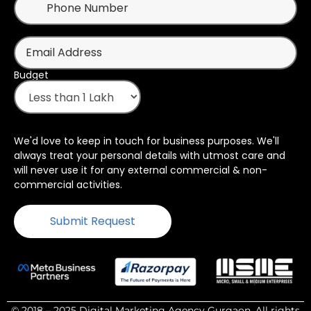
Budget
We'd love to keep in touch for business purposes. We'll
always treat your personal details with utmost care and
will never use it for any external commercial & non-
commercial activities.
© 2018 – 2025 Digital Marketing Agency Gurgaon. All rights