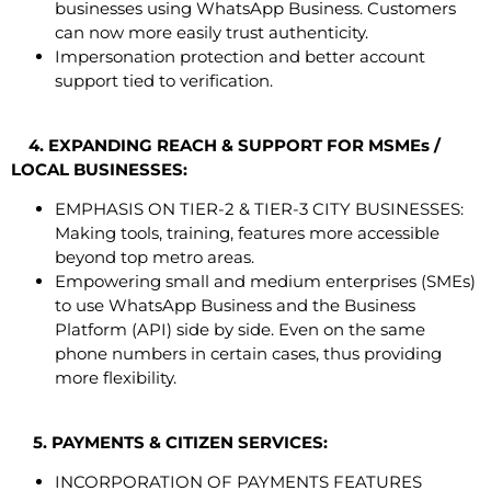
businesses using WhatsApp Business. Customers
can now more easily trust authenticity.
Impersonation protection and better account
support tied to verification.
4. EXPANDING REACH & SUPPORT FOR MSMEs /
LOCAL BUSINESSES:
EMPHASIS ON TIER-2 & TIER-3 CITY BUSINESSES:
Making tools, training, features more accessible
beyond top metro areas.
Empowering small and medium enterprises (SMEs)
to use WhatsApp Business and the Business
Platform (API) side by side. Even on the same
phone numbers in certain cases, thus providing
more flexibility.
5. PAYMENTS & CITIZEN SERVICES:
INCORPORATION OF PAYMENTS FEATURES