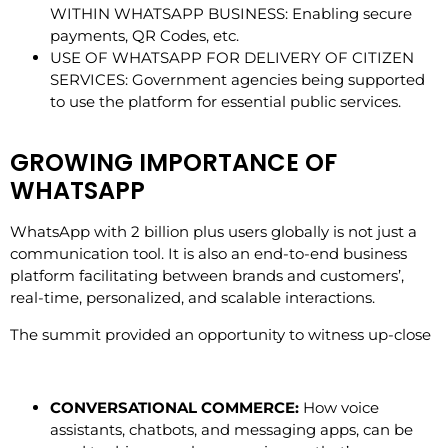
WITHIN WHATSAPP BUSINESS: Enabling secure
payments, QR Codes, etc.
USE OF WHATSAPP FOR DELIVERY OF CITIZEN
SERVICES: Government agencies being supported
to use the platform for essential public services.
GROWING IMPORTANCE OF
WHATSAPP
WhatsApp with 2 billion plus users globally is not just a
communication tool. It is also an end-to-end business
platform facilitating between brands and customers’,
real-time, personalized, and scalable interactions.
The summit provided an opportunity to witness up-close
CONVERSATIONAL COMMERCE:
How voice
assistants, chatbots, and messaging apps, can be