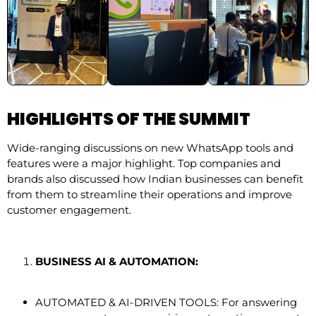
HIGHLIGHTS OF THE SUMMIT
Wide-ranging discussions on new WhatsApp tools and
features were a major highlight. Top companies and
brands also discussed how Indian businesses can benefit
from them to streamline their operations and improve
customer engagement.
BUSINESS AI & AUTOMATION:
AUTOMATED & AI-DRIVEN TOOLS: For answering