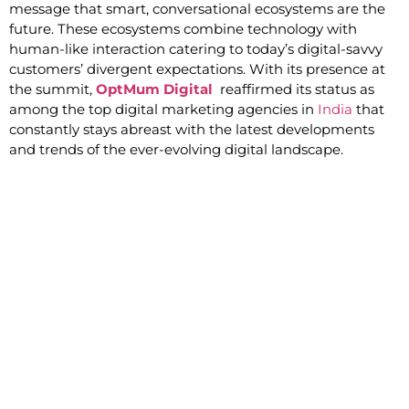
message that smart, conversational ecosystems are the
future. These ecosystems combine technology with
human-like interaction catering to today’s digital-savvy
customers’ divergent expectations. With its presence at
the summit,
OptMum Digital
reaffirmed its status as
among the top digital marketing agencies in
India
that
constantly stays abreast with the latest developments
and trends of the ever-evolving digital landscape.