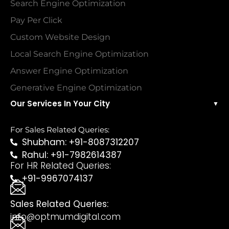
Search Engine Optimization
Pay Per Click
Custom Website Design
Local Search Engine Optimization
Answer Engine Optimization
Generative Engine Optimization
Our Services In Your City
▼
For Sales Related Queries:
Shubham: +91-8087312207
Rahul: +91-7982614387
For HR Related Queries:
+91-9967074137
Sales Related Queries:
info@optmumdigital.com