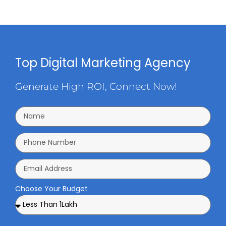
Top Digital Marketing Agency
Generate High ROI, Connect Now!
Choose Your Budget