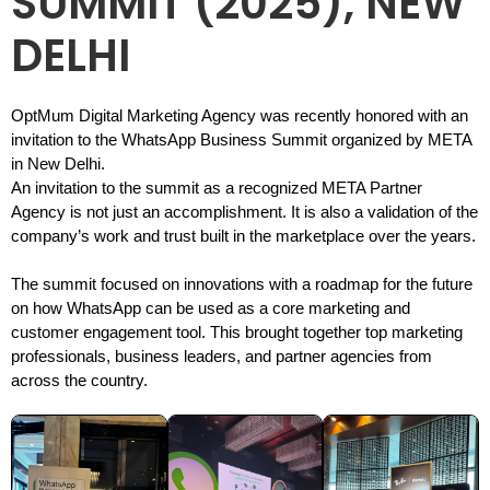
SUMMIT (2025), NEW
DELHI
OptMum Digital Marketing Agency was recently honored with an
invitation to the WhatsApp Business Summit organized by META
in New Delhi.
An invitation to the summit as a recognized META Partner
Agency is not just an accomplishment. It is also a validation of the
company’s work and trust built in the marketplace over the years.
The summit focused on innovations with a roadmap for the future
on how WhatsApp can be used as a core marketing and
customer engagement tool. This brought together top marketing
professionals, business leaders, and partner agencies from
across the country.