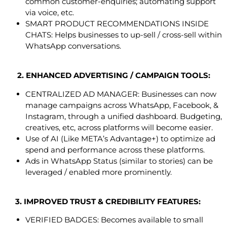
common customer-enquiries; automating support
via voice, etc.
SMART PRODUCT RECOMMENDATIONS INSIDE
CHATS: Helps businesses to up-sell / cross-sell within
WhatsApp conversations.
2. ENHANCED ADVERTISING / CAMPAIGN TOOLS:
CENTRALIZED AD MANAGER: Businesses can now
manage campaigns across WhatsApp, Facebook, &
Instagram, through a unified dashboard. Budgeting,
creatives, etc, across platforms will become easier.
Use of AI (Like META’s Advantage+) to optimize ad
spend and performance across these platforms.
Ads in WhatsApp Status (similar to stories) can be
leveraged / enabled more prominently.
3. IMPROVED TRUST & CREDIBILITY FEATURES:
VERIFIED BADGES: Becomes available to small