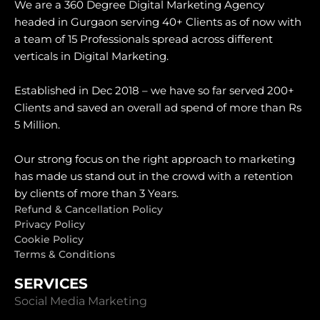
We are a 360 Degree Digital Marketing Agency
headed in Gurgaon serving 40+ Clients as of now with
a team of 15 Professionals spread across different
verticals in Digital Marketing.
Established in Dec 2018 – we have so far served 200+
Clients and saved an overall ad spend of more than Rs
5 Million.
Our strong focus on the right approach to marketing
has made us stand out in the crowd with a retention
by clients of more than 3 Years.
Refund & Cancellation Policy
Privacy Policy
Cookie Policy
Terms & Conditions
SERVICES
Social Media Marketing