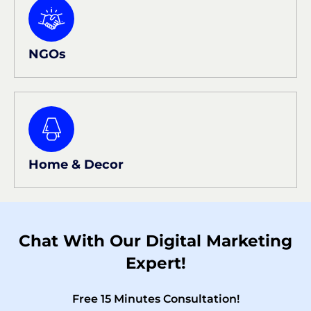
NGOs
Home & Decor
Chat With Our Digital Marketing
Expert!
Free 15 Minutes Consultation!