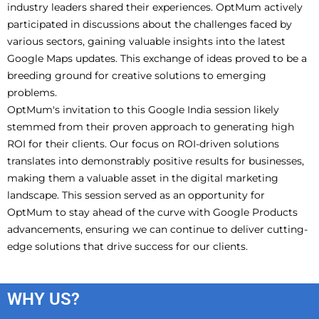
industry leaders shared their experiences. OptMum actively
participated in discussions about the challenges faced by
various sectors, gaining valuable insights into the latest
Google Maps updates. This exchange of ideas proved to be a
breeding ground for creative solutions to emerging
problems.
OptMum's invitation to this Google India session likely
stemmed from their proven approach to generating high
ROI for their clients. Our focus on ROI-driven solutions
translates into demonstrably positive results for businesses,
making them a valuable asset in the digital marketing
landscape. This session served as an opportunity for
OptMum to stay ahead of the curve with Google Products
advancements, ensuring we can continue to deliver cutting-
edge solutions that drive success for our clients.
WHY US?