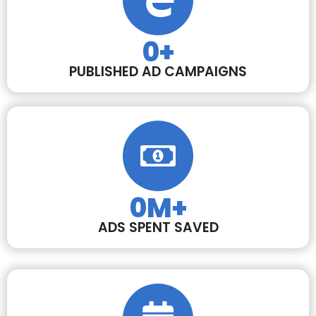
0
+
PUBLISHED AD CAMPAIGNS
0
M+
ADS SPENT SAVED