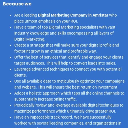
Because we
Are a leading
Digital Marketing Company in Amristar
who
place utmost emphasis on your ROI.
Have a team of top Digital Marketing specialists with vast
industry knowledge and skills encompassing all layers of
Digital Marketing.
Create a strategy that will make sure your digital profile and
footprint grow in an ethical and profitable way.
Offer the best of services that identify and engage your clients’
target audiences. This will help to convert leads into sales.
Leverage advanced techniques to connect you with potential
clients.
Use all available data to meticulously optimize your campaigns
and website. This will ensure the best return on investment.
Adopt a holistic approach which taps all the online channels to
substantially increase online traffic.
Periodically review and leverage available digital techniques to
maximize performance which ultimately drive greater ROI.
Have an impeccable track record. We have successfully
worked with several leading companies, and organizations in