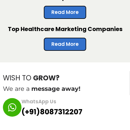
Read More
Top Healthcare Marketing Companies
Read More
WISH TO
GROW?
We are a
message away!
WhatsApp Us
(+91)8087312207