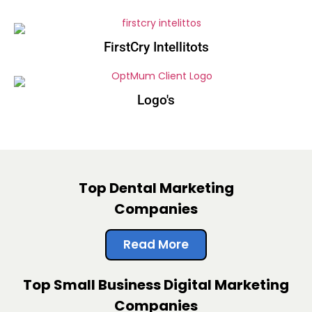
FirstCry Intellitots
Logo's
Top Dental Marketing
Companies
Read More
Top Small Business Digital Marketing
Companies