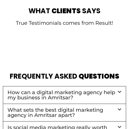
WHAT
CLIENTS
SAYS
True Testimonials comes from Result!
FREQUENTLY ASKED
QUESTIONS
How can a digital marketing agency help
my business in Amritsar?
What sets the best digital marketing
agency in Amritsar apart?
Is social media marketing really worth