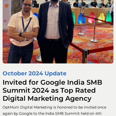
October 2024 Update
Invited for Google India SMB
Summit 2024 as Top Rated
Digital Marketing Agency
OptMum Digital Marketing is honored to be invited once
again by Google to the India SMB Summit held on 4th