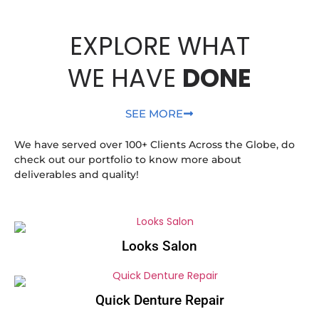
EXPLORE WHAT
WE HAVE
DONE
SEE MORE
We have served over 100+ Clients Across the Globe, do
check out our portfolio to know more about
deliverables and quality!
Looks Salon
Quick Denture Repair