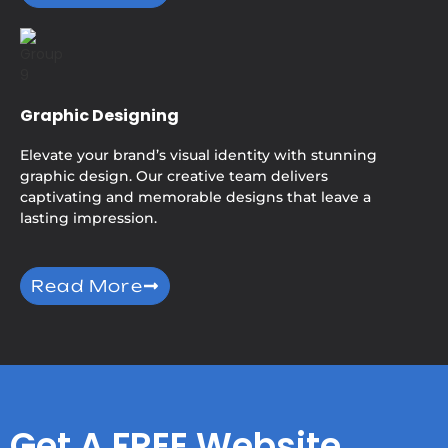
Graphic Designing
Elevate your brand’s visual identity with stunning
graphic design. Our creative team delivers
captivating and memorable designs that leave a
lasting impression.
Read More
Get A FREE Website