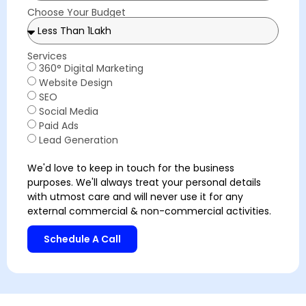
Choose Your Budget
Services
360° Digital Marketing
Website Design
SEO
Social Media
Paid Ads
Lead Generation
We'd love to keep in touch for the business
purposes. We'll always treat your personal details
with utmost care and will never use it for any
external commercial & non-commercial activities.
Schedule A Call