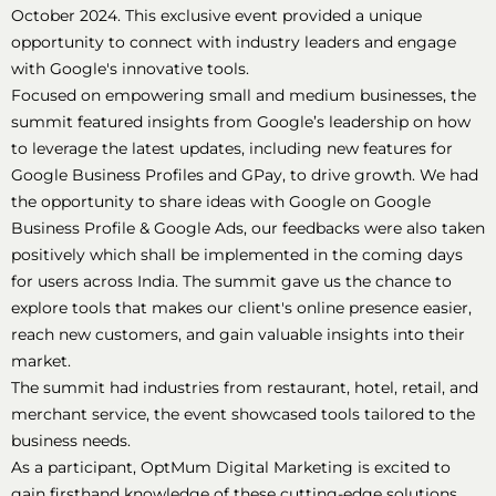
October 2024. This exclusive event provided a unique
opportunity to connect with industry leaders and engage
with Google's innovative tools.
Focused on empowering small and medium businesses, the
summit featured insights from Google’s leadership on how
to leverage the latest updates, including new features for
Google Business Profiles and GPay, to drive growth. We had
the opportunity to share ideas with Google on Google
Business Profile & Google Ads, our feedbacks were also taken
positively which shall be implemented in the coming days
for users across India. The summit gave us the chance to
explore tools that makes our client's online presence easier,
reach new customers, and gain valuable insights into their
market.
The summit had industries from restaurant, hotel, retail, and
merchant service, the event showcased tools tailored to the
business needs.
As a participant, OptMum Digital Marketing is excited to
gain firsthand knowledge of these cutting-edge solutions