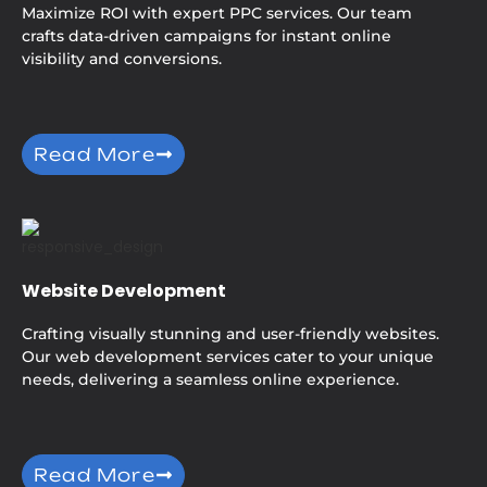
Maximize ROI with expert PPC services. Our team
crafts data-driven campaigns for instant online
visibility and conversions.
Read More
Website Development
Crafting visually stunning and user-friendly websites.
Our web development services cater to your unique
needs, delivering a seamless online experience.
Read More