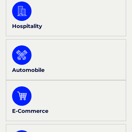
Hospitality
Automobile
E-Commerce