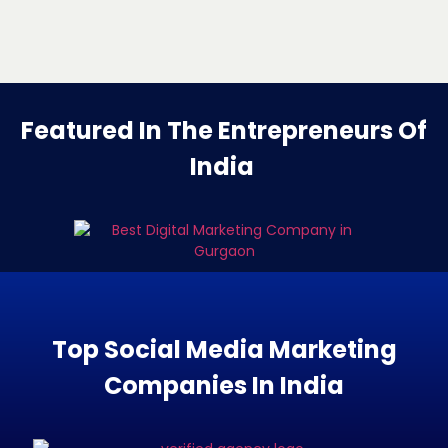
Featured In The Entrepreneurs Of
India
Top Social Media Marketing
Companies In India