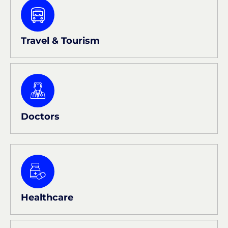
Travel & Tourism
Doctors
Healthcare