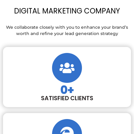
DIGITAL MARKETING COMPANY
We collaborate closely with you to enhance your brand’s
worth and refine your lead generation strategy
0
+
SATISFIED CLIENTS