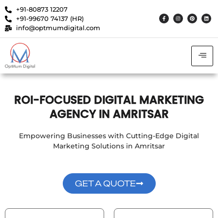
+91-80873 12207
+91-99670 74137 (HR)
info@optmumdigital.com
ROI-FOCUSED DIGITAL MARKETING
AGENCY IN AMRITSAR
Empowering Businesses with Cutting-Edge Digital
Marketing Solutions in Amritsar
GET A QUOTE