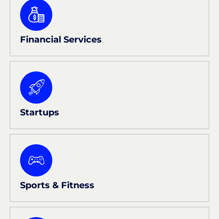
Financial Services
Startups
Sports & Fitness