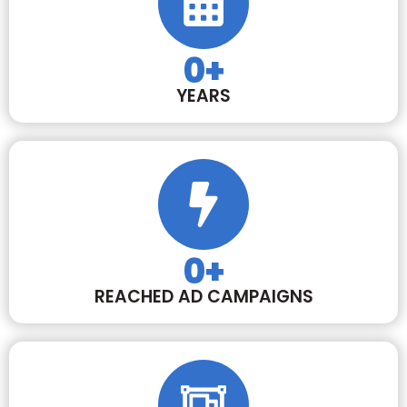
0
+
YEARS
0
+
REACHED AD CAMPAIGNS