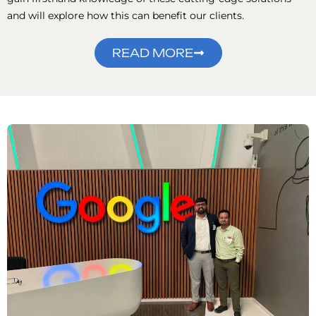
and will explore how this can benefit our clients.
READ MORE