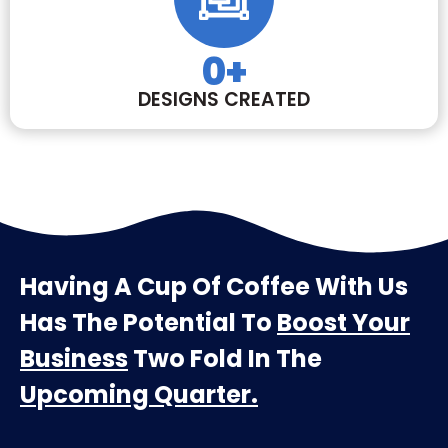
0
+
DESIGNS CREATED
Having A Cup Of Coffee With Us
Has The Potential To
Boost Your
Business
Two Fold In The
Upcoming Quarter.