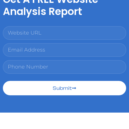
Analysis Report
Submit