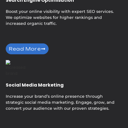
Search Engine Optimisation
Boost your online visibility with expert SEO services.
We optimize websites for higher rankings and
increased organic traffic.
Read More
Social Media Marketing
Increase your brand’s online presence through
strategic social media marketing. Engage, grow, and
convert your audience with our proven strategies.