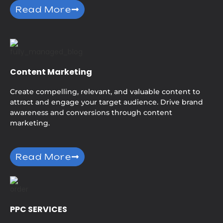
Read More
Content Marketing
Create compelling, relevant, and valuable content to
attract and engage your target audience. Drive brand
awareness and conversions through content
marketing.
Read More
PPC SERVICES