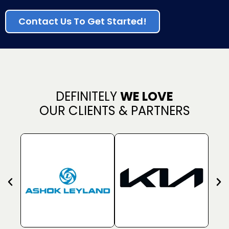
Contact Us To Get Started!
DEFINITELY
WE LOVE
OUR CLIENTS & PARTNERS