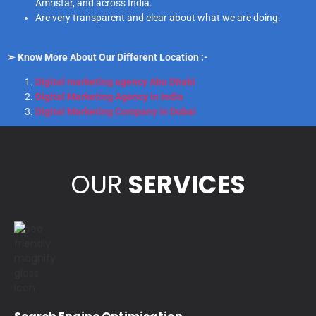
Amristar, and across India.
Are very transparent and clear about what we are doing.
➣ Know More About Our Different Location :-
Digital marketing agency Abu Dhabi
Digital Marketing Agency in India
Digital Marketing Company in Dubai
OUR
SERVICES