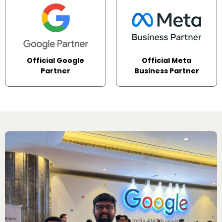
Official Google
Official Meta
Partner
Business Partner