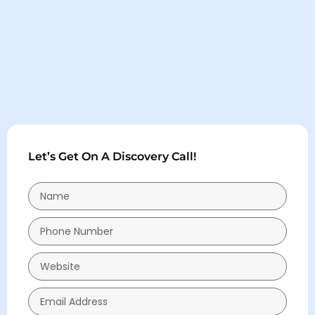
Let’s Get On A Discovery Call!