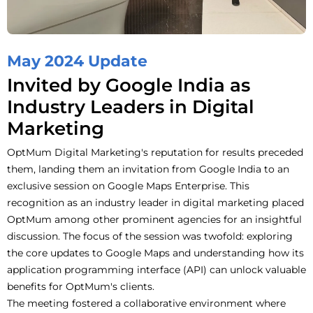
May 2024 Update
Invited by Google India as
Industry Leaders in Digital
Marketing
OptMum Digital Marketing's reputation for results preceded
them,
landing them an invitation from Google India to an
exclusive session on Google Maps Enterprise. This
recognition as an industry leader in digital marketing placed
OptMum among other prominent agencies for an insightful
discussion. The focus of the session was twofold: exploring
the core updates to Google Maps and understanding how its
application programming interface (API) can unlock valuable
benefits for OptMum's clients.
The meeting fostered a collaborative environment where