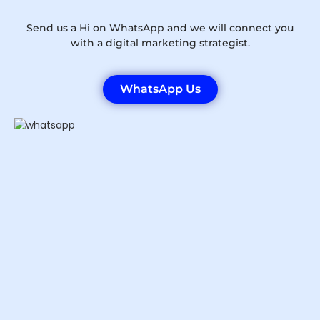
Send us a Hi on WhatsApp and we will connect you
with a digital marketing strategist.
WhatsApp Us