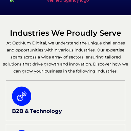
Industries We Proudly Serve
At OptMum Digital, we understand the unique challenges
and opportunities within various industries. Our expertise
spans across a wide array of sectors, ensuring tailored
solutions that drive growth and innovation. Discover how we
can grow your business in the following industries:
B2B & Technology