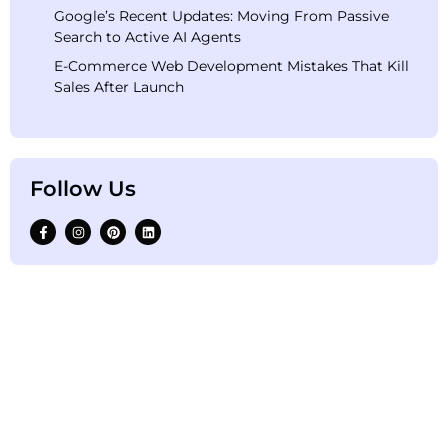
Google’s Recent Updates: Moving From Passive
Search to Active AI Agents
E-Commerce Web Development Mistakes That Kill
Sales After Launch
Follow Us