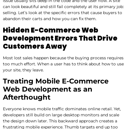
issue usually sits deep in the code and the user flow. A site
can look beautiful and still fail completely at its primary job:
selling. Let’s look at the specific errors that cause buyers to
abandon their carts and how you can fix them.
Hidden E-Commerce Web
Development Errors That Drive
Customers Away
Most lost sales happen because the buying process requires
too much effort. When a user has to think about how to use
your site, they leave.
Treating Mobile E-Commerce
Web Development as an
Afterthought
Everyone knows mobile traffic dominates online retail. Yet,
developers still build on large desktop monitors and scale
the design down later. This backward approach creates a
frustrating mobile experience. Thumb targets end up too