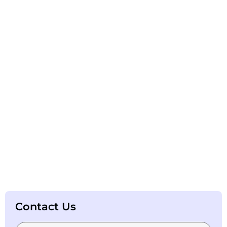
Contact Us