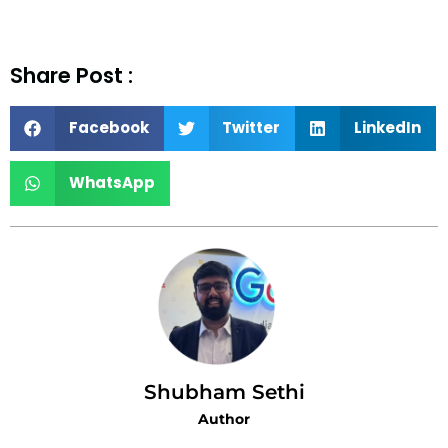
Share Post :
Facebook
Twitter
LinkedIn
WhatsApp
Shubham Sethi
Author