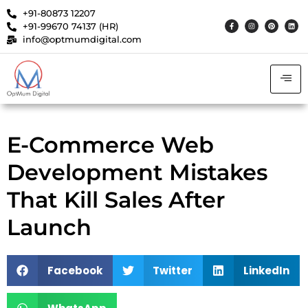
+91-80873 12207
+91-99670 74137 (HR)
info@optmumdigital.com
E-Commerce Web
Development Mistakes
That Kill Sales After
Launch
Facebook
Twitter
LinkedIn