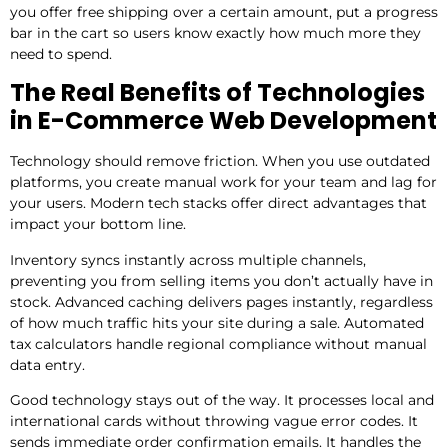
you offer free shipping over a certain amount, put a progress
bar in the cart so users know exactly how much more they
need to spend.
The Real Benefits of Technologies
in E-Commerce Web Development
Technology should remove friction. When you use outdated
platforms, you create manual work for your team and lag for
your users. Modern tech stacks offer direct advantages that
impact your bottom line.
Inventory syncs instantly across multiple channels,
preventing you from selling items you don’t actually have in
stock. Advanced caching delivers pages instantly, regardless
of how much traffic hits your site during a sale. Automated
tax calculators handle regional compliance without manual
data entry.
Good technology stays out of the way. It processes local and
international cards without throwing vague error codes. It
sends immediate order confirmation emails. It handles the