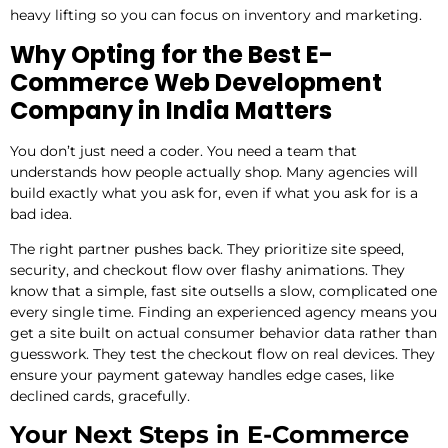
heavy lifting so you can focus on inventory and marketing.
Why Opting for the Best E-
Commerce Web Development
Company in India Matters
You don’t just need a coder. You need a team that
understands how people actually shop. Many agencies will
build exactly what you ask for, even if what you ask for is a
bad idea.
The right partner pushes back. They prioritize site speed,
security, and checkout flow over flashy animations. They
know that a simple, fast site outsells a slow, complicated one
every single time. Finding an experienced agency means you
get a site built on actual consumer behavior data rather than
guesswork. They test the checkout flow on real devices. They
ensure your payment gateway handles edge cases, like
declined cards, gracefully.
Your Next Steps in E-Commerce