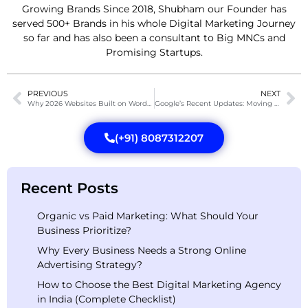
Growing Brands Since 2018, Shubham our Founder has
served 500+ Brands in his whole Digital Marketing Journey
so far and has also been a consultant to Big MNCs and
Promising Startups.
PREVIOUS
NEXT
Why 2026 Websites Built on WordPress Are Converting 3X More Than Old Designs
Google’s Recent Updates: Moving From Passive Search to Active AI Agents
(+91) 8087312207
Recent Posts
Organic vs Paid Marketing: What Should Your
Business Prioritize?
Why Every Business Needs a Strong Online
Advertising Strategy?
How to Choose the Best Digital Marketing Agency
in India (Complete Checklist)