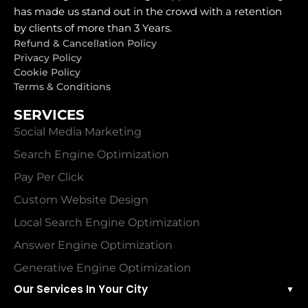
has made us stand out in the crowd with a retention
by clients of more than 3 Years.
Refund & Cancellation Policy
Privacy Policy
Cookie Policy
Terms & Conditions
SERVICES
Social Media Marketing
Search Engine Optimization
Pay Per Click
Custom Website Design
Local Search Engine Optimization
Answer Engine Optimization
Generative Engine Optimization
Our Services In Your City
▼