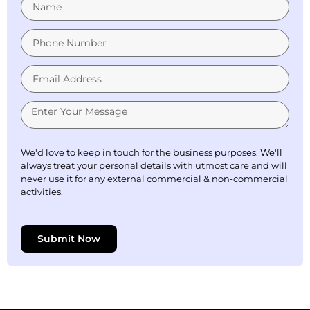
We'd love to keep in touch for the business purposes. We'll
always treat your personal details with utmost care and will
never use it for any external commercial & non-commercial
activities.
Submit Now