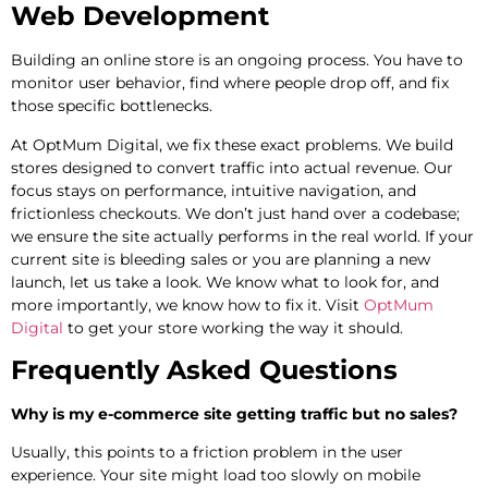
Web Development
Building an online store is an ongoing process. You have to
monitor user behavior, find where people drop off, and fix
those specific bottlenecks.
At OptMum Digital, we fix these exact problems. We build
stores designed to convert traffic into actual revenue. Our
focus stays on performance, intuitive navigation, and
frictionless checkouts. We don’t just hand over a codebase;
we ensure the site actually performs in the real world. If your
current site is bleeding sales or you are planning a new
launch, let us take a look. We know what to look for, and
more importantly, we know how to fix it. Visit
OptMum
Digital
to get your store working the way it should.
Frequently Asked Questions
Why is my e-commerce site getting traffic but no sales?
Usually, this points to a friction problem in the user
experience. Your site might load too slowly on mobile