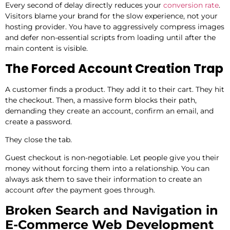
Every second of delay directly reduces your
conversion rate
.
Visitors blame your brand for the slow experience, not your
hosting provider. You have to aggressively compress images
and defer non-essential scripts from loading until after the
main content is visible.
The Forced Account Creation Trap
A customer finds a product. They add it to their cart. They hit
the checkout. Then, a massive form blocks their path,
demanding they create an account, confirm an email, and
create a password.
They close the tab.
Guest checkout is non-negotiable. Let people give you their
money without forcing them into a relationship. You can
always ask them to save their information to create an
account
after
the payment goes through.
Broken Search and Navigation in
E-Commerce Web Development