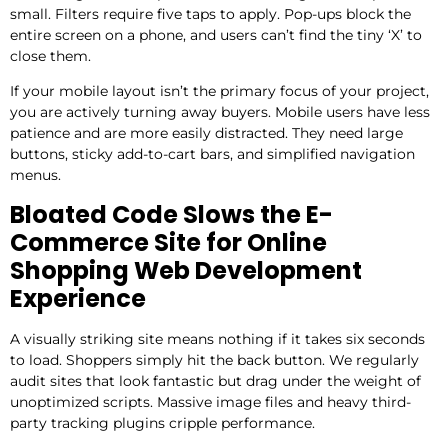
small. Filters require five taps to apply. Pop-ups block the
entire screen on a phone, and users can’t find the tiny ‘X’ to
close them.
If your mobile layout isn’t the primary focus of your project,
you are actively turning away buyers. Mobile users have less
patience and are more easily distracted. They need large
buttons, sticky add-to-cart bars, and simplified navigation
menus.
Bloated Code Slows the E-
Commerce Site for Online
Shopping Web Development
Experience
A visually striking site means nothing if it takes six seconds
to load. Shoppers simply hit the back button. We regularly
audit sites that look fantastic but drag under the weight of
unoptimized scripts. Massive image files and heavy third-
party tracking plugins cripple performance.