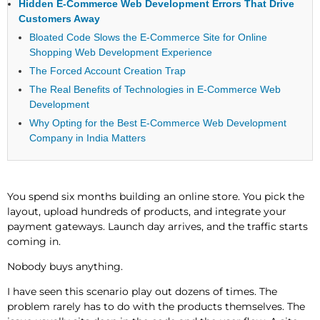
Hidden E-Commerce Web Development Errors That Drive
Customers Away
Bloated Code Slows the E-Commerce Site for Online
Shopping Web Development Experience
The Forced Account Creation Trap
The Real Benefits of Technologies in E-Commerce Web
Development
Why Opting for the Best E-Commerce Web Development
Company in India Matters
You spend six months building an online store. You pick the
layout, upload hundreds of products, and integrate your
payment gateways. Launch day arrives, and the traffic starts
coming in.
Nobody buys anything.
I have seen this scenario play out dozens of times. The
problem rarely has to do with the products themselves. The