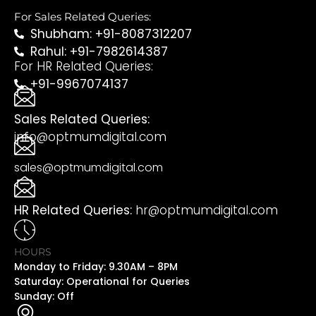
For Sales Related Queries:
Shubham: +91-8087312207
Rahul: +91-7982614387
For HR Related Queries:
+91-9967074137
Sales Related Queries:
info@optmumdigital.com
sales@optmumdigital.com
HR Related Queries:
hr@optmumdigital.com
HOURS
Monday to Friday: 9.30AM – 8PM
Saturday: Operational for Queries
Sunday: Off