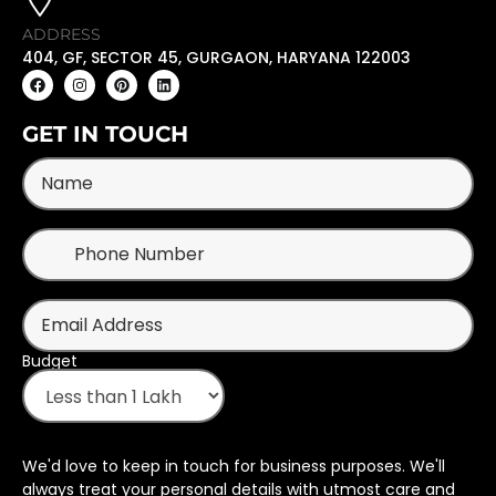
ADDRESS
404, GF, SECTOR 45, GURGAON, HARYANA 122003
GET IN TOUCH
Budget
We'd love to keep in touch for business purposes. We'll
always treat your personal details with utmost care and