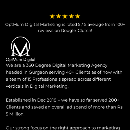
★★★★★
OptMum Digital Marketing is rated 5 / 5 average from 100+
reviews on Google, Clutch!
We are a 360 Degree Digital Marketing Agency
headed in Gurgaon serving 40+ Clients as of now with
a team of 15 Professionals spread across different
verticals in Digital Marketing.
Established in Dec 2018 – we have so far served 200+
Clients and saved an overall ad spend of more than Rs
5 Million.
Our strong focus on the right approach to marketing