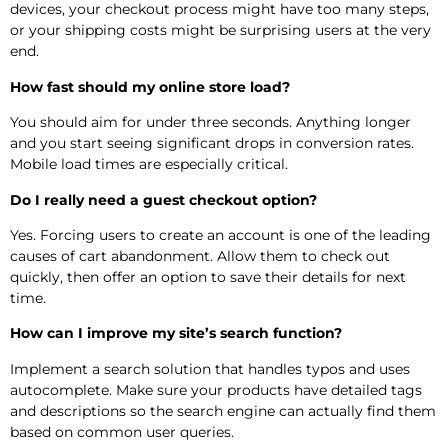
devices, your checkout process might have too many steps,
or your shipping costs might be surprising users at the very
end.
How fast should my online store load?
You should aim for under three seconds. Anything longer
and you start seeing significant drops in conversion rates.
Mobile load times are especially critical.
Do I really need a guest checkout option?
Yes. Forcing users to create an account is one of the leading
causes of cart abandonment. Allow them to check out
quickly, then offer an option to save their details for next
time.
How can I improve my site’s search function?
Implement a search solution that handles typos and uses
autocomplete. Make sure your products have detailed tags
and descriptions so the search engine can actually find them
based on common user queries.