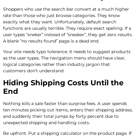
Shoppers who use the search bar convert at a much higher
rate than those who just browse categories. They know
exactly what they want. Unfortunately, default search
functions are usually terrible. They require exact spelling. If a
user types “sneker” instead of “sneaker”, they get zero results.
A blank “no results found” page is a dead end.
Your site needs typo tolerance. It needs to suggest products
as the user types. The navigation menu should have clear,
logical categories rather than industry jargon that
customers don’t understand.
Hiding Shipping Costs Until the
End
Nothing kills a sale faster than surprise fees. A user spends
ten minutes picking out items, enters their shipping address,
and suddenly their total jumps by forty percent due to
unexpected shipping and handling costs.
Be upfront. Put a shipping calculator on the product page. If