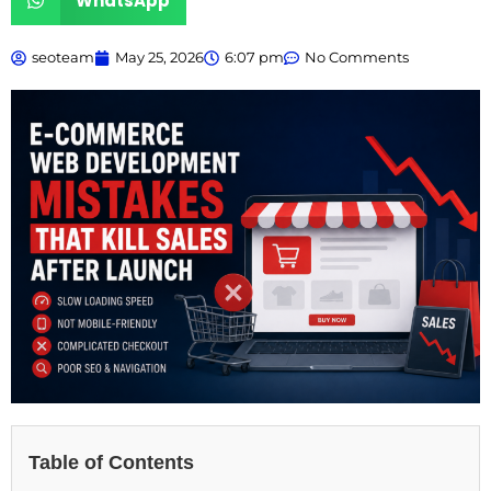
WhatsApp
seoteam
May 25, 2026
6:07 pm
No Comments
Table of Contents