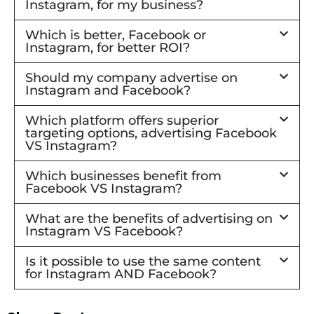
Instagram, for my business?
Which is better, Facebook or
Instagram, for better ROI?
Should my company advertise on
Instagram and Facebook?
Which platform offers superior
targeting options, advertising Facebook
VS Instagram?
Which businesses benefit from
Facebook VS Instagram?
What are the benefits of advertising on
Instagram VS Facebook?
Is it possible to use the same content
for Instagram AND Facebook?