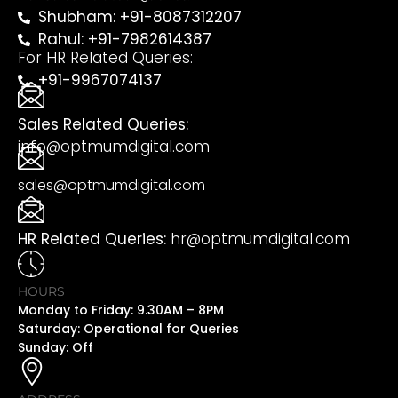
Shubham: +91-8087312207
Rahul: +91-7982614387
For HR Related Queries:
+91-9967074137
Sales Related Queries:
info@optmumdigital.com
sales@optmumdigital.com
HR Related Queries:
hr@optmumdigital.com
HOURS
Monday to Friday: 9.30AM – 8PM
Saturday: Operational for Queries
Sunday: Off