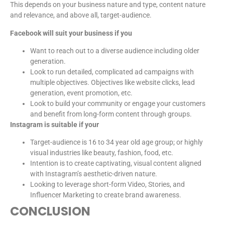
This depends on your business nature and type, content nature
and relevance, and above all, target-audience.
Facebook will suit your business if you
Want to reach out to a diverse audience including older
generation.
Look to run detailed, complicated ad campaigns with
multiple objectives. Objectives like website clicks, lead
generation, event promotion, etc.
Look to build your community or engage your customers
and benefit from long-form content through groups.
Instagram is suitable if your
Target-audience is 16 to 34 year old age group; or highly
visual industries like beauty, fashion, food, etc.
Intention is to create captivating, visual content aligned
with Instagram’s aesthetic-driven nature.
Looking to leverage short-form Video, Stories, and
Influencer Marketing to create brand awareness.
CONCLUSION