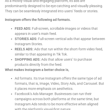
As a mostly visual and engaging platform, its ads are
predominantly designed to be eye-catching and visually pleasing.
They can be seamlessly integrated into users’ feeds or stories.
Instagram offers the following ad formats.
FEED ADS:
Full-screen, scrollable images or videos that
appears in user’s main feed.
STORIES ADS:
Full-screen vertical ads that appear between
Instagram Stories.
REELS ADS:
Ads that run within the short-form video feed,
similar to that appearing in Tik Tok.
SHOPPING ADS:
Ads that allow users’ to purchase
products directly from the feed.
What makes Instagram a better choice is,
Ad formats. Its true Instagram offers the same type of ad
formats, that is, Image, Video, Story Ads, and Carousel. But
it places more emphasis on aesthetics.
Facebook’s Ads Manager. Businesses can run their
campaigns across both platforms at the same time, but
Instagram Ads tends to be more effective when aligned
with the platform’s visual-first nature.