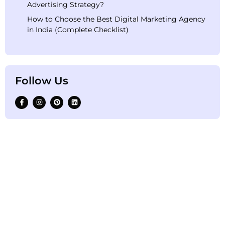
Advertising Strategy?
How to Choose the Best Digital Marketing Agency
in India (Complete Checklist)
Follow Us