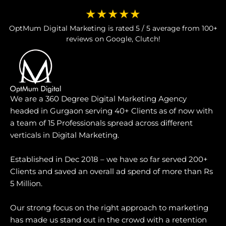
★★★★★
OptMum Digital Marketing is rated 5 / 5 average from 100+
reviews on Google, Clutch!
We are a 360 Degree Digital Marketing Agency
headed in Gurgaon serving 40+ Clients as of now with
a team of 15 Professionals spread across different
verticals in Digital Marketing.
Established in Dec 2018 – we have so far served 200+
Clients and saved an overall ad spend of more than Rs
5 Million.
Our strong focus on the right approach to marketing
has made us stand out in the crowd with a retention