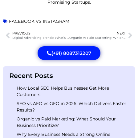
Promising Startups.
FACEBOOK VS INSTAGRAM
PREVIOUS
NEXT
Digital Advertising Trends: What’S Designing The Future?
Organic Vs Paid Marketing: Which Is Best For Your Brand?
(+91) 8087312207
Recent Posts
How Local SEO Helps Businesses Get More
Customers
SEO vs AEO vs GEO in 2026: Which Delivers Faster
Results?
Organic vs Paid Marketing: What Should Your
Business Prioritize?
Why Every Business Needs a Strong Online