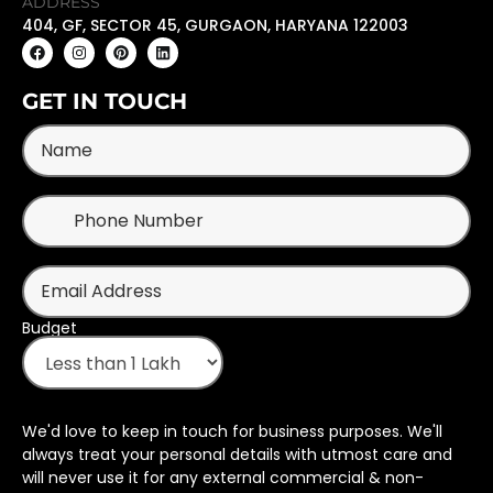
ADDRESS
404, GF, SECTOR 45, GURGAON, HARYANA 122003
GET IN TOUCH
Budget
We'd love to keep in touch for business purposes. We'll
always treat your personal details with utmost care and
will never use it for any external commercial & non-