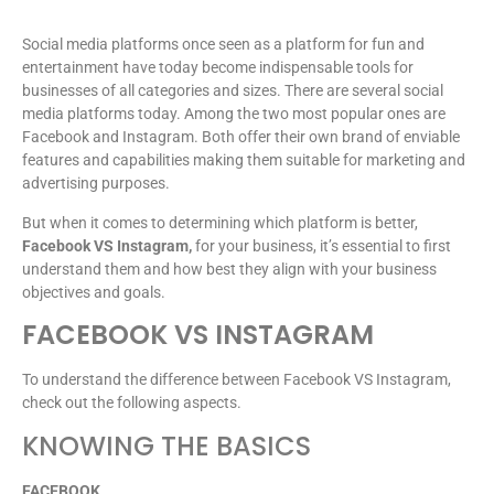
Social media platforms once seen as a platform for fun and
entertainment have today become indispensable tools for
businesses of all categories and sizes. There are several social
media platforms today. Among the two most popular ones are
Facebook and Instagram. Both offer their own brand of enviable
features and capabilities making them suitable for marketing and
advertising purposes.
But when it comes to determining which platform is better,
Facebook VS Instagram,
for your business, it’s essential to first
understand them and how best they align with your business
objectives and goals.
FACEBOOK VS INSTAGRAM
To understand the difference between Facebook VS Instagram,
check out the following aspects.
KNOWING THE BASICS
FACEBOOK