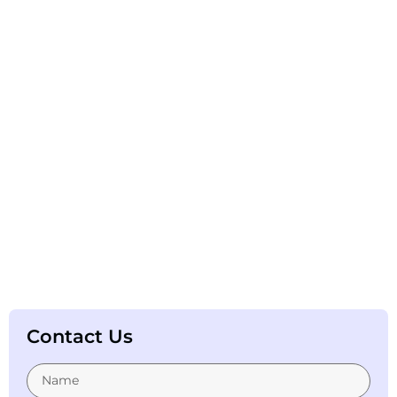
Contact Us