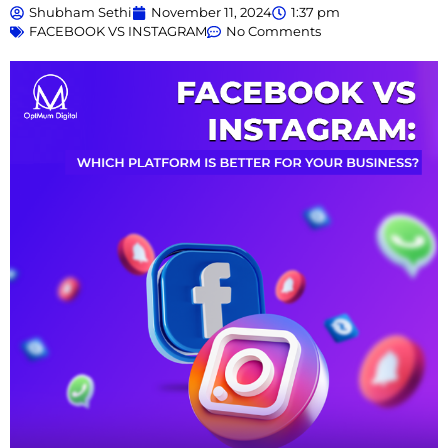
Shubham Sethi
November 11, 2024
1:37 pm
FACEBOOK VS INSTAGRAM
No Comments