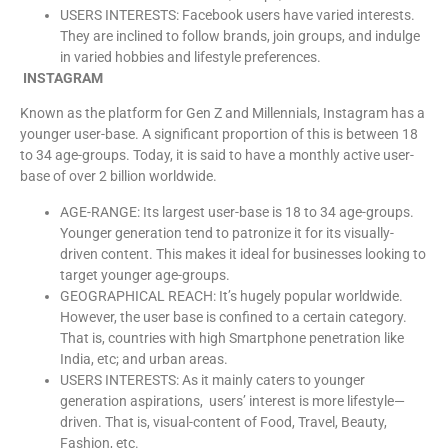
USERS INTERESTS: Facebook users have varied interests.
They are inclined to follow brands, join groups, and indulge
in varied hobbies and lifestyle preferences.
INSTAGRAM
Known as the platform for Gen Z and Millennials, Instagram has a
younger user-base. A significant proportion of this is between 18
to 34 age-groups. Today, it is said to have a monthly active user-
base of over 2 billion worldwide.
AGE-RANGE: Its largest user-base is 18 to 34 age-groups.
Younger generation tend to patronize it for its visually-
driven content. This makes it ideal for businesses looking to
target younger age-groups.
GEOGRAPHICAL REACH: It’s hugely popular worldwide.
However, the user base is confined to a certain category.
That is, countries with high Smartphone penetration like
India, etc; and urban areas.
USERS INTERESTS: As it mainly caters to younger
generation aspirations, users’ interest is more lifestyle—
driven. That is, visual-content of Food, Travel, Beauty,
Fashion, etc.