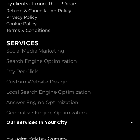
by clients of more than 3 Years.
Refund & Cancellation Policy
Privacy Policy
Cookie Policy
Terms & Conditions
SERVICES
Social Media Marketing
Search Engine Optimization
Pay Per Click
Custom Website Design
Local Search Engine Optimization
Answer Engine Optimization
Generative Engine Optimization
Our Services In Your City
▼
For Sales Related Queries: