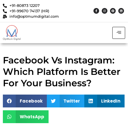
+91-80873 12207
+91-99670 74137 (HR)
info@optmumdigital.com
Facebook Vs Instagram:
Which Platform Is Better
For Your Business?
Facebook
Twitter
LinkedIn
WhatsApp