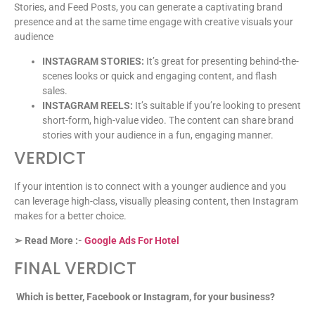
Stories, and Feed Posts, you can generate a captivating brand
presence and at the same time engage with creative visuals your
audience
INSTAGRAM STORIES:
It’s great for presenting behind-the-
scenes looks or quick and engaging content, and flash
sales.
INSTAGRAM REELS:
It’s suitable if you’re looking to present
short-form, high-value video. The content can share brand
stories with your audience in a fun, engaging manner.
VERDICT
If your intention is to connect with a younger audience and you
can leverage high-class, visually pleasing content, then Instagram
makes for a better choice.
➣ Read More :-
Google Ads For Hotel
FINAL VERDICT
Which is better, Facebook or Instagram, for your business?