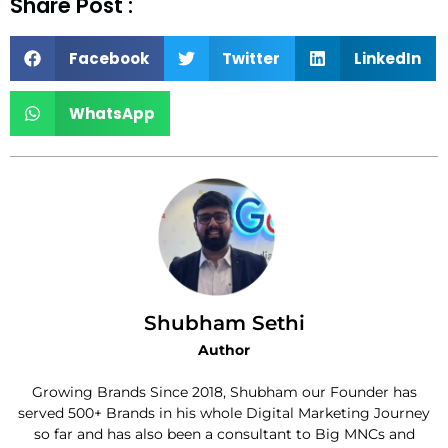
Share Post :
Facebook
Twitter
LinkedIn
WhatsApp
Shubham Sethi
Author
Growing Brands Since 2018, Shubham our Founder has
served 500+ Brands in his whole Digital Marketing Journey
so far and has also been a consultant to Big MNCs and