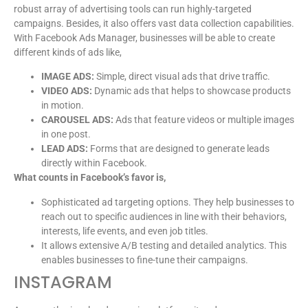
robust array of advertising tools can run highly-targeted
campaigns. Besides, it also offers vast data collection capabilities.
With Facebook Ads Manager, businesses will be able to create
different kinds of ads like,
IMAGE ADS:
Simple, direct visual ads that drive traffic.
VIDEO ADS:
Dynamic ads that helps to showcase products
in motion.
CAROUSEL ADS:
Ads that feature videos or multiple images
in one post.
LEAD ADS:
Forms that are designed to generate leads
directly within Facebook.
What counts in Facebook’s favor is,
Sophisticated ad targeting options. They help businesses to
reach out to specific audiences in line with their behaviors,
interests, life events, and even job titles.
It allows extensive A/B testing and detailed analytics. This
enables businesses to fine-tune their campaigns.
INSTAGRAM