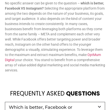
No specific answer can be given to the question –
which is better,
Facebook VS Instagram?
Selecting the appropriate platform from
among the two depends on the nature of your business, its goals,
and target audience. It also depends on the kind of content your
business intends to create consistently. In many cases,
businesses benefit from leveraging both platforms as they come
from the same family – META and complement each other very
well. While Facebook offers better targeting power and broader
reach, Instagram on the other hand offers to the younger
demographic a visually, stimulating experience. To leverage them
to the maximum and extract maximum benefits, make
OptMum
Digital
your choice. You stand to benefit from a comprehensive
array of value-added digital marketing and social media marketing
services.
FREQUENTLY ASKED
QUESTIONS
Which is better, Facebook or