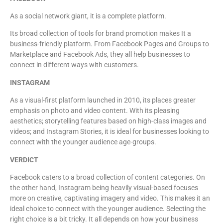
As a social network giant, it is a complete platform.
Its broad collection of tools for brand promotion makes It a
business-friendly platform. From Facebook Pages and Groups to
Marketplace and Facebook Ads, they all help businesses to
connect in different ways with customers.
INSTAGRAM
As a visual-first platform launched in 2010, its places greater
emphasis on photo and video content. With its pleasing
aesthetics; storytelling features based on high-class images and
videos; and Instagram Stories, it is ideal for businesses looking to
connect with the younger audience age-groups.
VERDICT
Facebook caters to a broad collection of content categories. On
the other hand, Instagram being heavily visual-based focuses
more on creative, captivating imagery and video. This makes it an
ideal choice to connect with the younger audience. Selecting the
right choice is a bit tricky. It all depends on how your business