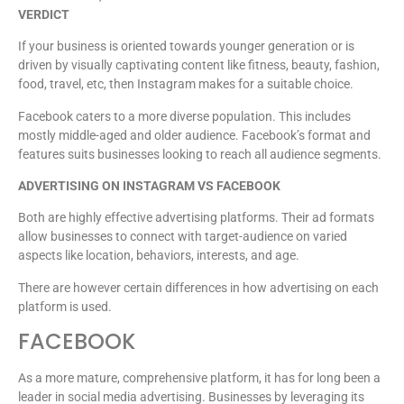
VERDICT
If your business is oriented towards younger generation or is
driven by visually captivating content like fitness, beauty, fashion,
food, travel, etc, then Instagram makes for a suitable choice.
Facebook caters to a more diverse population. This includes
mostly middle-aged and older audience. Facebook’s format and
features suits businesses looking to reach all audience segments.
ADVERTISING ON INSTAGRAM VS FACEBOOK
Both are highly effective advertising platforms. Their ad formats
allow businesses to connect with target-audience on varied
aspects like location, behaviors, interests, and age.
There are however certain differences in how advertising on each
platform is used.
FACEBOOK
As a more mature, comprehensive platform, it has for long been a
leader in social media advertising. Businesses by leveraging its