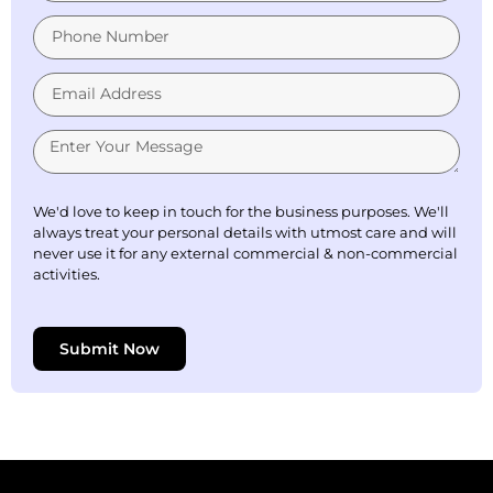
We'd love to keep in touch for the business purposes. We'll
always treat your personal details with utmost care and will
never use it for any external commercial & non-commercial
activities.
Submit Now