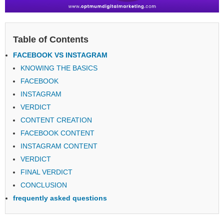
Table of Contents
FACEBOOK VS INSTAGRAM
KNOWING THE BASICS
FACEBOOK
INSTAGRAM
VERDICT
CONTENT CREATION
FACEBOOK CONTENT
INSTAGRAM CONTENT
VERDICT
FINAL VERDICT
CONCLUSION
frequently asked questions