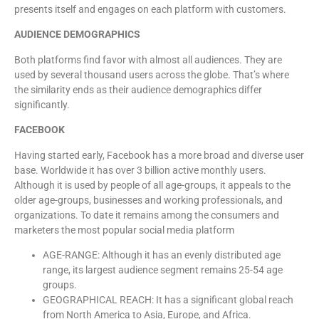
presents itself and engages on each platform with customers.
AUDIENCE DEMOGRAPHICS
Both platforms find favor with almost all audiences. They are
used by several thousand users across the globe. That’s where
the similarity ends as their audience demographics differ
significantly.
FACEBOOK
Having started early, Facebook has a more broad and diverse user
base. Worldwide it has over 3 billion active monthly users.
Although it is used by people of all age-groups, it appeals to the
older age-groups, businesses and working professionals, and
organizations. To date it remains among the consumers and
marketers the most popular social media platform
AGE-RANGE: Although it has an evenly distributed age
range, its largest audience segment remains 25-54 age
groups.
GEOGRAPHICAL REACH: It has a significant global reach
from North America to Asia, Europe, and Africa.