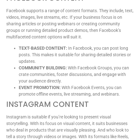
Facebook supports a range of content formats. They include, text,
videos, images, live streams, etc. If your business focus is on
sharing articles or posting webinars or creating community
groups or running detailed product demos, then Facebook’s
multifaceted content options will suit it.
TEXT-BASED CONTENT:
In Facebook, you can post long
posts. This makes it suitable for sharing detailed stories or
updates.
COMMUNITY BUILDING:
With Facebook Groups, you can
crate communities, foster discussions, and engage with
your audience directly.
EVENT PROMOTION:
With Facebook Events, you can
promote offline events, live streaming, and webinars.
INSTAGRAM CONTENT
Instagram is suitable if you’re looking to present visual
storytelling. With its focus on visual content, it suits businesses
who deal in products that are visually pleasing. And who look to
tell a story through videos or images. With its formats like Reels,