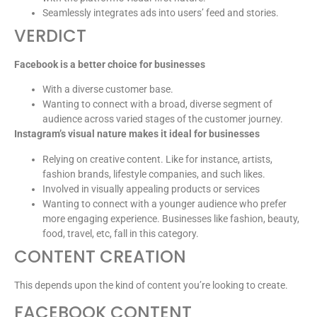
Seamlessly integrates ads into users’ feed and stories.
VERDICT
Facebook is a better choice for businesses
With a diverse customer base.
Wanting to connect with a broad, diverse segment of
audience across varied stages of the customer journey.
Instagram’s visual nature makes it ideal for businesses
Relying on creative content. Like for instance, artists,
fashion brands, lifestyle companies, and such likes.
Involved in visually appealing products or services
Wanting to connect with a younger audience who prefer
more engaging experience. Businesses like fashion, beauty,
food, travel, etc, fall in this category.
CONTENT CREATION
This depends upon the kind of content you’re looking to create.
FACEBOOK CONTENT