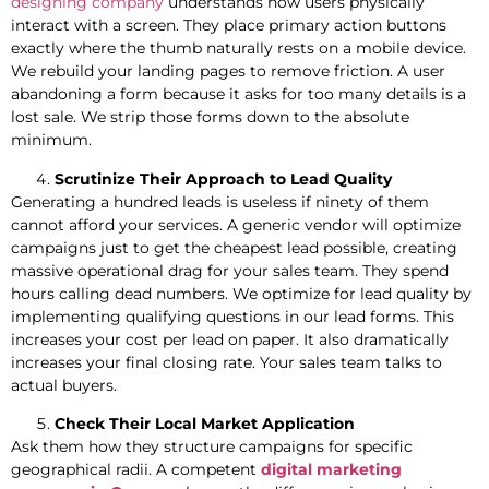
designing company
understands how users physically
interact with a screen. They place primary action buttons
exactly where the thumb naturally rests on a mobile device.
We rebuild your landing pages to remove friction. A user
abandoning a form because it asks for too many details is a
lost sale. We strip those forms down to the absolute
minimum.
Scrutinize Their Approach to Lead Quality
Generating a hundred leads is useless if ninety of them
cannot afford your services. A generic vendor will optimize
campaigns just to get the cheapest lead possible, creating
massive operational drag for your sales team. They spend
hours calling dead numbers. We optimize for lead quality by
implementing qualifying questions in our lead forms. This
increases your cost per lead on paper. It also dramatically
increases your final closing rate. Your sales team talks to
actual buyers.
Check Their Local Market Application
Ask them how they structure campaigns for specific
geographical radii. A competent
digital marketing