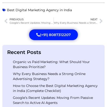
Best Digital Marketing Agency in India
PREVIOUS
NEXT
Google’s Recent Updates: Moving From Passive Search to Active AI Agents
Why Every Business Needs a Strong Online Advertising Strategy?
(+91) 8087312207
Recent Posts
Organic vs Paid Marketing: What Should Your
Business Prioritize?
Why Every Business Needs a Strong Online
Advertising Strategy?
How to Choose the Best Digital Marketing Agency
in India (Complete Checklist)
Google’s Recent Updates: Moving From Passive
Search to Active AI Agents