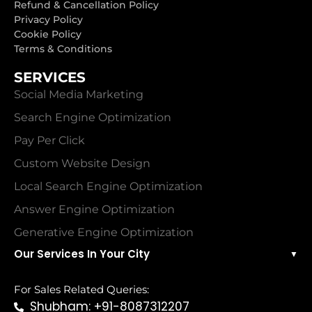
Refund & Cancellation Policy
Privacy Policy
Cookie Policy
Terms & Conditions
SERVICES
Social Media Marketing
Search Engine Optimization
Pay Per Click
Custom Website Design
Local Search Engine Optimization
Answer Engine Optimization
Generative Engine Optimization
Our Services In Your City
▼
For Sales Related Queries:
Shubham: +91-8087312207