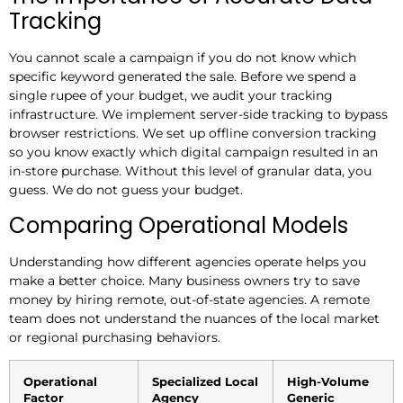
Tracking
You cannot scale a campaign if you do not know which
specific keyword generated the sale. Before we spend a
single rupee of your budget, we audit your tracking
infrastructure. We implement server-side tracking to bypass
browser restrictions. We set up offline conversion tracking
so you know exactly which digital campaign resulted in an
in-store purchase. Without this level of granular data, you
guess. We do not guess your budget.
Comparing Operational Models
Understanding how different agencies operate helps you
make a better choice. Many business owners try to save
money by hiring remote, out-of-state agencies. A remote
team does not understand the nuances of the local market
or regional purchasing behaviors.
Operational
Specialized Local
High-Volume
Factor
Agency
Generic