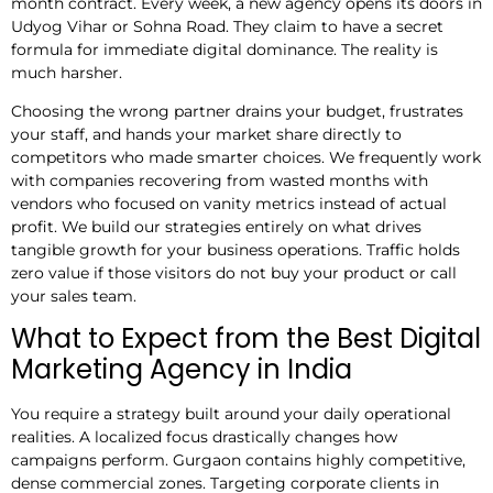
month contract. Every week, a new agency opens its doors in
Udyog Vihar or Sohna Road. They claim to have a secret
formula for immediate digital dominance. The reality is
much harsher.
Choosing the wrong partner drains your budget, frustrates
your staff, and hands your market share directly to
competitors who made smarter choices. We frequently work
with companies recovering from wasted months with
vendors who focused on vanity metrics instead of actual
profit. We build our strategies entirely on what drives
tangible growth for your business operations. Traffic holds
zero value if those visitors do not buy your product or call
your sales team.
What to Expect from the Best Digital
Marketing Agency in India
You require a strategy built around your daily operational
realities. A localized focus drastically changes how
campaigns perform. Gurgaon contains highly competitive,
dense commercial zones. Targeting corporate clients in