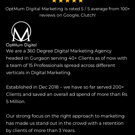
★★★★★
OptMum Digital Marketing is rated 5 / 5 average from 100+
reviews on Google, Clutch!
We are a 360 Degree Digital Marketing Agency
headed in Gurgaon serving 40+ Clients as of now with
a team of 15 Professionals spread across different
verticals in Digital Marketing.
Established in Dec 2018 – we have so far served 200+
Clients and saved an overall ad spend of more than Rs
5 Million.
Our strong focus on the right approach to marketing
has made us stand out in the crowd with a retention
by clients of more than 3 Years.