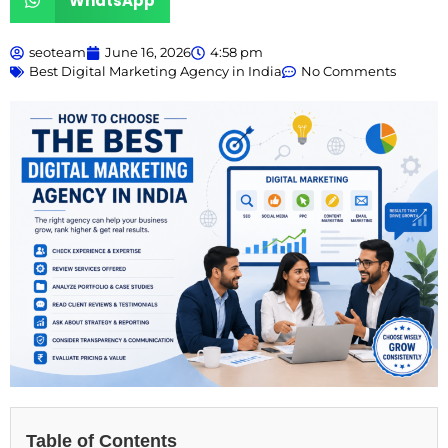
WhatsApp
seoteam
June 16, 2026
4:58 pm
Best Digital Marketing Agency in India
No Comments
Table of Contents