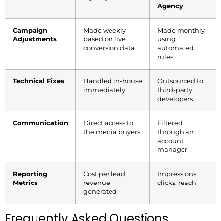
Agency
Campaign
Made weekly
Made monthly
Adjustments
based on live
using
conversion data
automated
rules
Technical Fixes
Handled in-house
Outsourced to
immediately
third-party
developers
Communication
Direct access to
Filtered
the media buyers
through an
account
manager
Reporting
Cost per lead,
Impressions,
Metrics
revenue
clicks, reach
generated
Frequently Asked Questions