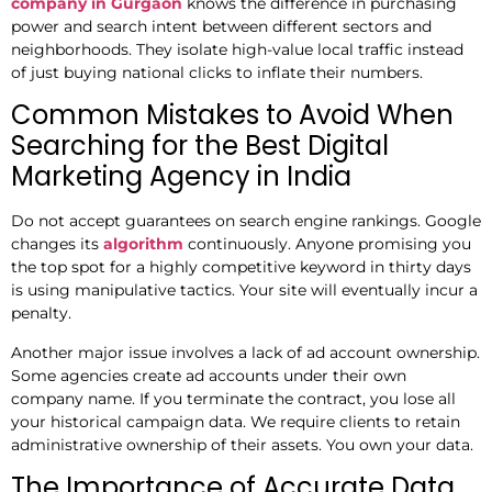
company in Gurgaon
knows the difference in purchasing
power and search intent between different sectors and
neighborhoods. They isolate high-value local traffic instead
of just buying national clicks to inflate their numbers.
Common Mistakes to Avoid When
Searching for the Best Digital
Marketing Agency in India
Do not accept guarantees on search engine rankings. Google
changes its
algorithm
continuously. Anyone promising you
the top spot for a highly competitive keyword in thirty days
is using manipulative tactics. Your site will eventually incur a
penalty.
Another major issue involves a lack of ad account ownership.
Some agencies create ad accounts under their own
company name. If you terminate the contract, you lose all
your historical campaign data. We require clients to retain
administrative ownership of their assets. You own your data.
The Importance of Accurate Data