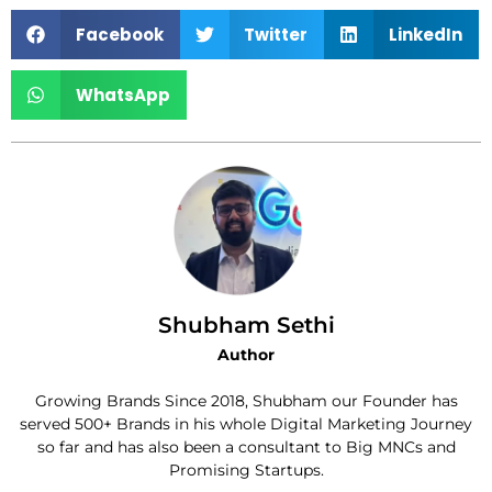
Facebook
Twitter
LinkedIn
WhatsApp
Shubham Sethi
Author
Growing Brands Since 2018, Shubham our Founder has
served 500+ Brands in his whole Digital Marketing Journey
so far and has also been a consultant to Big MNCs and
Promising Startups.