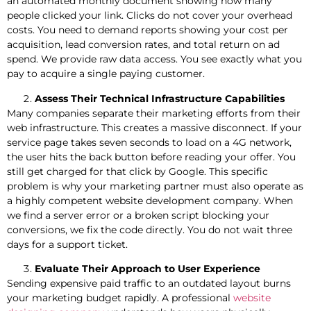
an automated monthly document showing how many
people clicked your link. Clicks do not cover your overhead
costs. You need to demand reports showing your cost per
acquisition, lead conversion rates, and total return on ad
spend. We provide raw data access. You see exactly what you
pay to acquire a single paying customer.
Assess Their Technical Infrastructure Capabilities
Many companies separate their marketing efforts from their
web infrastructure. This creates a massive disconnect. If your
service page takes seven seconds to load on a 4G network,
the user hits the back button before reading your offer. You
still get charged for that click by Google. This specific
problem is why your marketing partner must also operate as
a highly competent website development company. When
we find a server error or a broken script blocking your
conversions, we fix the code directly. You do not wait three
days for a support ticket.
Evaluate Their Approach to User Experience
Sending expensive paid traffic to an outdated layout burns
your marketing budget rapidly. A professional
website