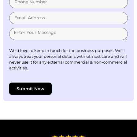
We'd love to keep in touch for the business purposes. We'll
always treat your personal details with utmost care and will
never use it for any external commercial & non-commercial
activities.
Submit Now