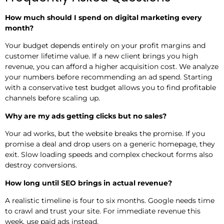
How much should I spend on digital marketing every
month?
Your budget depends entirely on your profit margins and
customer lifetime value. If a new client brings you high
revenue, you can afford a higher acquisition cost. We analyze
your numbers before recommending an ad spend. Starting
with a conservative test budget allows you to find profitable
channels before scaling up.
Why are my ads getting clicks but no sales?
Your ad works, but the website breaks the promise. If you
promise a deal and drop users on a generic homepage, they
exit. Slow loading speeds and complex checkout forms also
destroy conversions.
How long until SEO brings in actual revenue?
A realistic timeline is four to six months. Google needs time
to crawl and trust your site. For immediate revenue this
week, use paid ads instead.