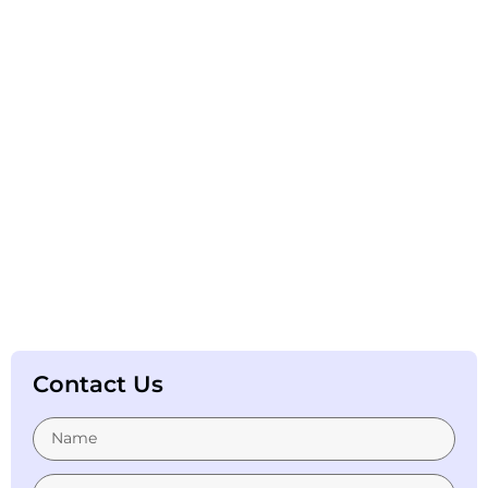
Contact Us