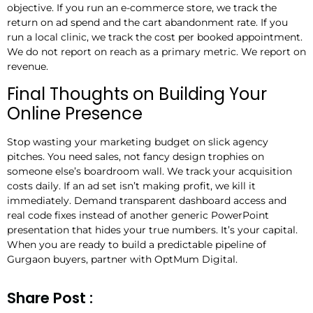
objective. If you run an e-commerce store, we track the
return on ad spend and the cart abandonment rate. If you
run a local clinic, we track the cost per booked appointment.
We do not report on reach as a primary metric. We report on
revenue.
Final Thoughts on Building Your
Online Presence
Stop wasting your marketing budget on slick agency
pitches. You need sales, not fancy design trophies on
someone else’s boardroom wall. We track your acquisition
costs daily. If an ad set isn’t making profit, we kill it
immediately. Demand transparent dashboard access and
real code fixes instead of another generic PowerPoint
presentation that hides your true numbers. It’s your capital.
When you are ready to build a predictable pipeline of
Gurgaon buyers, partner with OptMum Digital.
Share Post :