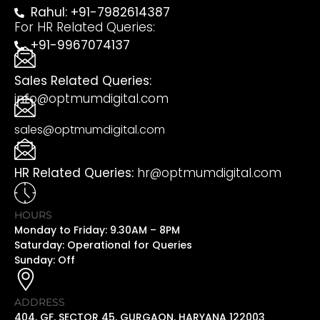
Rahul: +91-7982614387
For HR Related Queries:
+91-9967074137
Sales Related Queries:
info@optmumdigital.com
sales@optmumdigital.com
HR Related Queries:
hr@optmumdigital.com
HOURS
Monday to Friday: 9.30AM – 8PM
Saturday: Operational for Queries
Sunday: Off
ADDRESS
404, GF, SECTOR 45, GURGAON, HARYANA 122003