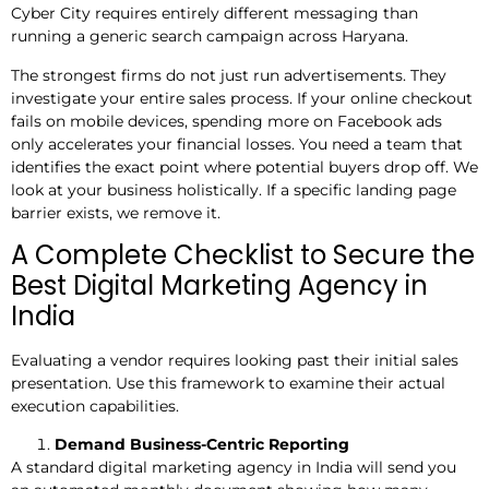
Cyber City requires entirely different messaging than
running a generic search campaign across Haryana.
The strongest firms do not just run advertisements. They
investigate your entire sales process. If your online checkout
fails on mobile devices, spending more on Facebook ads
only accelerates your financial losses. You need a team that
identifies the exact point where potential buyers drop off. We
look at your business holistically. If a specific landing page
barrier exists, we remove it.
A Complete Checklist to Secure the
Best Digital Marketing Agency in
India
Evaluating a vendor requires looking past their initial sales
presentation. Use this framework to examine their actual
execution capabilities.
Demand Business-Centric Reporting
A standard digital marketing agency in India will send you