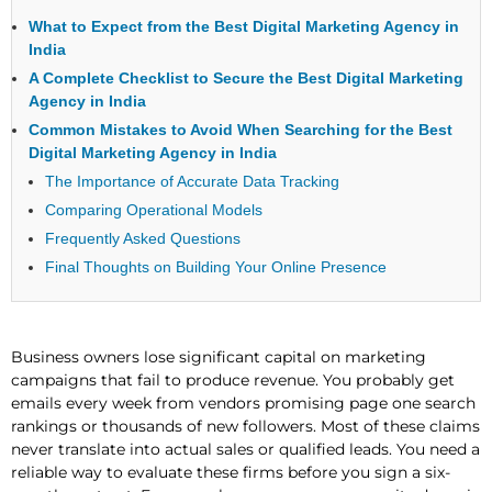
What to Expect from the Best Digital Marketing Agency in
India
A Complete Checklist to Secure the Best Digital Marketing
Agency in India
Common Mistakes to Avoid When Searching for the Best
Digital Marketing Agency in India
The Importance of Accurate Data Tracking
Comparing Operational Models
Frequently Asked Questions
Final Thoughts on Building Your Online Presence
Business owners lose significant capital on marketing
campaigns that fail to produce revenue. You probably get
emails every week from vendors promising page one search
rankings or thousands of new followers. Most of these claims
never translate into actual sales or qualified leads. You need a
reliable way to evaluate these firms before you sign a six-