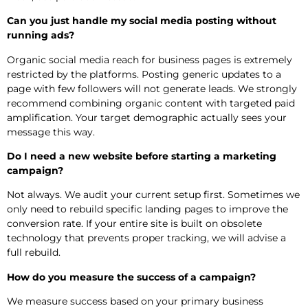
Can you just handle my social media posting without
running ads?
Organic social media reach for business pages is extremely
restricted by the platforms. Posting generic updates to a
page with few followers will not generate leads. We strongly
recommend combining organic content with targeted paid
amplification. Your target demographic actually sees your
message this way.
Do I need a new website before starting a marketing
campaign?
Not always. We audit your current setup first. Sometimes we
only need to rebuild specific landing pages to improve the
conversion rate. If your entire site is built on obsolete
technology that prevents proper tracking, we will advise a
full rebuild.
How do you measure the success of a campaign?
We measure success based on your primary business