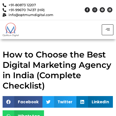
+91-80873 12207
+91-99670 74137 (HR)
info@optmumdigital.com
How to Choose the Best
Digital Marketing Agency
in India (Complete
Checklist)
Facebook
Twitter
LinkedIn