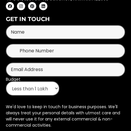
GET IN TOUCH
Budget
We'd love to keep in touch for business purposes. We'll
always treat your personal details with utmost care and
will never use it for any external commercial & non-
commercial activities.