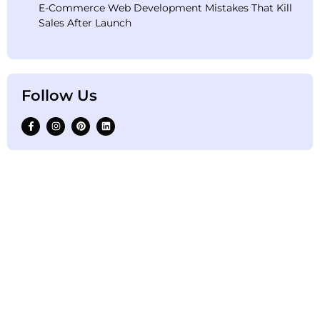
E-Commerce Web Development Mistakes That Kill
Sales After Launch
Follow Us